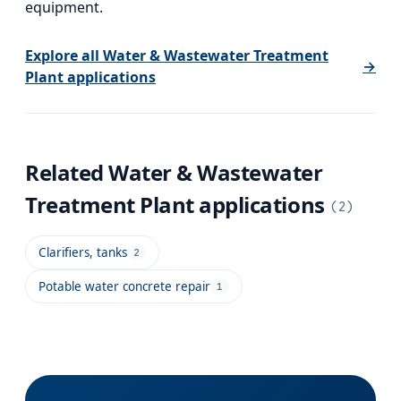
equipment.
Explore all
Water & Wastewater Treatment
→
Plant
applications
Related
Water & Wastewater
Treatment Plant
applications
(
2
)
Clarifiers, tanks
2
Potable water concrete repair
1