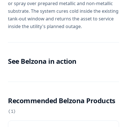
or spray over prepared metallic and non-metallic
substrate. The system cures cold inside the existing
tank-out window and returns the asset to service
inside the utility's planned outage.
See Belzona in action
Recommended Belzona Products
(
1
)