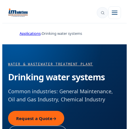
Applications
Drinking water systems
WATER & WASTEWATER TREATMENT PLANT
Drinking water systems
Common industries: General Maintenance,
Oil and Gas Industry, Chemical Industry
Request a Quote
→