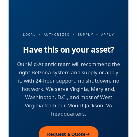
LOCAL · AUTHORIZED · SUPPLY + APPLY
Have this on your asset?
Our Mid-Atlantic team will recommend the
right Belzona system and supply or apply
it, with 24-hour support, no shutdown, no
hot work. We serve Virginia, Maryland,
Washington, D.C., and most of West
Virginia from our Mount Jackson, VA
headquarters.
Request a Quote
→