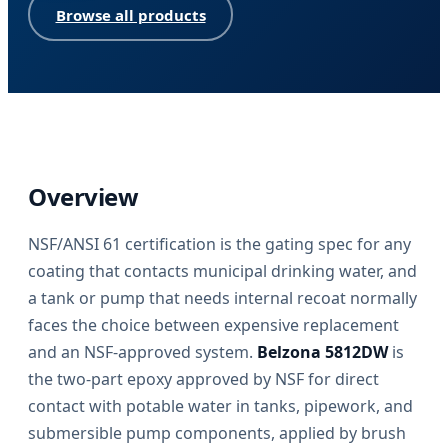
Browse all products
Overview
NSF/ANSI 61 certification is the gating spec for any
coating that contacts municipal drinking water, and
a tank or pump that needs internal recoat normally
faces the choice between expensive replacement
and an NSF-approved system.
Belzona 5812DW
is
the two-part epoxy approved by NSF for direct
contact with potable water in tanks, pipework, and
submersible pump components, applied by brush