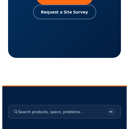
Request a Site Survey
Search products, specs, problems…
⌘K