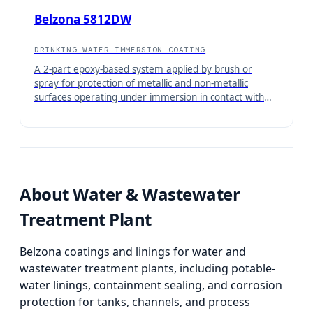
Belzona 5812DW
DRINKING WATER IMMERSION COATING
A 2-part epoxy-based system applied by brush or
spray for protection of metallic and non-metallic
surfaces operating under immersion in contact with
water and aqueous solutions when potable water
approval is required.
About
Water & Wastewater
Treatment Plant
Belzona coatings and linings for water and
wastewater treatment plants, including potable-
water linings, containment sealing, and corrosion
protection for tanks, channels, and process