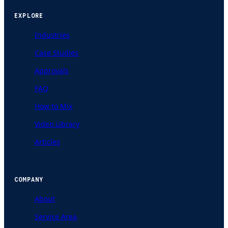
EXPLORE
Industries
Case Studies
Approvals
FAQ
How to Mix
Video Library
Articles
COMPANY
About
Service Area