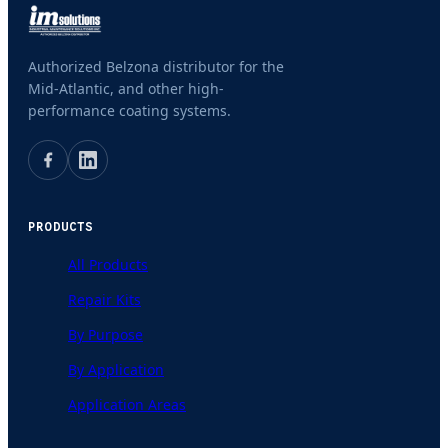
Authorized Belzona distributor for the
Mid-Atlantic, and other high-
performance coating systems.
PRODUCTS
All Products
Repair Kits
By Purpose
By Application
Application Areas