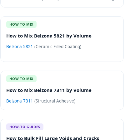
HOW TO MIX
How to Mix Belzona 5821 by Volume
Belzona 5821
(
Ceramic Filled Coating
)
HOW TO MIX
How to Mix Belzona 7311 by Volume
Belzona 7311
(
Structural Adhesive
)
HOW-TO GUIDES
How to Bulk Fill Large Voids and Cracks