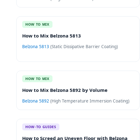
HOW TO MIX
How to Mix Belzona 5813
Belzona 5813
(
Static Dissipative Barrier Coating
)
HOW TO MIX
How to Mix Belzona 5892 by Volume
Belzona 5892
(
High Temperature Immersion Coating
)
HOW-TO GUIDES
How to Screed an Uneven Floor with Belzona