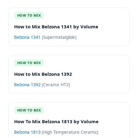
HOW TO MIX
How to Mix Belzona 1341 by Volume
Belzona 1341
(
Supermetalglide
)
HOW TO MIX
How to Mix Belzona 1392
Belzona 1392
(
Ceramic HT2
)
HOW TO MIX
How To Mix Belzona 1813 by Volume
Belzona 1813
(
High Temperature Ceramic
)