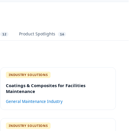
Product Spotlights
12
16
INDUSTRY SOLUTIONS
Coatings & Composites for Facilities
Maintenance
General Maintenance
Industry
INDUSTRY SOLUTIONS