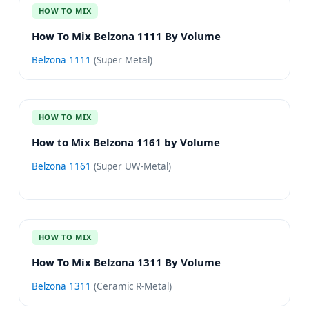
HOW TO MIX
How To Mix Belzona 1111 By Volume
Belzona 1111
(
Super Metal
)
HOW TO MIX
How to Mix Belzona 1161 by Volume
Belzona 1161
(
Super UW-Metal
)
HOW TO MIX
How To Mix Belzona 1311 By Volume
Belzona 1311
(
Ceramic R-Metal
)