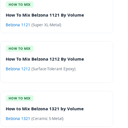
HOW TO MIX
How To Mix Belzona 1121 By Volume
Belzona 1121
(
Super XL-Metal
)
HOW TO MIX
How To Mix Belzona 1212 By Volume
Belzona 1212
(
Surface-Tolerant Epoxy
)
HOW TO MIX
How to Mix Belzona 1321 by Volume
Belzona 1321
(
Ceramic S-Metal
)