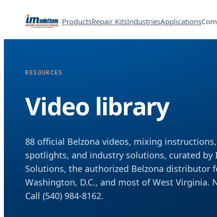
Products
Repair Kits
Industries
Applications
Com
RESOURCES
Video library
88 official Belzona videos, mixing instructions
spotlights, and industry solutions, curated by
Solutions, the authorized Belzona distributor f
Washington, D.C., and most of West Virginia. 
Call (540) 984-8162.