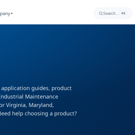
pany
Search…
⌘K
, application guides, product
 Industrial Maintenance
or Virginia, Maryland,
Need help choosing a product?