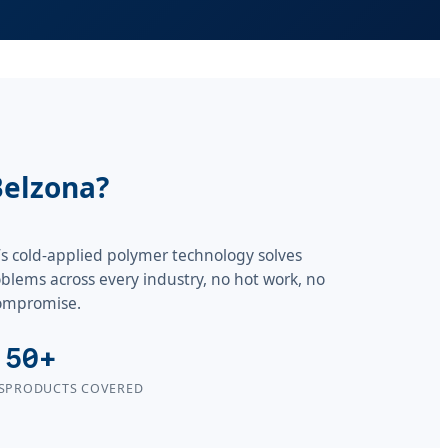
Belzona?
s cold-applied polymer technology solves
lems across every industry, no hot work, no
ompromise.
50+
S
PRODUCTS COVERED