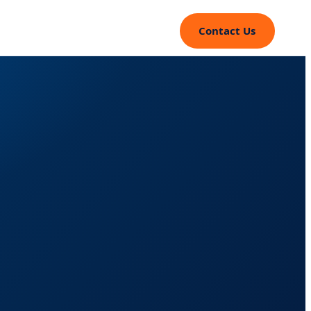
Contact Us