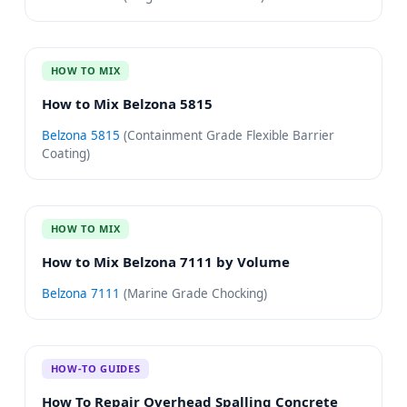
HOW TO MIX
How to Mix Belzona 5815
Belzona 5815
(
Containment Grade Flexible Barrier
Coating
)
HOW TO MIX
How to Mix Belzona 7111 by Volume
Belzona 7111
(
Marine Grade Chocking
)
HOW-TO GUIDES
How To Repair Overhead Spalling Concrete