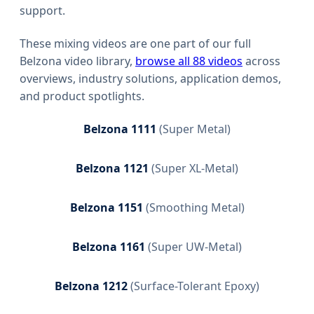
support.
These mixing videos are one part of our full
Belzona video library,
browse all 88 videos
across
overviews, industry solutions, application demos,
and product spotlights.
Belzona 1111
(
Super Metal
)
Belzona 1121
(
Super XL-Metal
)
Belzona 1151
(
Smoothing Metal
)
Belzona 1161
(
Super UW-Metal
)
Belzona 1212
(
Surface-Tolerant Epoxy
)