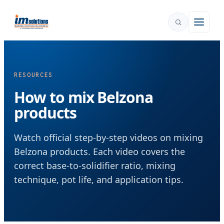
RESOURCES
How to mix Belzona
products
Watch official step-by-step videos on mixing
Belzona products. Each video covers the
correct base-to-solidifier ratio, mixing
technique, pot life, and application tips.