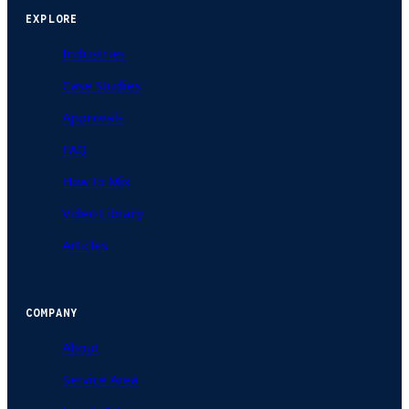
EXPLORE
Industries
Case Studies
Approvals
FAQ
How to Mix
Video Library
Articles
COMPANY
About
Service Area