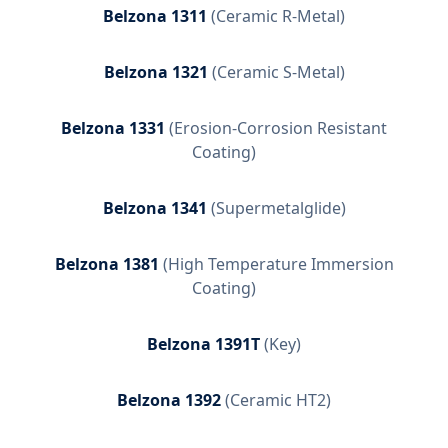
Belzona 1311
(
Ceramic R-Metal
)
Belzona 1321
(
Ceramic S-Metal
)
Belzona 1331
(
Erosion-Corrosion Resistant
Coating
)
Belzona 1341
(
Supermetalglide
)
Belzona 1381
(
High Temperature Immersion
Coating
)
Belzona 1391T
(
Key
)
Belzona 1392
(
Ceramic HT2
)