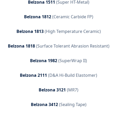
Belzona 1511
(
Super HT-Metal
)
Belzona 1812
(
Ceramic Carbide FP
)
Belzona 1813
(
High Temperature Ceramic
)
Belzona 1818
(
Surface Tolerant Abrasion Resistant
)
Belzona 1982
(
SuperWrap II
)
Belzona 2111
(
D&A Hi-Build Elastomer
)
Belzona 3121
(
MR7
)
Belzona 3412
(
Sealing Tape
)