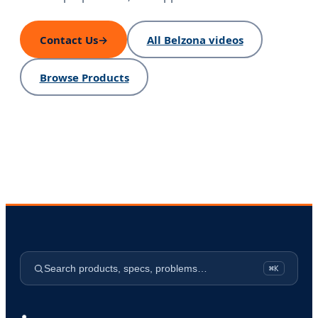
Contact Us
→
All Belzona videos
Browse Products
Search products, specs, problems…
⌘K