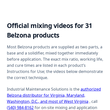
Official mixing videos for
31
Belzona products
Most Belzona products are supplied as two parts, a
base and a solidifier, mixed together immediately
before application. The exact mix ratio, working life,
and cure times are listed in each product’s
Instructions for Use; the videos below demonstrate
the correct technique.
Industrial Maintenance Solutions is the
authorized
Belzona distributor for Virginia, Maryland,
Washington, D.C., and most of West Virginia
, call
(540) 984-8162
for on-site mixing and application