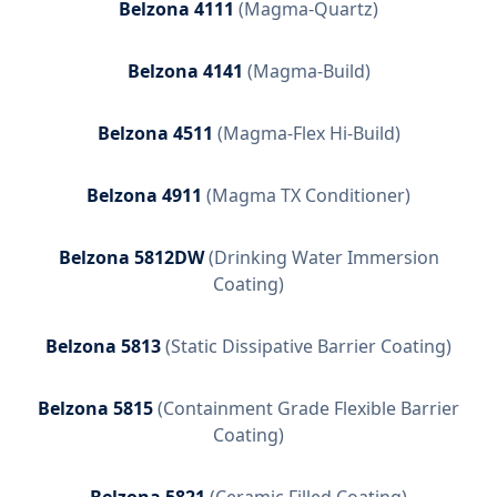
Belzona 4111
(
Magma-Quartz
)
Belzona 4141
(
Magma-Build
)
Belzona 4511
(
Magma-Flex Hi-Build
)
Belzona 4911
(
Magma TX Conditioner
)
Belzona 5812DW
(
Drinking Water Immersion
Coating
)
Belzona 5813
(
Static Dissipative Barrier Coating
)
Belzona 5815
(
Containment Grade Flexible Barrier
Coating
)
Belzona 5821
(
Ceramic Filled Coating
)