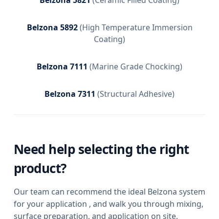
Belzona 5892
(
High Temperature Immersion
Coating
)
Belzona 7111
(
Marine Grade Chocking
)
Belzona 7311
(
Structural Adhesive
)
Need help selecting the right
product?
Our team can recommend the ideal Belzona system
for your application , and walk you through mixing,
surface preparation, and application on site.