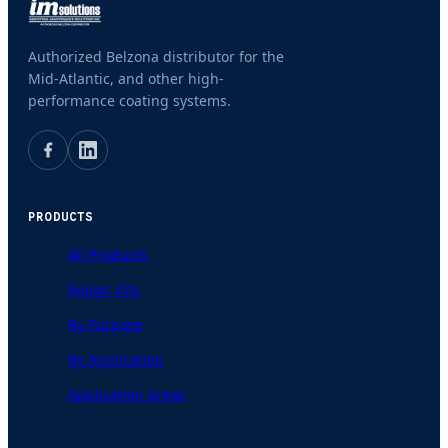
Authorized Belzona distributor for the
Mid-Atlantic, and other high-
performance coating systems.
PRODUCTS
All Products
Repair Kits
By Purpose
By Application
Application Areas