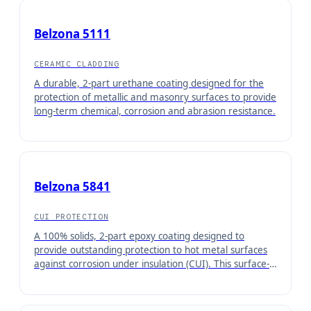
Belzona 5111
CERAMIC CLADDING
A durable, 2-part urethane coating designed for the
protection of metallic and masonry surfaces to provide
long-term chemical, corrosion and abrasion resistance.
Belzona 5841
CUI PROTECTION
A 100% solids, 2-part epoxy coating designed to
provide outstanding protection to hot metal surfaces
against corrosion under insulation (CUI). This surface-
tolerant coating can be applied by brush directly onto
hot metal surfaces from 30°C to 80°C (86°F - 176°F)
with minimal surface preparation required.