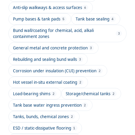
Anti-slip walkways & access surfaces
6
Pump bases & tank pads
Tank base sealing
5
4
Bund wall/coating for chemical, acid, alkali
3
containment zones
General metal and concrete protection
3
Rebuilding and sealing bund walls
3
Corrosion under insulation (CUI) prevention
2
Hot vessel in-situ external coating
2
Load-bearing shims
Storage/chemical tanks
2
2
Tank base water ingress prevention
2
Tanks, bunds, chemical zones
2
ESD / static-dissipative flooring
1