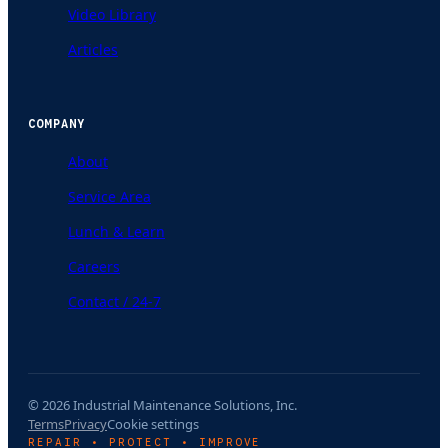
Video Library
Articles
COMPANY
About
Service Area
Lunch & Learn
Careers
Contact / 24-7
© 2026 Industrial Maintenance Solutions, Inc.
Terms
Privacy
Cookie settings
REPAIR • PROTECT • IMPROVE