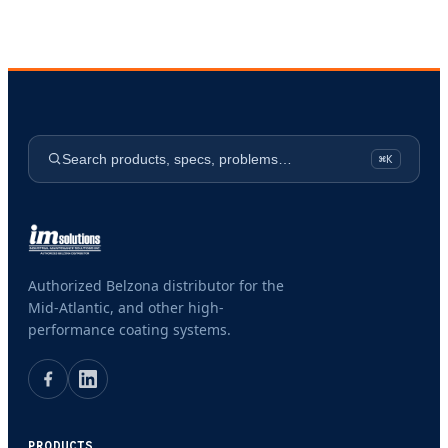
Search products, specs, problems…
⌘K
Authorized Belzona distributor for the
Mid-Atlantic, and other high-
performance coating systems.
PRODUCTS