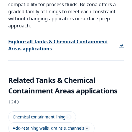
compatibility for process fluids. Belzona offers a
graded family of linings to meet each constraint
without changing applicators or surface prep
approach.
Explore all
Tanks & Chemical Containment
→
Areas
applications
Related
Tanks & Chemical
Containment Areas
applications
(
24
)
Chemical containment lining
8
Acid-retaining walls, drains & channels
6