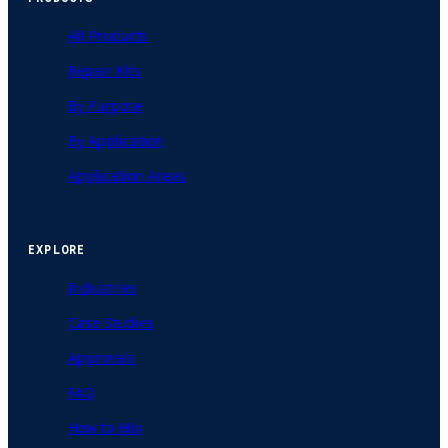
All Products
Repair Kits
By Purpose
By Application
Application Areas
EXPLORE
Industries
Case Studies
Approvals
FAQ
How to Mix