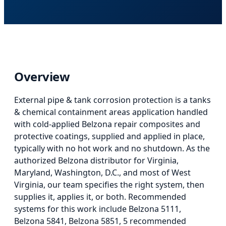
Overview
External pipe & tank corrosion protection
is
a tanks
& chemical containment areas application
handled
with cold-applied Belzona repair composites and
protective coatings, supplied and applied in place,
typically with no hot work and no shutdown. As the
authorized Belzona distributor for Virginia,
Maryland, Washington, D.C., and most of West
Virginia, our team specifies the right system, then
supplies it, applies it, or both.
Recommended
systems for this work include Belzona 5111,
Belzona 5841, Belzona 5851, 5 recommended