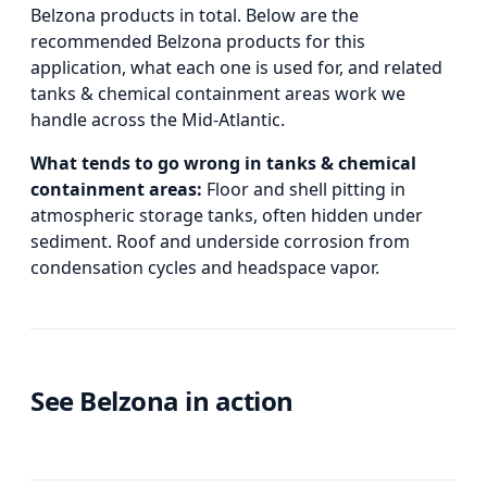
Belzona products in total.
Below
are the
recommended Belzona products for this
application, what each one is used for, and
related
tanks & chemical containment areas
work we
handle across the Mid-Atlantic.
What tends to go wrong in
tanks & chemical
containment areas
:
Floor and shell pitting in
atmospheric storage tanks, often hidden under
sediment. Roof and underside corrosion from
condensation cycles and headspace vapor.
See Belzona in action