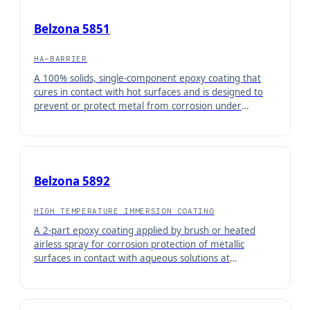
Belzona 5851
HA-BARRIER
A 100% solids, single-component epoxy coating that
cures in contact with hot surfaces and is designed to
prevent or protect metal from corrosion under
insulation (CUI). Can be easily applied by brush with no
weighing or mixing required.
Belzona 5892
HIGH TEMPERATURE IMMERSION COATING
A 2-part epoxy coating applied by brush or heated
airless spray for corrosion protection of metallic
surfaces in contact with aqueous solutions at
temperatures up to 95°C (203°F). This 100% solids
material offers good chemical resistance and is
approved for hot potable water by WRAS and