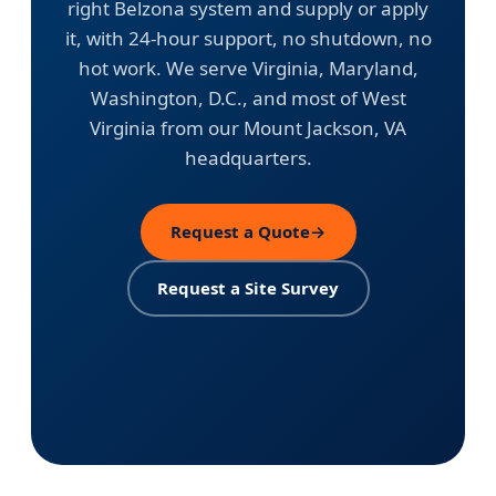
right Belzona system and supply or apply
it, with 24-hour support, no shutdown, no
hot work. We serve Virginia, Maryland,
Washington, D.C., and most of West
Virginia from our Mount Jackson, VA
headquarters.
Request a Quote
→
Request a Site Survey