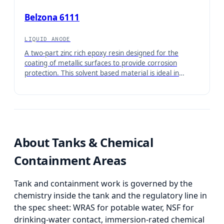
NSF/ANSI 61.
Belzona 6111
LIQUID ANODE
A two-part zinc rich epoxy resin designed for the
coating of metallic surfaces to provide corrosion
protection. This solvent based material is ideal in
marine and industrial environments where long-term
corrosion resistance is required.
About
Tanks & Chemical
Containment Areas
Tank and containment work is governed by the
chemistry inside the tank and the regulatory line in
the spec sheet: WRAS for potable water, NSF for
drinking-water contact, immersion-rated chemical