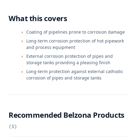
What this covers
Coating of pipelines prone to corrosion damage
Long-term corrosion protection of hot pipework
and process equipment
External corrosion protection of pipes and
storage tanks providing a pleasing finish
Long-term protection against external cathodic
corrosion of pipes and storage tanks
Recommended Belzona Products
(
5
)