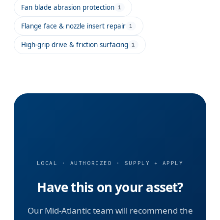
Fan blade abrasion protection
1
Flange face & nozzle insert repair
1
High-grip drive & friction surfacing
1
LOCAL · AUTHORIZED · SUPPLY + APPLY
Have this on your asset?
Our Mid-Atlantic team will recommend the