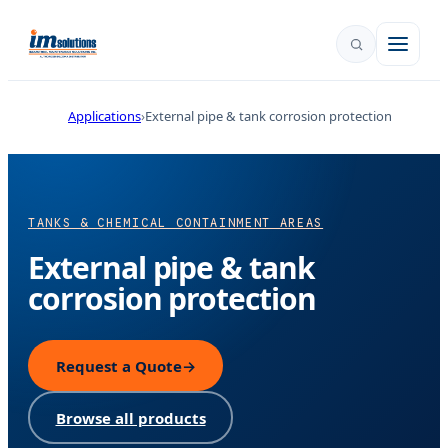
Applications
External pipe & tank corrosion protection
TANKS & CHEMICAL CONTAINMENT AREAS
External pipe & tank
corrosion protection
Request a Quote
→
Browse all products