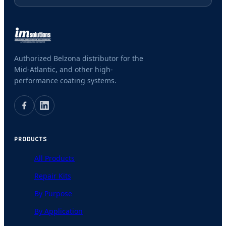
Authorized Belzona distributor for the
Mid-Atlantic, and other high-
performance coating systems.
PRODUCTS
All Products
Repair Kits
By Purpose
By Application