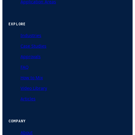
Application Areas
EXPLORE
Industries
Case Studies
Approvals
FAQ
How to Mix
Video Library
Articles
COMPANY
About