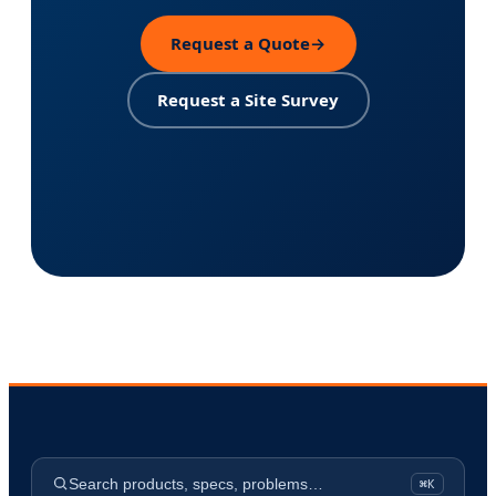
Request a Quote
→
Request a Site Survey
Search products, specs, problems…
⌘K