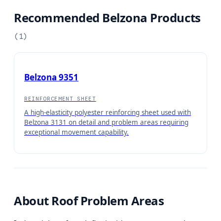
Recommended Belzona Products
(
1
)
Belzona 9351
REINFORCEMENT SHEET
A high-elasticity polyester reinforcing sheet used with
Belzona 3131 on detail and problem areas requiring
exceptional movement capability.
About
Roof Problem Areas