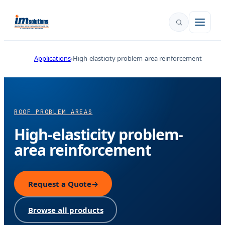
Applications
High-elasticity problem-area reinforcement
ROOF PROBLEM AREAS
High-elasticity problem-
area reinforcement
Request a Quote
→
Browse all products