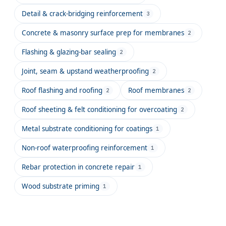
Detail & crack-bridging reinforcement
3
Concrete & masonry surface prep for membranes
2
Flashing & glazing-bar sealing
2
Joint, seam & upstand weatherproofing
2
Roof flashing and roofing
Roof membranes
2
2
Roof sheeting & felt conditioning for overcoating
2
Metal substrate conditioning for coatings
1
Non-roof waterproofing reinforcement
1
Rebar protection in concrete repair
1
Wood substrate priming
1