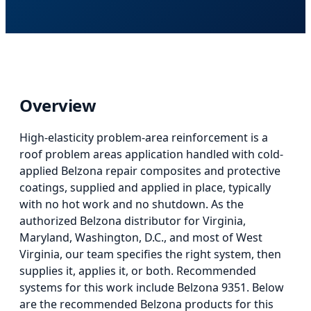
Overview
High-elasticity problem-area reinforcement
is
a
roof problem areas application
handled with cold-
applied Belzona repair composites and protective
coatings, supplied and applied in place, typically
with no hot work and no shutdown. As the
authorized Belzona distributor for Virginia,
Maryland, Washington, D.C., and most of West
Virginia, our team specifies the right system, then
supplies it, applies it, or both.
Recommended
systems for this work include Belzona 9351.
Below
are the recommended Belzona products for this