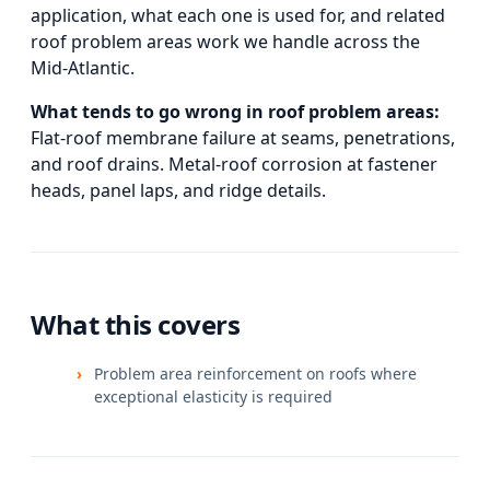
application, what each one is used for, and
related
roof problem areas
work we handle across the
Mid-Atlantic.
What tends to go wrong in
roof problem areas
:
Flat-roof membrane failure at seams, penetrations,
and roof drains. Metal-roof corrosion at fastener
heads, panel laps, and ridge details.
What this covers
Problem area reinforcement on roofs where
exceptional elasticity is required