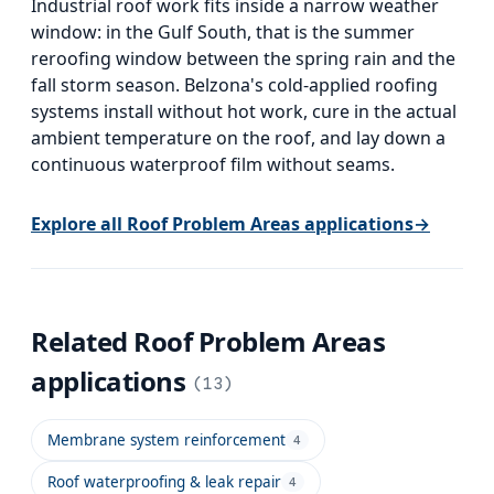
Industrial roof work fits inside a narrow weather
window: in the Gulf South, that is the summer
reroofing window between the spring rain and the
fall storm season. Belzona's cold-applied roofing
systems install without hot work, cure in the actual
ambient temperature on the roof, and lay down a
continuous waterproof film without seams.
Explore all
Roof Problem Areas
applications
→
Related
Roof Problem Areas
applications
(
13
)
Membrane system reinforcement
4
Roof waterproofing & leak repair
4