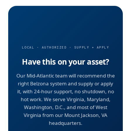
LOCAL · AUTHORIZED · SUPPLY + APPLY
Have this on your asset?
Our Mid-Atlantic team will recommend the
right Belzona system and supply or apply
it, with 24-hour support, no shutdown, no
hot work. We serve Virginia, Maryland,
Washington, D.C., and most of West
Virginia from our Mount Jackson, VA
headquarters.