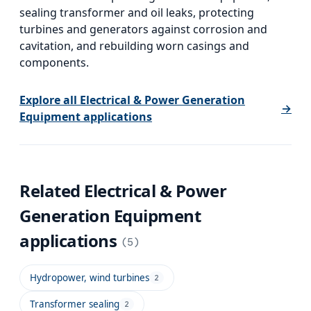
sealing transformer and oil leaks, protecting
turbines and generators against corrosion and
cavitation, and rebuilding worn casings and
components.
Explore all
Electrical & Power Generation
→
Equipment
applications
Related
Electrical & Power
Generation Equipment
applications
(
5
)
Hydropower, wind turbines
2
Transformer sealing
2