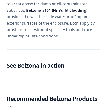
tolerant epoxy for damp or oil-contaminated
substrate;
Belzona 5151 (Hi-Build Cladding)
provides the weather-side waterproofing on
exterior surfaces of the enclosure. Both apply by
brush or roller without specialty tools and cure
under typical site conditions.
See Belzona in action
Recommended Belzona Products