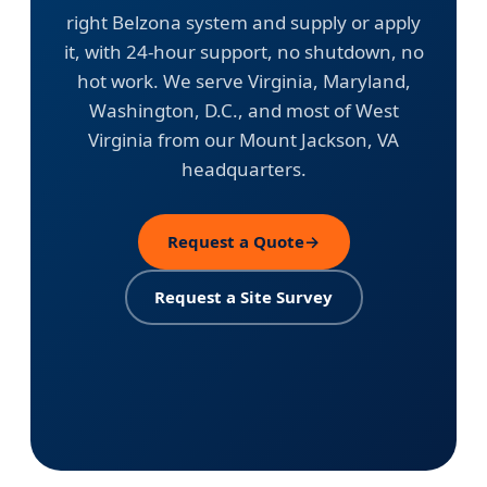
right Belzona system and supply or apply
it, with 24-hour support, no shutdown, no
hot work. We serve Virginia, Maryland,
Washington, D.C., and most of West
Virginia from our Mount Jackson, VA
headquarters.
Request a Quote
→
Request a Site Survey