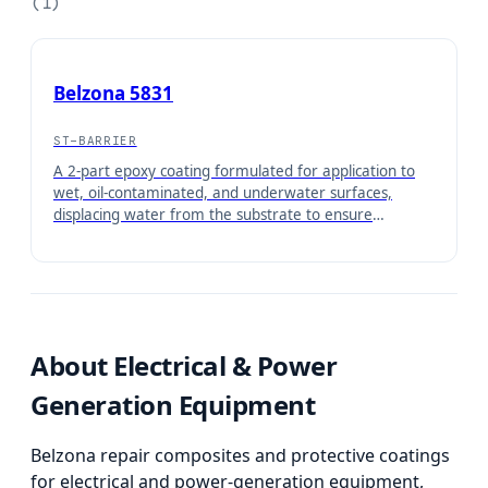
(
1
)
Belzona 5831
ST-BARRIER
A 2-part epoxy coating formulated for application to
wet, oil-contaminated, and underwater surfaces,
displacing water from the substrate to ensure
maximum adhesion. Once cured, it forms a barrier
coating for protection of equipment operating under
immersed conditions or in contact with aqueous
solutions.
About
Electrical & Power
Generation Equipment
Belzona repair composites and protective coatings
for electrical and power-generation equipment,