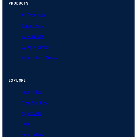
PRODUCTS
All Products
Repair Kits
By Purpose
By Application
Application Areas
EXPLORE
Industries
Case Studies
Approvals
FAQ
How to Mix