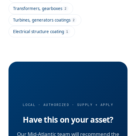
Transformers, gearboxes
2
Turbines, generators coatings
2
Electrical structure coating
1
LOCAL · AUTHORIZED · SUPPLY + APPLY
Have this on your asset?
Our Mid-Atlantic team will recommend the