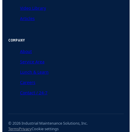
Video Library
Articles
COMPANY
About
Service Area
Lunch & Learn
Careers
Contact / 24-7
© 2026 Industrial Maintenance Solutions, Inc.
Terms
Privacy
Cookie settings