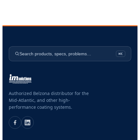
Search products, specs, problems…
⌘K
Authorized Belzona distributor for the
Mid-Atlantic, and other high-
performance coating systems.