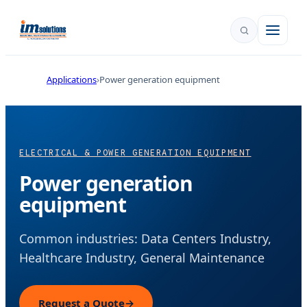
Applications
Power generation equipment
ELECTRICAL & POWER GENERATION EQUIPMENT
Power generation
equipment
Common industries: Data Centers Industry,
Healthcare Industry, General Maintenance
Request a Quote
→