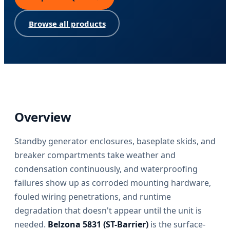
Browse all products
Overview
Standby generator enclosures, baseplate skids, and
breaker compartments take weather and
condensation continuously, and waterproofing
failures show up as corroded mounting hardware,
fouled wiring penetrations, and runtime
degradation that doesn't appear until the unit is
needed.
Belzona 5831 (ST-Barrier)
is the surface-