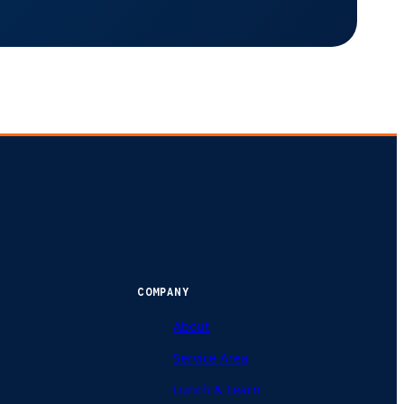
COMPANY
About
Service Area
Lunch & Learn