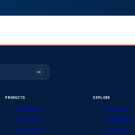
⌘K
PRODUCTS
EXPLORE
All Products
Industries
Repair Kits
Case Studies
By Purpose
Approvals