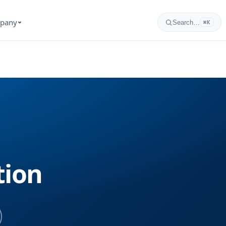
pany
Search…
⌘K
tion