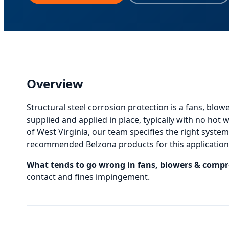
Overview
Structural steel corrosion protection
is
a fans, blow
supplied and applied in place, typically with no hot
of West Virginia, our team specifies the right system, 
recommended Belzona products for this application,
What tends to go wrong in
fans, blowers & compr
contact and fines impingement.