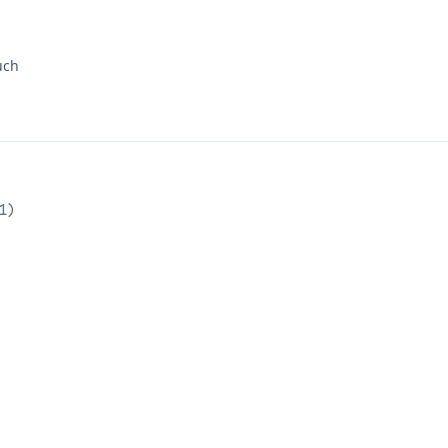
uch
1
)