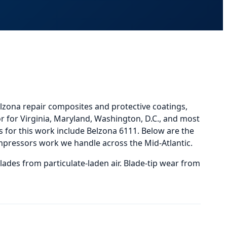
lzona repair composites and protective coatings,
r for Virginia, Maryland, Washington, D.C., and most
or this work include Belzona 6111.
Below
are the
mpressors
work we handle across the Mid-Atlantic.
lades from particulate-laden air. Blade-tip wear from