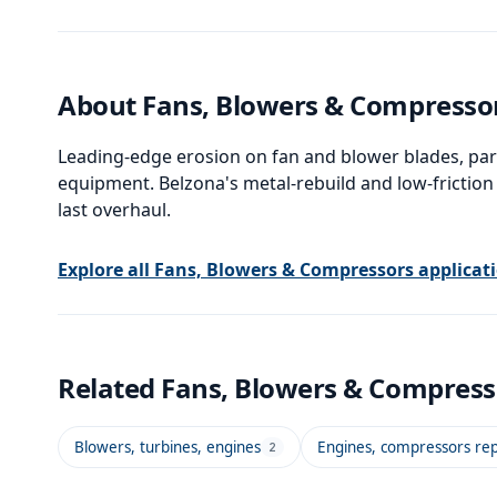
in marine and industrial
environments where long-
term corrosion resistance is
required.
About
Fans, Blowers & Compresso
Leading-edge erosion on fan and blower blades, par
equipment. Belzona's metal-rebuild and low-friction
last overhaul.
Explore all
Fans, Blowers & Compressors
applicat
Related
Fans, Blowers & Compres
Blowers, turbines, engines
Engines, compressors rep
2