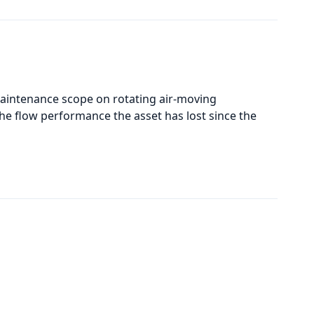
maintenance scope on rotating air-moving
he flow performance the asset has lost since the