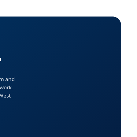
?
em and
 work.
 West