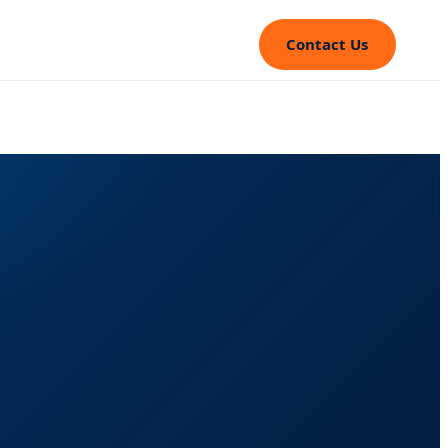
Contact Us