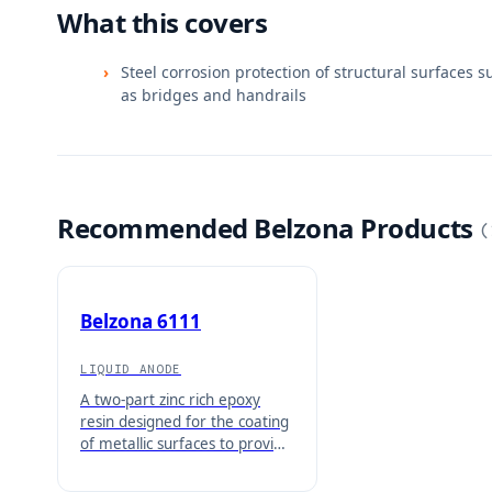
What this covers
Steel corrosion protection of structural surfaces s
as bridges and handrails
Recommended Belzona Products
(
Belzona 6111
LIQUID ANODE
A two-part zinc rich epoxy
resin designed for the coating
of metallic surfaces to provide
corrosion protection. This
solvent based material is ideal