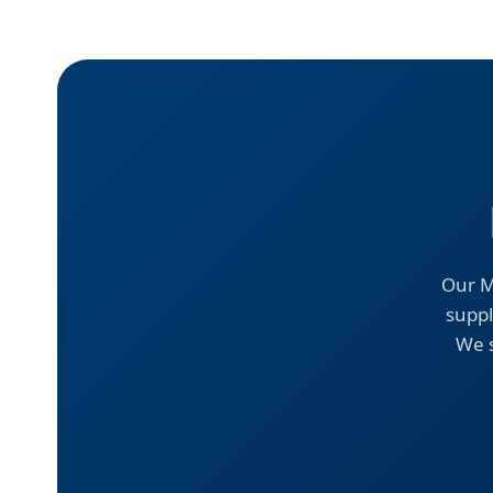
Our M
suppl
We s