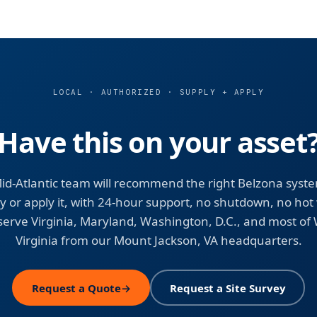
LOCAL · AUTHORIZED · SUPPLY + APPLY
Have this on your asset
id-Atlantic team will recommend the right Belzona syst
y or apply it, with 24-hour support, no shutdown, no hot
erve Virginia, Maryland, Washington, D.C., and most of
Virginia from our Mount Jackson, VA headquarters.
Request a Quote
→
Request a Site Survey