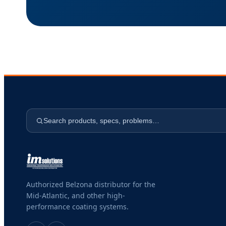
Search products, specs, problems…
Authorized Belzona distributor for the
Mid-Atlantic, and other high-
performance coating systems.