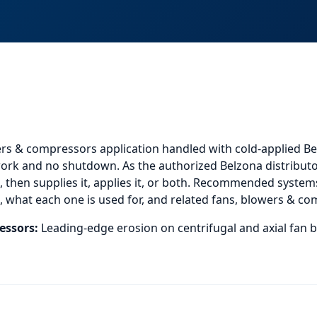
ers & compressors application
handled with cold-applied Be
 work and no shutdown. As the authorized Belzona distributo
then supplies it, applies it, or both.
Recommended systems f
 what each one is used for, and
related
fans, blowers & co
essors
:
Leading-edge erosion on centrifugal and axial fan b