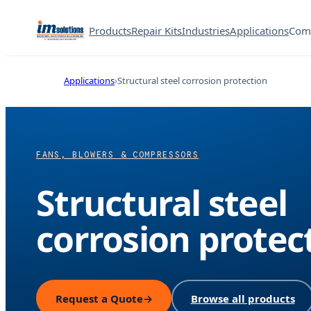
Products
Repair Kits
Industries
Applications
Com
Applications
Structural steel corrosion protection
FANS, BLOWERS & COMPRESSORS
Structural steel
corrosion protec
Request a Quote
→
Browse all products