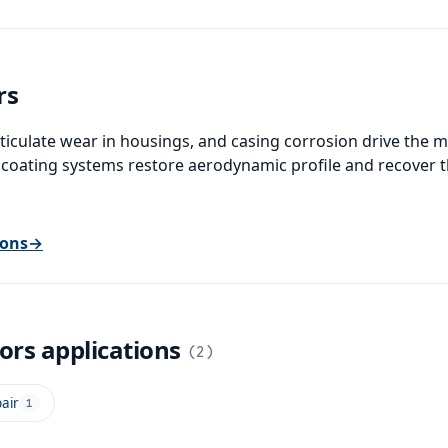
rs
ticulate wear in housings, and casing corrosion drive the 
 coating systems restore aerodynamic profile and recover t
ions
→
sors
applications
(
2
)
air
1