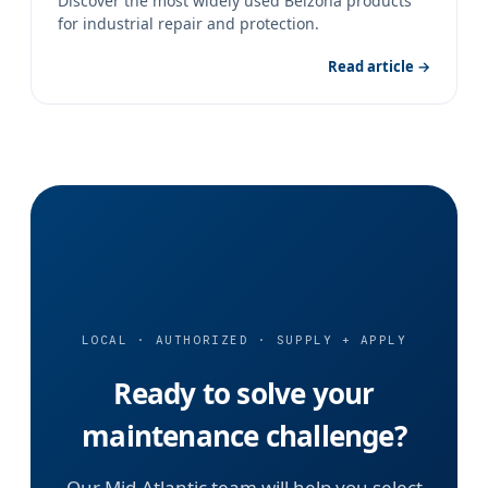
Discover the most widely used Belzona products
for industrial repair and protection.
Read article →
LOCAL · AUTHORIZED · SUPPLY + APPLY
Ready to solve your
maintenance challenge?
Our Mid-Atlantic team will help you select