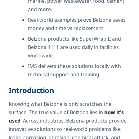
marine, power, wastewater, food, cement,
and more.
Real-world examples prove Belzona saves
money and time vs replacement.
Belzona products like SuperWrap II and
Belzona 1111 are used daily in facilities
worldwide.
IMS delivers these solutions locally with
technical support and training.
Introduction
Knowing what Belzona is only scratches the
surface. The true value of Belzona lies in
how it's
used
. Across industries, Belzona products provide
innovative solutions to real-world problems like
leaks, corrosion, abrasion, chemical attack, and