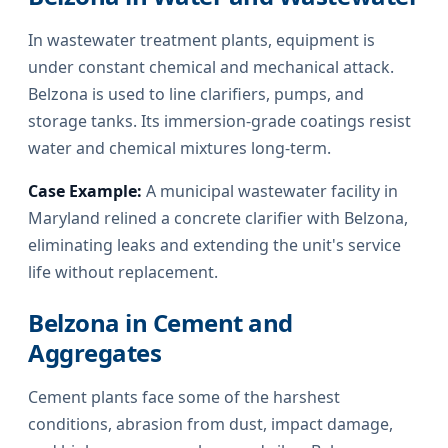
In wastewater treatment plants, equipment is
under constant chemical and mechanical attack.
Belzona is used to line clarifiers, pumps, and
storage tanks. Its immersion-grade coatings resist
water and chemical mixtures long-term.
Case Example:
A municipal wastewater facility in
Maryland relined a concrete clarifier with Belzona,
eliminating leaks and extending the unit's service
life without replacement.
Belzona in Cement and
Aggregates
Cement plants face some of the harshest
conditions, abrasion from dust, impact damage,