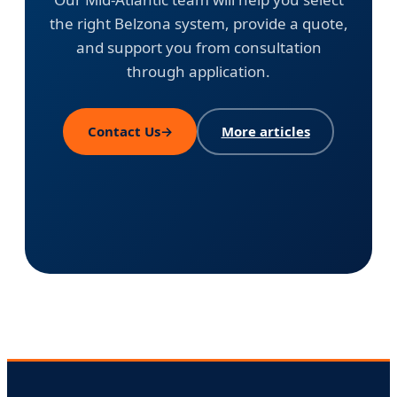
the right Belzona system, provide a quote,
and support you from consultation
through application.
Contact Us
→
More articles