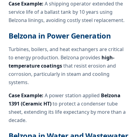
Case Example:
A shipping operator extended the
service life of a ballast tank by 10 years using
Belzona linings, avoiding costly steel replacement.
Belzona in Power Generation
Turbines, boilers, and heat exchangers are critical
to energy production. Belzona provides
high-
temperature coatings
that resist erosion and
corrosion, particularly in steam and cooling
systems.
Case Example:
A power station applied
Belzona
1391 (Ceramic HT)
to protect a condenser tube
sheet, extending its life expectancy by more than a
decade.
Belzona in Water and Wastewater