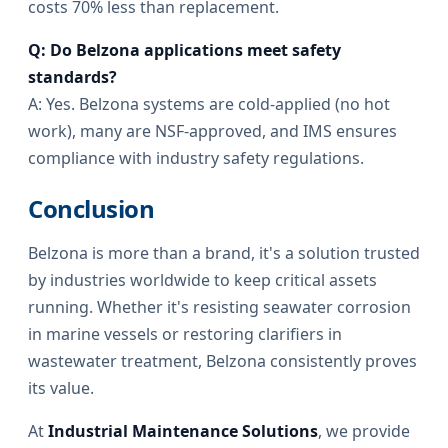
costs 70% less than replacement.
Q: Do Belzona applications meet safety
standards?
A: Yes. Belzona systems are cold-applied (no hot
work), many are NSF-approved, and IMS ensures
compliance with industry safety regulations.
Conclusion
Belzona is more than a brand, it's a solution trusted
by industries worldwide to keep critical assets
running. Whether it's resisting seawater corrosion
in marine vessels or restoring clarifiers in
wastewater treatment, Belzona consistently proves
its value.
At
Industrial Maintenance Solutions
, we provide