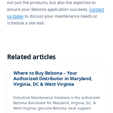
not just the products, but also the expertise to
ensure your Belzona application succeeds.
Contact
us today
to discuss your maintenance needs or
schedule a site visit.
Related articles
Where to Buy Belzona – Your
Authorized Distributor in Maryland,
Virginia, DC & West Virginia
Industrial Maintenance Solutions is the authorized
Belzona distributor for Maryland, Virginia, D.C. &
West Virginia, genuine Belzona, local support.