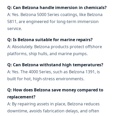
Q: Can Belzona handle immersion in chemicals?
A: Yes. Belzona 5000 Series coatings, like Belzona
5811, are engineered for long-term immersion
service.
Q: Is Belzona suitable for marine repairs?
A: Absolutely. Belzona products protect offshore
platforms, ship hulls, and marine pumps.
Q: Can Belzona withstand high temperatures?
A: Yes. The 4000 Series, such as Belzona 1391, is
built for hot, high-stress environments.
Q: How does Belzona save money compared to
replacement?
A: By repairing assets in place, Belzona reduces
downtime, avoids fabrication delays, and often