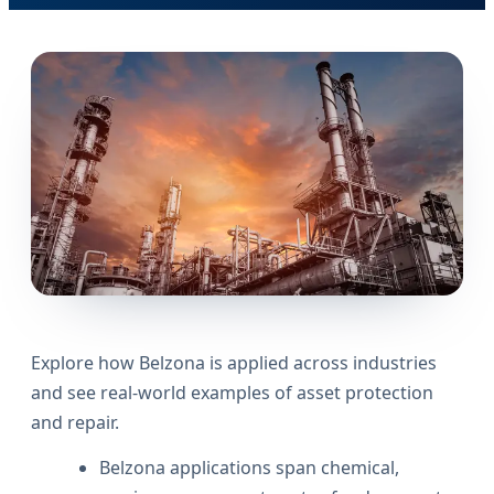
Explore how Belzona is applied across industries
and see real-world examples of asset protection
and repair.
Belzona applications span chemical,