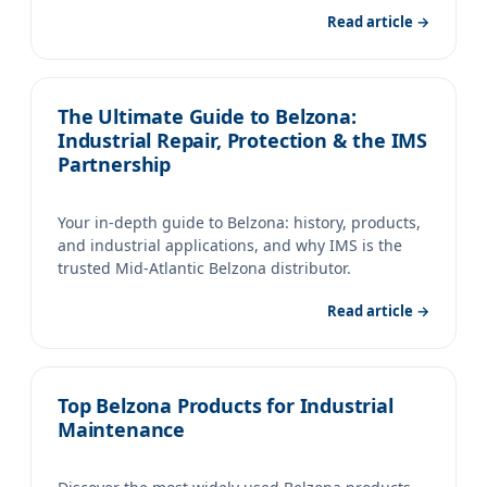
Read article →
The Ultimate Guide to Belzona:
Industrial Repair, Protection & the IMS
Partnership
Your in-depth guide to Belzona: history, products,
and industrial applications, and why IMS is the
trusted Mid-Atlantic Belzona distributor.
Read article →
Top Belzona Products for Industrial
Maintenance