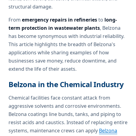
structural damage.
From
emergency repairs in refineries
to
long-
term protection in wastewater plants
, Belzona
has become synonymous with industrial reliability.
This article highlights the breadth of Belzona's
applications while sharing examples of how
businesses save money, reduce downtime, and
extend the life of their assets.
Belzona in the Chemical Industry
Chemical facilities face constant attack from
aggressive solvents and corrosive environments.
Belzona coatings line bunds, tanks, and piping to
resist acids and caustics. Instead of replacing entire
systems, maintenance crews can apply
Belzona