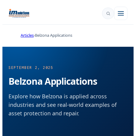
Articles
Belzona Applications
SEPTEMBER 2, 2025
Belzona Applications
Explore how Belzona is applied across
industries and see real-world examples of
asset protection and repair.