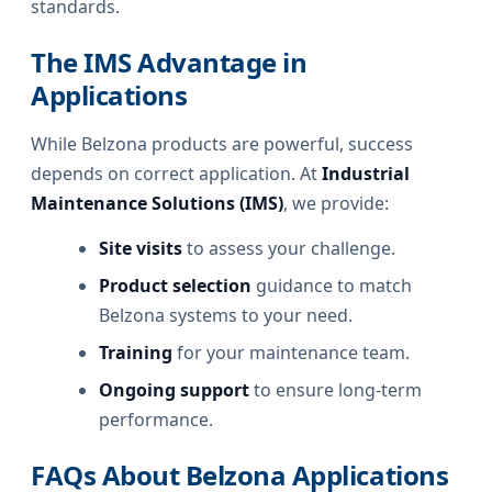
standards.
The IMS Advantage in
Applications
While Belzona products are powerful, success
depends on correct application. At
Industrial
Maintenance Solutions (IMS)
, we provide:
Site visits
to assess your challenge.
Product selection
guidance to match
Belzona systems to your need.
Training
for your maintenance team.
Ongoing support
to ensure long-term
performance.
FAQs About Belzona Applications