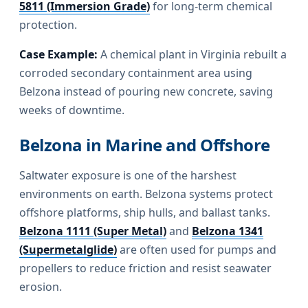
5811 (Immersion Grade)
for long-term chemical
protection.
Case Example:
A chemical plant in Virginia rebuilt a
corroded secondary containment area using
Belzona instead of pouring new concrete, saving
weeks of downtime.
Belzona in Marine and Offshore
Saltwater exposure is one of the harshest
environments on earth. Belzona systems protect
offshore platforms, ship hulls, and ballast tanks.
Belzona 1111 (Super Metal)
and
Belzona 1341
(Supermetalglide)
are often used for pumps and
propellers to reduce friction and resist seawater
erosion.