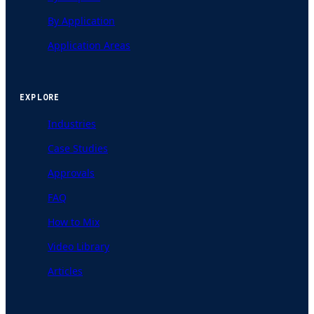
By Application
Application Areas
EXPLORE
Industries
Case Studies
Approvals
FAQ
How to Mix
Video Library
Articles