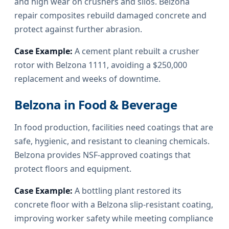
and high wear on crushers and silos. Belzona
repair composites rebuild damaged concrete and
protect against further abrasion.
Case Example:
A cement plant rebuilt a crusher
rotor with Belzona 1111, avoiding a $250,000
replacement and weeks of downtime.
Belzona in Food & Beverage
In food production, facilities need coatings that are
safe, hygienic, and resistant to cleaning chemicals.
Belzona provides NSF-approved coatings that
protect floors and equipment.
Case Example:
A bottling plant restored its
concrete floor with a Belzona slip-resistant coating,
improving worker safety while meeting compliance