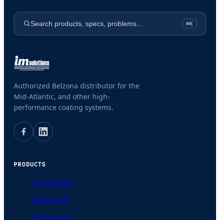
Search products, specs, problems…
⌘K
Authorized Belzona distributor for the
Mid-Atlantic, and other high-
performance coating systems.
PRODUCTS
All Products
Repair Kits
By Purpose