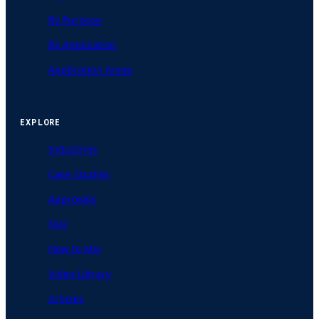
By Purpose
By Application
Application Areas
EXPLORE
Industries
Case Studies
Approvals
FAQ
How to Mix
Video Library
Articles