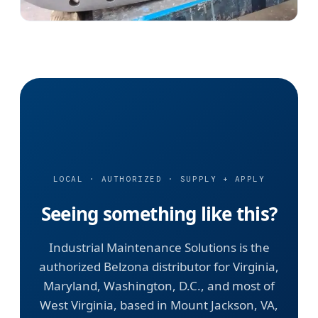
LOCAL · AUTHORIZED · SUPPLY + APPLY
Seeing something like this?
Industrial Maintenance Solutions is the
authorized Belzona distributor for Virginia,
Maryland, Washington, D.C., and most of
West Virginia, based in Mount Jackson, VA,