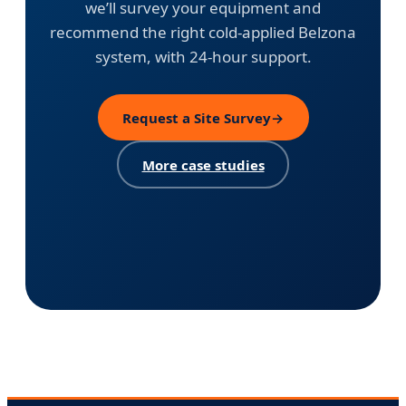
we’ll survey your equipment and
recommend the right cold-applied Belzona
system, with 24-hour support.
Request a Site Survey
→
More case studies