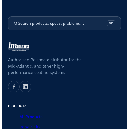
Search products, specs, problems…
⌘K
Authorized Belzona distributor for the
Mid-Atlantic, and other high-
performance coating systems.
PRODUCTS
All Products
Repair Kits