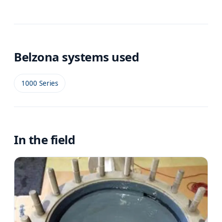
Belzona systems used
1000 Series
In the field