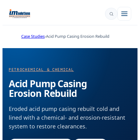
Case Studies
Acid Pump Casing Erosion Rebuild
PETROCHEMICAL & CHEMICAL
Acid Pump Casing
Erosion Rebuild
Eroded acid pump casing rebuilt cold and
lined with a chemical- and erosion-resistant
system to restore clearances.