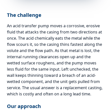
The challenge
An acid transfer pump moves a corrosive, erosive
fluid that attacks the casing from two directions at
once. The acid chemically eats the metal while the
flow scours it, so the casing thins fastest along the
volute and the flow path. As that metal is lost, the
internal running clearances open up and the
wetted surface roughens, and the pump moves
less fluid for the same input. Left unchecked, the
wall keeps thinning toward a breach of an acid-
wetted component, and the unit gets pulled from
service. The usual answer is a replacement casting,
which is costly and often on a long lead time.
Our approach