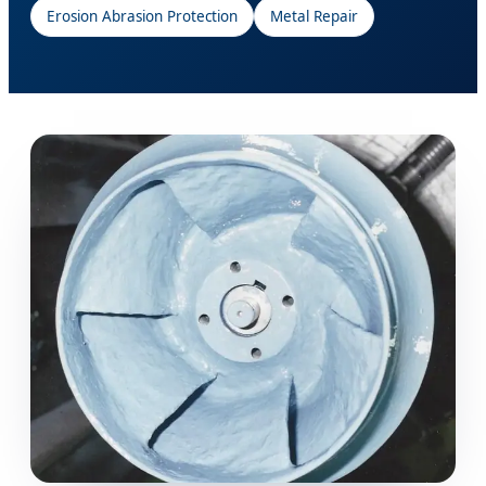
Erosion Abrasion Protection
Metal Repair