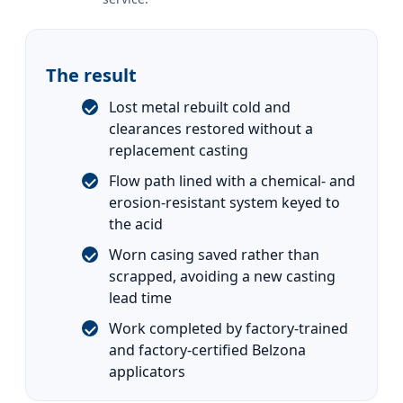
The result
Lost metal rebuilt cold and
clearances restored without a
replacement casting
Flow path lined with a chemical- and
erosion-resistant system keyed to
the acid
Worn casing saved rather than
scrapped, avoiding a new casting
lead time
Work completed by factory-trained
and factory-certified Belzona
applicators