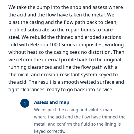
We take the pump into the shop and assess where
the acid and the flow have taken the metal. We
blast the casing and the flow path back to clean,
profiled substrate so the repair bonds to bare
steel. We rebuild the thinned and eroded sections
cold with Belzona 1000 Series composites, working
without heat so the casing sees no distortion. Then
we reform the internal profile back to the original
running clearances and line the flow path with a
chemical- and erosion-resistant system keyed to
the acid. The result is a smooth wetted surface and
tight clearances, ready to go back into service.
Assess and map
We inspect the casing and volute, map
where the acid and the flow have thinned the
metal, and confirm the fluid so the lining is
keyed correctly.