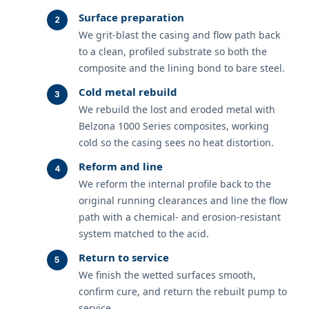
Surface preparation
We grit-blast the casing and flow path back
to a clean, profiled substrate so both the
composite and the lining bond to bare steel.
Cold metal rebuild
We rebuild the lost and eroded metal with
Belzona 1000 Series composites, working
cold so the casing sees no heat distortion.
Reform and line
We reform the internal profile back to the
original running clearances and line the flow
path with a chemical- and erosion-resistant
system matched to the acid.
Return to service
We finish the wetted surfaces smooth,
confirm cure, and return the rebuilt pump to
service.