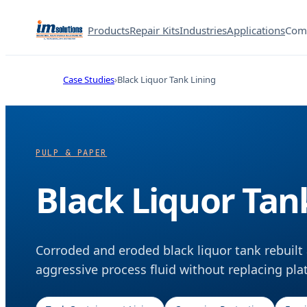
Products
Repair Kits
Industries
Applications
Com
Case Studies
Black Liquor Tank Lining
PULP & PAPER
Black Liquor Tan
Corroded and eroded black liquor tank rebuilt 
aggressive process fluid without replacing pla