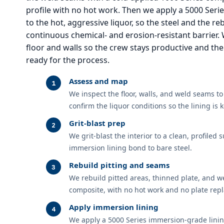
profile with no hot work. Then we apply a 5000 Seri
to the hot, aggressive liquor, so the steel and the re
continuous chemical- and erosion-resistant barrier.
floor and walls so the crew stays productive and the
ready for the process.
Assess and map
We inspect the floor, walls, and weld seams t
confirm the liquor conditions so the lining is k
Grit-blast prep
We grit-blast the interior to a clean, profiled
immersion lining bond to bare steel.
Rebuild pitting and seams
We rebuild pitted areas, thinned plate, and w
composite, with no hot work and no plate rep
Apply immersion lining
We apply a 5000 Series immersion-grade lining