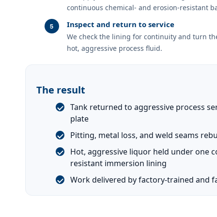
continuous chemical- and erosion-resistant ba
Inspect and return to service
We check the lining for continuity and turn th
hot, aggressive process fluid.
The result
Tank returned to aggressive process ser
plate
Pitting, metal loss, and weld seams rebu
Hot, aggressive liquor held under one 
resistant immersion lining
Work delivered by factory-trained and fa