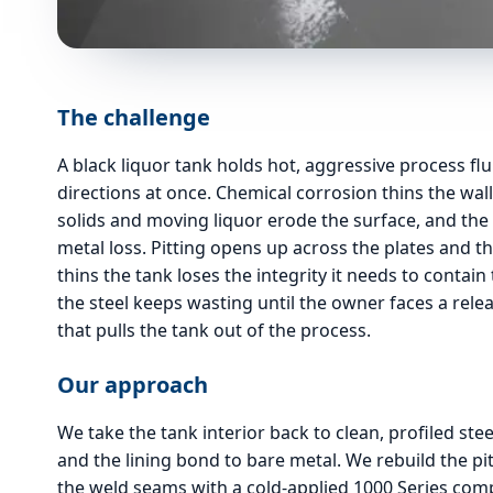
The challenge
A black liquor tank holds hot, aggressive process flu
directions at once. Chemical corrosion thins the wa
solids and moving liquor erode the surface, and the
metal loss. Pitting opens up across the plates and t
thins the tank loses the integrity it needs to contain 
the steel keeps wasting until the owner faces a re
that pulls the tank out of the process.
Our approach
We take the tank interior back to clean, profiled stee
and the lining bond to bare metal. We rebuild the pi
the weld seams with a cold-applied 1000 Series compo