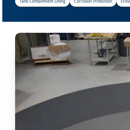
Tank Containment Lining
Corrosion Protection
Eros