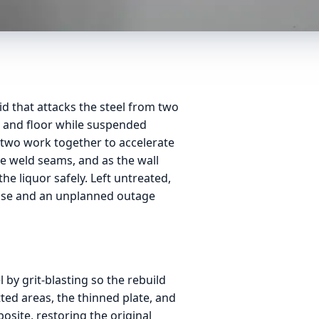
id that attacks the steel from two
ll and floor while suspended
 two work together to accelerate
he weld seams, and as the wall
the liquor safely. Left untreated,
lease and an unplanned outage
l by grit-blasting so the rebuild
tted areas, the thinned plate, and
site, restoring the original