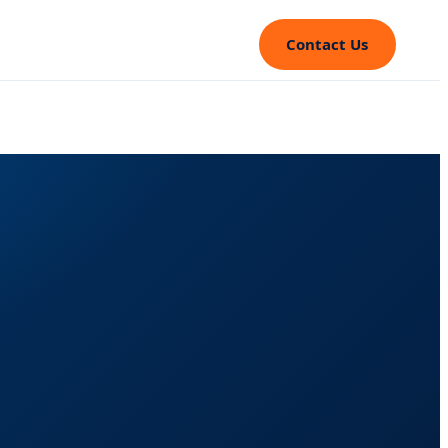
Contact Us