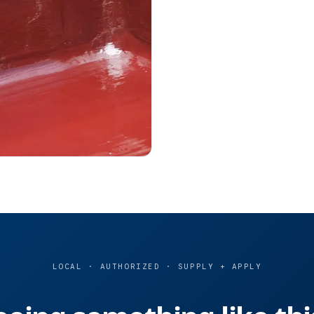
LOCAL · AUTHORIZED · SUPPLY + APPLY