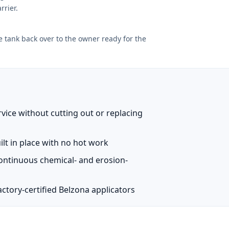
rrier.
e tank back over to the owner ready for the
vice without cutting out or replacing
ilt in place with no hot work
continuous chemical- and erosion-
ctory-certified Belzona applicators