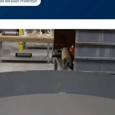
ion Abrasion Protection