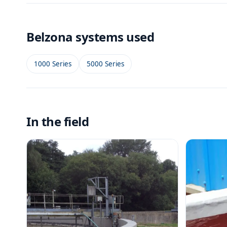
Belzona systems used
1000 Series
5000 Series
In the field