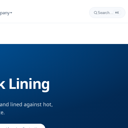
pany
Search…
⌘K
k Lining
and lined against hot,
te.