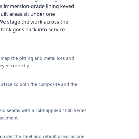
es immersion-grade lining keyed
built areas sit under one
 We stage the work across the
 tank goes back into service
o map the pitting and metal loss and
eyed correctly.
 surface so both the composite and the
eld seams with a cold-applied 1000 Series
lacement.
 over the steel and rebuilt areas as one