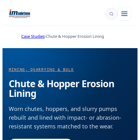
Case Studies
Chute & Hopper Erosion Lining
MINING, QUARRYING & BULK
Chute & Hopper Erosion
Lining
Worn chutes, hoppers, and slurry pumps
rebuilt and lined with impact- or abrasion-
resistant systems matched to the wear.