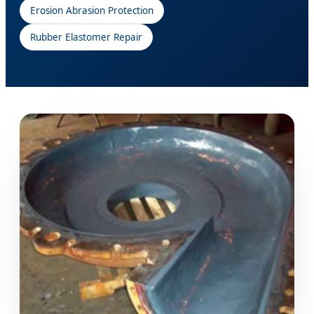
Erosion Abrasion Protection
Rubber Elastomer Repair