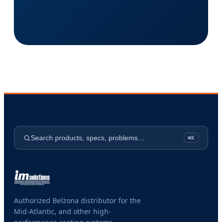
Search products, specs, problems…
⌘K
Authorized Belzona distributor for the
Mid-Atlantic, and other high-