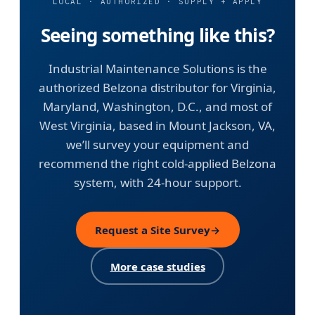
LOCAL · AUTHORIZED · SUPPLY + APPLY
Seeing something like this?
Industrial Maintenance Solutions is the
authorized Belzona distributor for Virginia,
Maryland, Washington, D.C., and most of
West Virginia, based in Mount Jackson, VA,
we’ll survey your equipment and
recommend the right cold-applied Belzona
system, with 24-hour support.
Request a Site Survey
→
More case studies