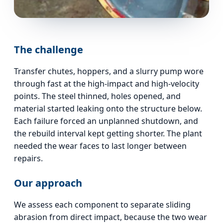
The challenge
Transfer chutes, hoppers, and a slurry pump wore
through fast at the high-impact and high-velocity
points. The steel thinned, holes opened, and
material started leaking onto the structure below.
Each failure forced an unplanned shutdown, and
the rebuild interval kept getting shorter. The plant
needed the wear faces to last longer between
repairs.
Our approach
We assess each component to separate sliding
abrasion from direct impact, because the two wear