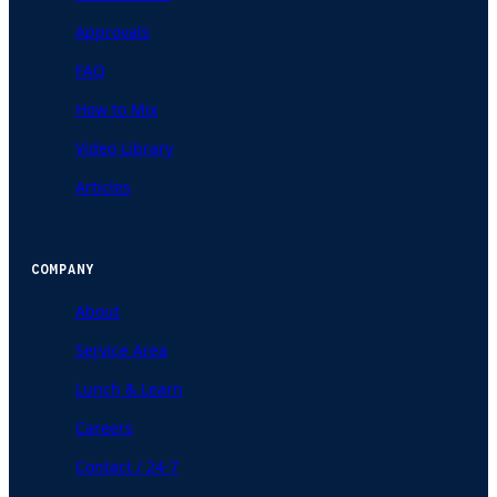
Approvals
FAQ
How to Mix
Video Library
Articles
COMPANY
About
Service Area
Lunch & Learn
Careers
Contact / 24-7