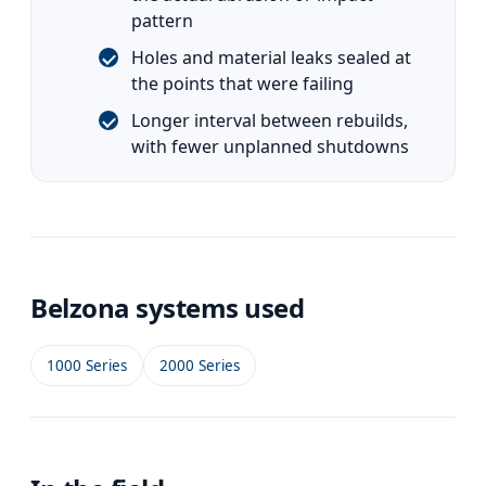
pattern
Holes and material leaks sealed at
the points that were failing
Longer interval between rebuilds,
with fewer unplanned shutdowns
Belzona systems used
1000 Series
2000 Series