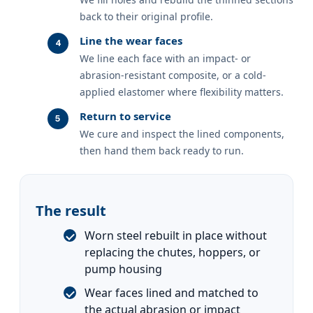
back to their original profile.
Line the wear faces
We line each face with an impact- or
abrasion-resistant composite, or a cold-
applied elastomer where flexibility matters.
Return to service
We cure and inspect the lined components,
then hand them back ready to run.
The result
Worn steel rebuilt in place without
replacing the chutes, hoppers, or
pump housing
Wear faces lined and matched to
the actual abrasion or impact