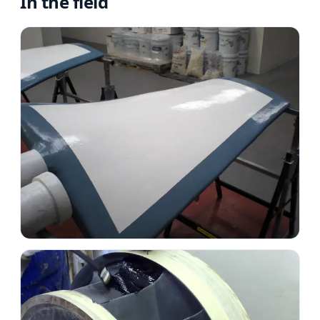
In the field