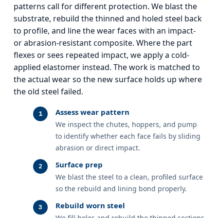
patterns call for different protection. We blast the
substrate, rebuild the thinned and holed steel back
to profile, and line the wear faces with an impact-
or abrasion-resistant composite. Where the part
flexes or sees repeated impact, we apply a cold-
applied elastomer instead. The work is matched to
the actual wear so the new surface holds up where
the old steel failed.
Assess wear pattern
We inspect the chutes, hoppers, and pump
to identify whether each face fails by sliding
abrasion or direct impact.
Surface prep
We blast the steel to a clean, profiled surface
so the rebuild and lining bond properly.
Rebuild worn steel
We fill holes and rebuild the thinned sections