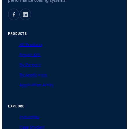
performance coating systems.
PRODUCTS
All Products
Repair Kits
By Purpose
By Application
Application Areas
EXPLORE
Industries
Case Studies