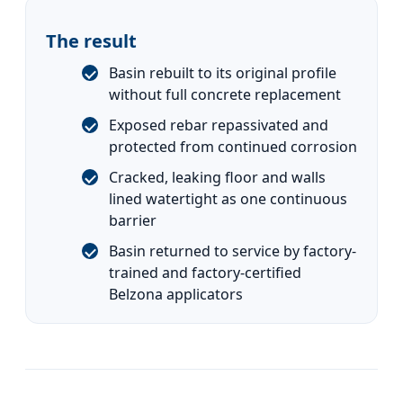
The result
Basin rebuilt to its original profile
without full concrete replacement
Exposed rebar repassivated and
protected from continued corrosion
Cracked, leaking floor and walls
lined watertight as one continuous
barrier
Basin returned to service by factory-
trained and factory-certified
Belzona applicators