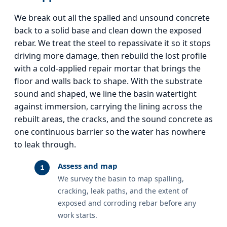
We break out all the spalled and unsound concrete
back to a solid base and clean down the exposed
rebar. We treat the steel to repassivate it so it stops
driving more damage, then rebuild the lost profile
with a cold-applied repair mortar that brings the
floor and walls back to shape. With the substrate
sound and shaped, we line the basin watertight
against immersion, carrying the lining across the
rebuilt areas, the cracks, and the sound concrete as
one continuous barrier so the water has nowhere
to leak through.
Assess and map
We survey the basin to map spalling,
cracking, leak paths, and the extent of
exposed and corroding rebar before any
work starts.