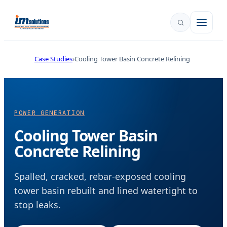
Case Studies
Cooling Tower Basin Concrete Relining
POWER GENERATION
Cooling Tower Basin
Concrete Relining
Spalled, cracked, rebar-exposed cooling
tower basin rebuilt and lined watertight to
stop leaks.