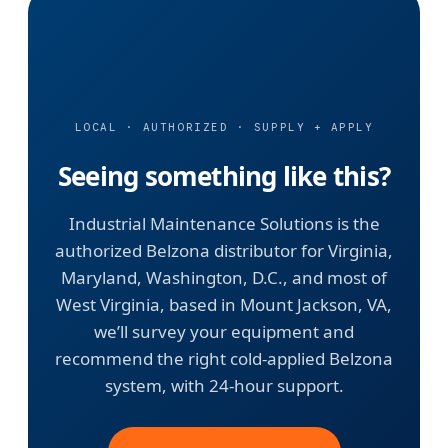
LOCAL · AUTHORIZED · SUPPLY + APPLY
Seeing something like this?
Industrial Maintenance Solutions is the
authorized Belzona distributor for Virginia,
Maryland, Washington, D.C., and most of
West Virginia, based in Mount Jackson, VA,
we’ll survey your equipment and
recommend the right cold-applied Belzona
system, with 24-hour support.