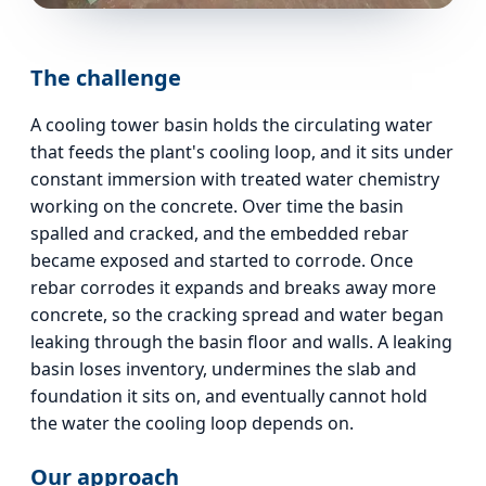
The challenge
A cooling tower basin holds the circulating water
that feeds the plant's cooling loop, and it sits under
constant immersion with treated water chemistry
working on the concrete. Over time the basin
spalled and cracked, and the embedded rebar
became exposed and started to corrode. Once
rebar corrodes it expands and breaks away more
concrete, so the cracking spread and water began
leaking through the basin floor and walls. A leaking
basin loses inventory, undermines the slab and
foundation it sits on, and eventually cannot hold
the water the cooling loop depends on.
Our approach