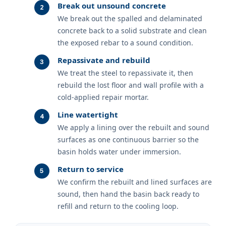
Break out unsound concrete
We break out the spalled and delaminated
concrete back to a solid substrate and clean
the exposed rebar to a sound condition.
Repassivate and rebuild
We treat the steel to repassivate it, then
rebuild the lost floor and wall profile with a
cold-applied repair mortar.
Line watertight
We apply a lining over the rebuilt and sound
surfaces as one continuous barrier so the
basin holds water under immersion.
Return to service
We confirm the rebuilt and lined surfaces are
sound, then hand the basin back ready to
refill and return to the cooling loop.