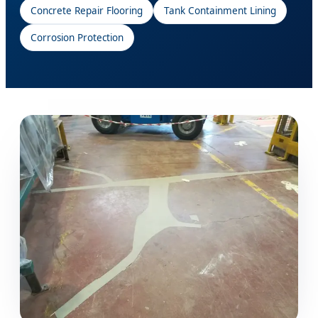
Concrete Repair Flooring
Tank Containment Lining
Corrosion Protection