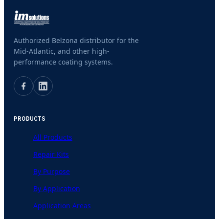
Authorized Belzona distributor for the
Mid-Atlantic, and other high-
performance coating systems.
PRODUCTS
All Products
Repair Kits
By Purpose
By Application
Application Areas