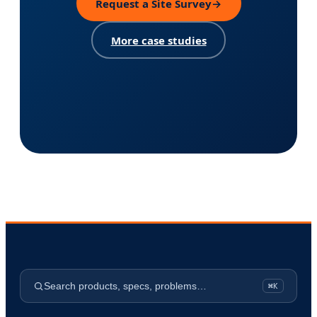
Request a Site Survey
→
More case studies
Search products, specs, problems…
⌘K