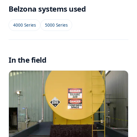
Belzona systems used
4000 Series
5000 Series
In the field