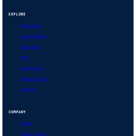
EXPLORE
Industries
Case Studies
Approvals
FAQ
How to Mix
Video Library
Articles
COMPANY
About
Service Area