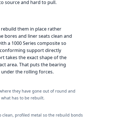
to source and hard to pull.
rebuild them in place rather
he bores and liner seats clean and
 with a 1000 Series composite so
t conforming support directly
ort takes the exact shape of the
act area. That puts the bearing
g under the rolling forces.
 where they have gone out of round and
what has to be rebuilt.
o clean, profiled metal so the rebuild bonds