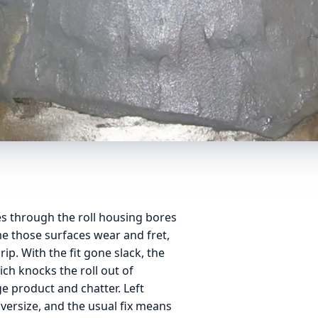
ces through the roll housing bores
me those surfaces wear and fret,
ip. With the fit gone slack, the
ich knocks the roll out of
e product and chatter. Left
ersize, and the usual fix means