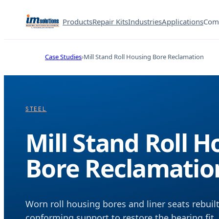
Products
Repair Kits
Industries
Applications
Com
Case Studies
Mill Stand Roll Housing Bore Reclamation
STEEL
Mill Stand Roll 
Bore Reclamatio
Worn roll housing bores and liner seats rebui
conforming support to restore the bearing fit