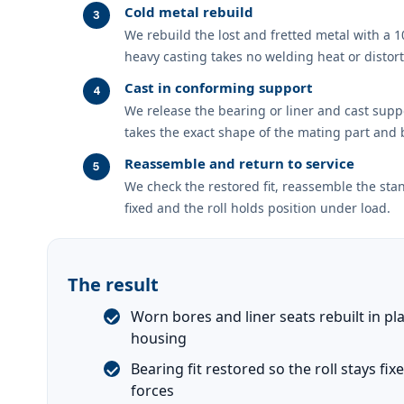
Cold metal rebuild
We rebuild the lost and fretted metal with a 
heavy casting takes no welding heat or distort
Cast in conforming support
We release the bearing or liner and cast suppor
takes the exact shape of the mating part and b
Reassemble and return to service
We check the restored fit, reassemble the stan
fixed and the roll holds position under load.
The result
Worn bores and liner seats rebuilt in pl
housing
Bearing fit restored so the roll stays fi
forces