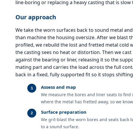
line-boring or replacing a heavy casting that is slow 
Our approach
We take the worn surfaces back to sound metal and 
than machine the housing oversize. After we blast t
profiled, we rebuild the lost and fretted metal cold
the casting sees no heat or distortion. Then we cas
against the bearing or liner, releasing it so the supp
mating part and carries the load across the full cont
back in a fixed, fully supported fit so it stops shiftin
Assess and map
We measure the bores and liner seats to find
where the metal has fretted away, so we know 
Surface preparation
We grit-blast the worn bores and seats back t
to a sound surface.