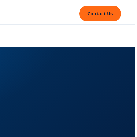
Contact Us