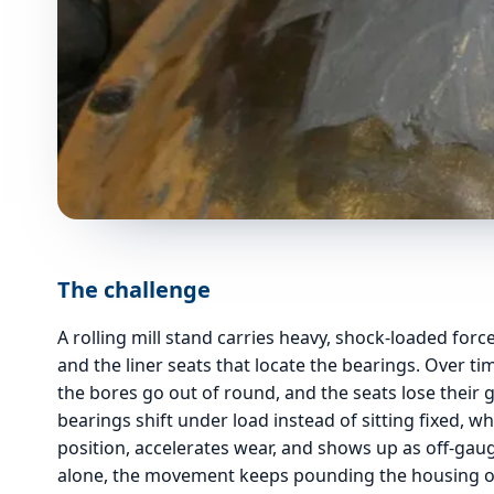
The challenge
A rolling mill stand carries heavy, shock-loaded for
and the liner seats that locate the bearings. Over ti
the bores go out of round, and the seats lose their gr
bearings shift under load instead of sitting fixed, wh
position, accelerates wear, and shows up as off-gaug
alone, the movement keeps pounding the housing ov