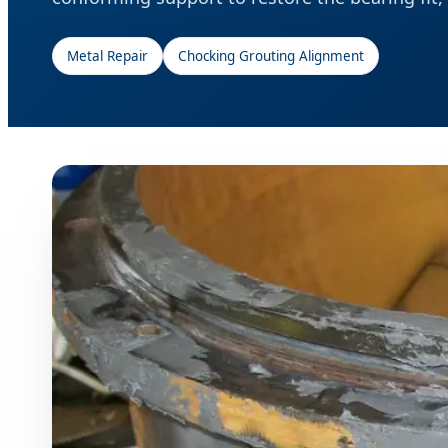
Metal Repair
Chocking Grouting Alignment