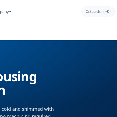
pany
Search…
⌘K
Housing
n
lt cold and shimmed with
, no machining required.