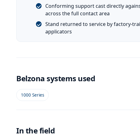
Conforming support cast directly agains
across the full contact area
Stand returned to service by factory-tra
applicators
Belzona systems used
1000 Series
In the field