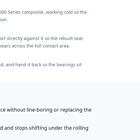
1000 Series composite, working cold so the
ion.
t directly against it so the rebuilt seat
ears across the full contact area.
d, and hand it back so the bearings sit
ace without line-boring or replacing the
xed and stops shifting under the rolling