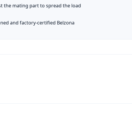
t the mating part to spread the load
ined and factory-certified Belzona