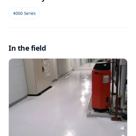
4000 Series
In the field