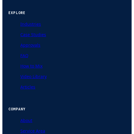
EXPLORE
Industries
Case Studies
Approvals
FAQ
How to Mix
Video Library
Articles
COMPANY
About
Service Area