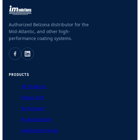
Authorized Belzona distributor for the
Mid-Atlantic, and other high-
performance coating systems.
PRODUCTS
All Products
Repair Kits
By Purpose
By Application
Application Areas