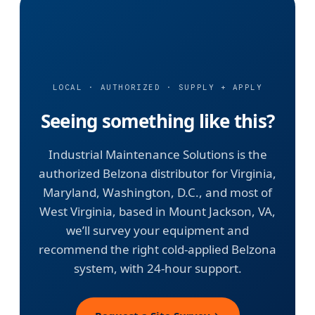
LOCAL · AUTHORIZED · SUPPLY + APPLY
Seeing something like this?
Industrial Maintenance Solutions is the
authorized Belzona distributor for Virginia,
Maryland, Washington, D.C., and most of
West Virginia, based in Mount Jackson, VA,
we’ll survey your equipment and
recommend the right cold-applied Belzona
system, with 24-hour support.