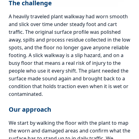
The challenge
A heavily traveled plant walkway had worn smooth
and slick over time under steady foot and cart
traffic. The original surface profile was polished
away, spills and process residue collected in the low
spots, and the floor no longer gave anyone reliable
footing. A slick walkway is a slip hazard, and on a
busy floor that means a real risk of injury to the
people who use it every shift. The plant needed the
surface made sound again and brought back to a
condition that holds traction even when it is wet or
contaminated.
Our approach
We start by walking the floor with the plant to map
the worn and damaged areas and confirm what the
surface has to stand up to in daily traffic. We