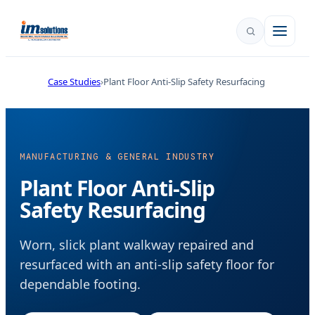
Case Studies
Plant Floor Anti-Slip Safety Resurfacing
MANUFACTURING & GENERAL INDUSTRY
Plant Floor Anti-Slip
Safety Resurfacing
Worn, slick plant walkway repaired and
resurfaced with an anti-slip safety floor for
dependable footing.