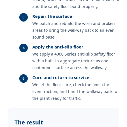
and the safety floor bond properly.
Repair the surface
We patch and rebuild the worn and broken
areas to bring the walkway back to an even,
sound base.
Apply the anti-slip floor
We apply a 4000 Series anti-slip safety floor
with a built-in aggregate texture as one
continuous surface across the walkway.
Cure and return to service
We let the floor cure, check the finish for
even traction, and hand the walkway back to
the plant ready for traffic.
The result