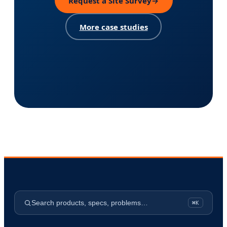
Request a Site Survey
→
More case studies
Search products, specs, problems…
⌘K