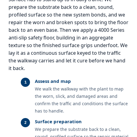
prepare the substrate back to a clean, sound,
profiled surface so the new system bonds, and we
repair the worn and broken spots to bring the floor
back to an even base. Then we apply a 4000 Series
anti-slip safety floor, building in an aggregate
texture so the finished surface grips underfoot. We
lay it as a continuous surface keyed to the traffic
the walkway carries and let it cure before we hand
it back.
Assess and map
We walk the walkway with the plant to map
the worn, slick, and damaged areas and
confirm the traffic and conditions the surface
has to handle.
Surface preparation
We prepare the substrate back to a clean,
sound, profiled surface so the repair material