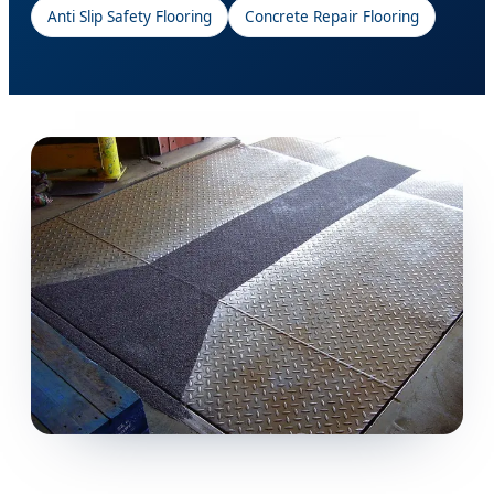
Anti Slip Safety Flooring
Concrete Repair Flooring