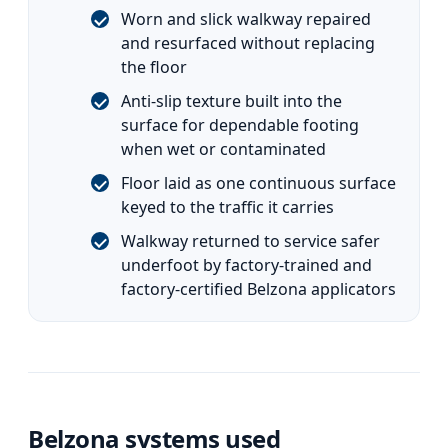
Worn and slick walkway repaired
and resurfaced without replacing
the floor
Anti-slip texture built into the
surface for dependable footing
when wet or contaminated
Floor laid as one continuous surface
keyed to the traffic it carries
Walkway returned to service safer
underfoot by factory-trained and
factory-certified Belzona applicators
Belzona systems used