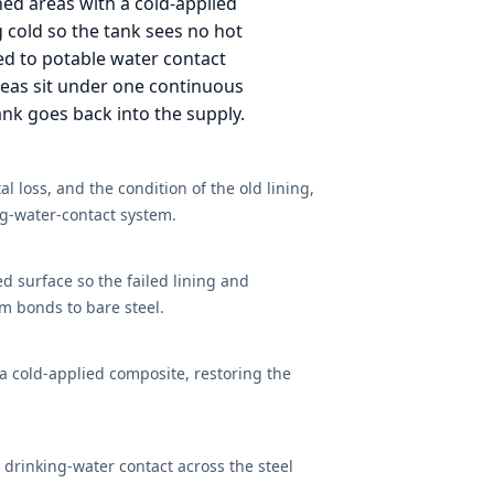
ned areas with a cold-applied
g cold so the tank sees no hot
d to potable water contact
 areas sit under one continuous
tank goes back into the supply.
l loss, and the condition of the old lining,
ing-water-contact system.
led surface so the failed lining and
m bonds to bare steel.
a cold-applied composite, restoring the
drinking-water contact across the steel