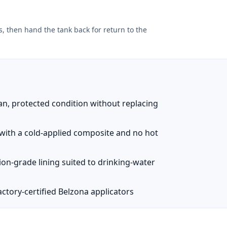
, then hand the tank back for return to the
an, protected condition without replacing
e with a cold-applied composite and no hot
ion-grade lining suited to drinking-water
ctory-certified Belzona applicators