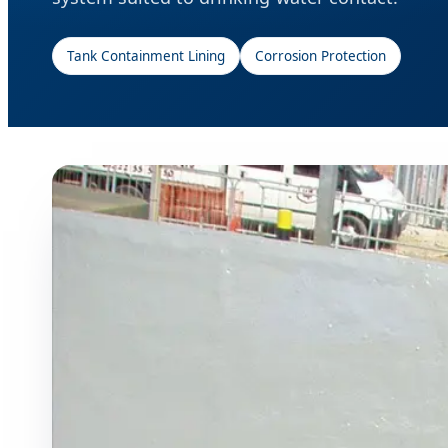
Tank Containment Lining
Corrosion Protection