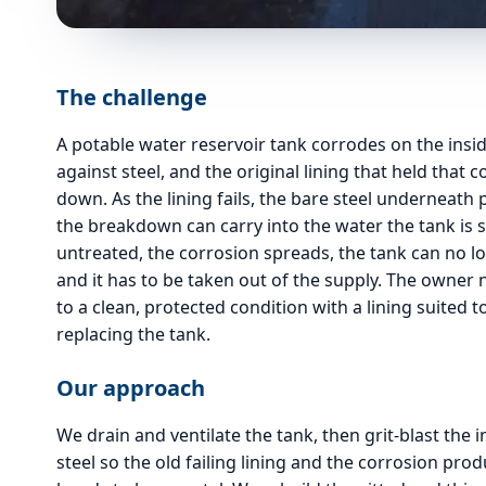
The challenge
A potable water reservoir tank corrodes on the insi
against steel, and the original lining that held that 
down. As the lining fails, the bare steel underneath 
the breakdown can carry into the water the tank is 
untreated, the corrosion spreads, the tank can no lo
and it has to be taken out of the supply. The owner
to a clean, protected condition with a lining suited 
replacing the tank.
Our approach
We drain and ventilate the tank, then grit-blast the i
steel so the old failing lining and the corrosion pr