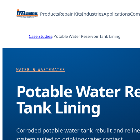
Products
Repair Kits
Industries
Applications
Com
Case Studies
Potable Water Reservoir Tank Lining
WATER & WASTEWATER
Potable Water Re
Tank Lining
Corroded potable water tank rebuilt and reli
system suited to drinking-water contact.