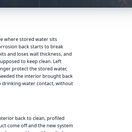
de where stored water sits
corrosion back starts to break
pits and loses wall thickness, and
supposed to keep clean. Left
nger protect the stored water,
 needed the interior brought back
to drinking-water contact, without
nterior back to clean, profiled
oduct come off and the new system