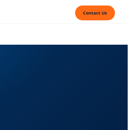
Contact Us