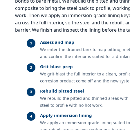
bonds to bare metal. We rebuild the pitted and thin
composite to bring the steel back to profile, workin
work. Then we apply an immersion-grade lining keye
across the full interior, so the steel and the rebuilt
barrier. We finish and inspect the lining before the 
Assess and map
We enter the drained tank to map pitting, meta
and confirm the interior is suited for a drink
Grit-blast prep
We grit-blast the full interior to a clean, profi
corrosion product come off and the new syste
Rebuild pitted steel
We rebuild the pitted and thinned areas with 
steel to profile with no hot work.
Apply immersion lining
We apply an immersion-grade lining suited to 
and rebuilt areas as one continuous barrier.