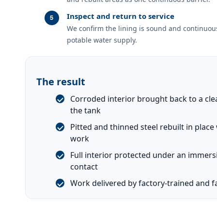
Inspect and return to service
We confirm the lining is sound and continuous
potable water supply.
The result
Corroded interior brought back to a cle
the tank
Pitted and thinned steel rebuilt in plac
work
Full interior protected under an immers
contact
Work delivered by factory-trained and fa