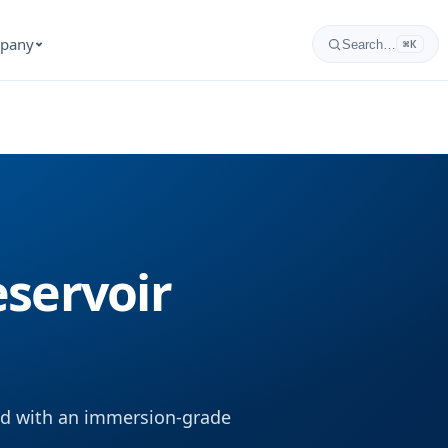
pany
Search…
⌘K
servoir
ned with an immersion-grade