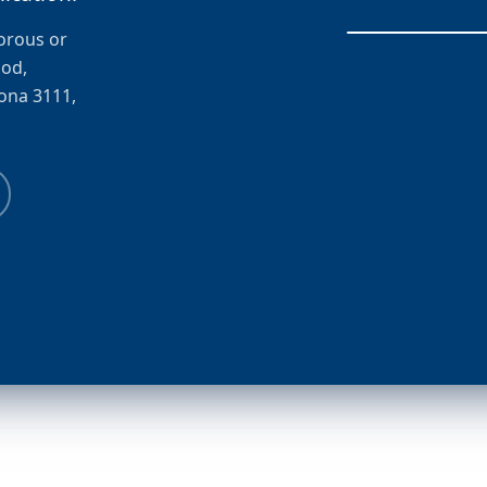
porous or
ood,
zona 3111,