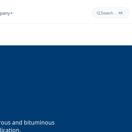
pany
Search…
⌘K
orous and bituminous
ication.