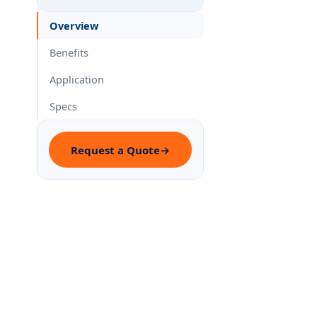
Overview
Benefits
Application
Specs
Request a Quote
→