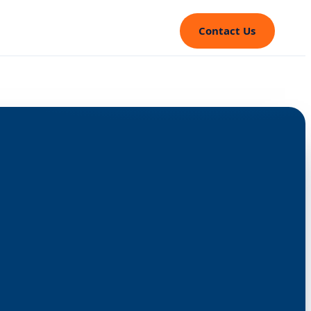
Contact Us