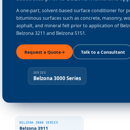
A one-part, solvent-based surface conditioner for 
bituminous surfaces such as concrete, masonry, w
asphalt, and mineral felt prior to application of Bel
Belzona 3211 and Belzona 5151.
Request a Quote
→
Talk to a Consultant
SERIES
Belzona 3000 Series
BELZONA 3000 SERIES
Belzona 3911