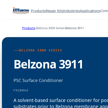
Products
Repair Kits
Industries
Applications
Com
Products
Belzona 3000 Series
Belzona 3911
BELZONA 3000 SERIES
Belzona 3911
PSC Surface Conditioner
FN10066
A solvent-based surface conditioner for p
substrates prior to Belzona membrane appl