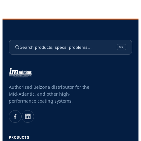
Search products, specs, problems…
⌘K
Authorized Belzona distributor for the
Mid-Atlantic, and other high-
performance coating systems.
PRODUCTS