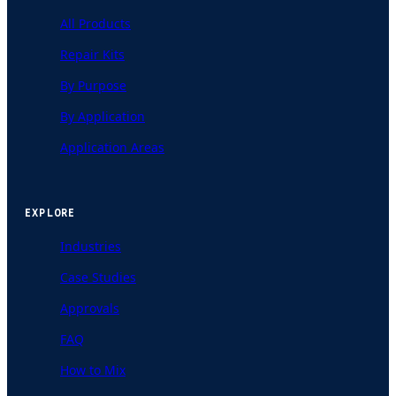
All Products
Repair Kits
By Purpose
By Application
Application Areas
EXPLORE
Industries
Case Studies
Approvals
FAQ
How to Mix