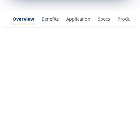
Overview
Benefits
Application
Specs
Product P