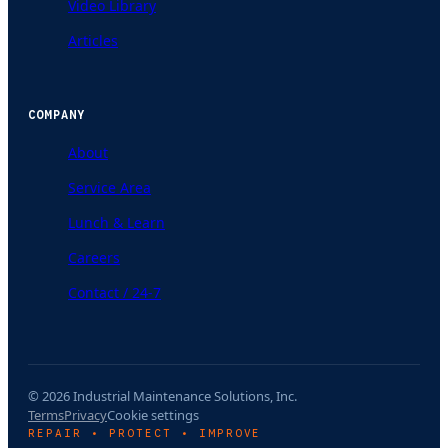
Video Library
Articles
COMPANY
About
Service Area
Lunch & Learn
Careers
Contact / 24-7
© 2026 Industrial Maintenance Solutions, Inc.
Terms
Privacy
Cookie settings
REPAIR • PROTECT • IMPROVE