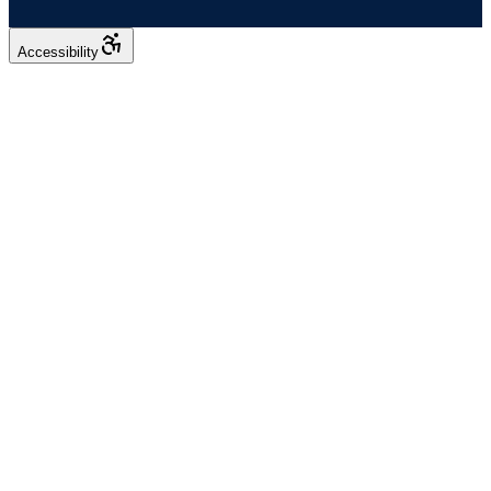
Accessibility