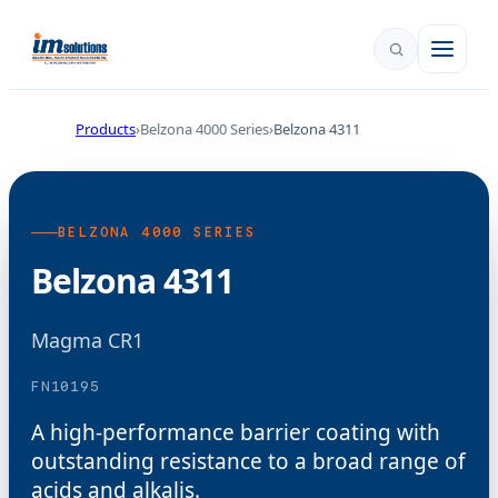
Products
Belzona 4000 Series
Belzona 4311
BELZONA 4000 SERIES
Belzona 4311
Magma CR1
FN10195
A high-performance barrier coating with
outstanding resistance to a broad range of
acids and alkalis.