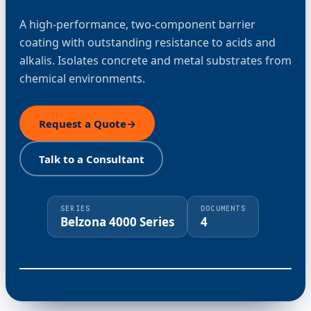
A high-performance, two-component barrier
coating with outstanding resistance to acids and
alkalis. Isolates concrete and metal substrates from
chemical environments.
Request a Quote
→
Talk to a Consultant
SERIES
DOCUMENTS
Belzona 4000 Series
4
⤢