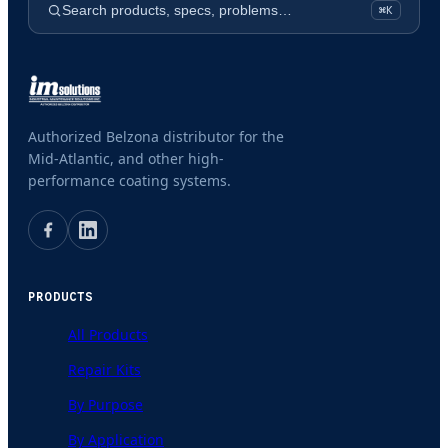
Search products, specs, problems…
⌘K
Authorized Belzona distributor for the
Mid-Atlantic, and other high-
performance coating systems.
PRODUCTS
All Products
Repair Kits
By Purpose
By Application