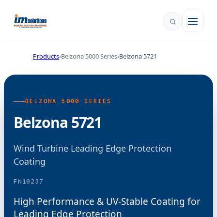
Products
Belzona 5000 Series
Belzona 5721
BELZONA 5000 SERIES
Belzona 5721
Wind Turbine Leading Edge Protection
Coating
FN10237
High Performance & UV-Stable Coating for
Leading Edge Protection