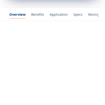
Overview
Benefits
Application
Specs
Mixing