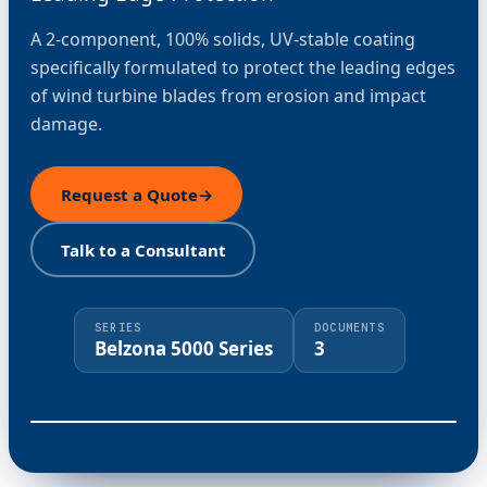
A 2-component, 100% solids, UV-stable coating
specifically formulated to protect the leading edges
of wind turbine blades from erosion and impact
damage.
Request a Quote
→
Talk to a Consultant
SERIES
DOCUMENTS
Belzona 5000 Series
3
⤢