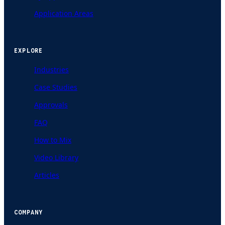
Application Areas
EXPLORE
Industries
Case Studies
Approvals
FAQ
How to Mix
Video Library
Articles
COMPANY