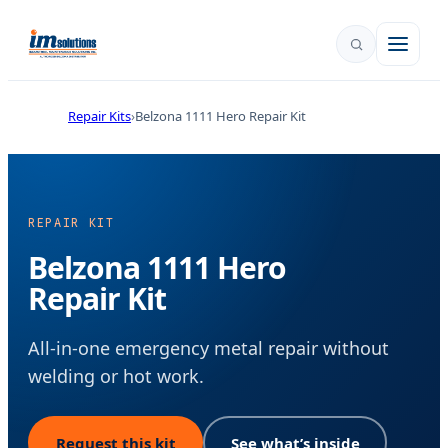
Repair Kits
Belzona 1111 Hero Repair Kit
REPAIR KIT
Belzona 1111 Hero
Repair Kit
All-in-one emergency metal repair without
welding or hot work.
Request this kit
See what’s inside