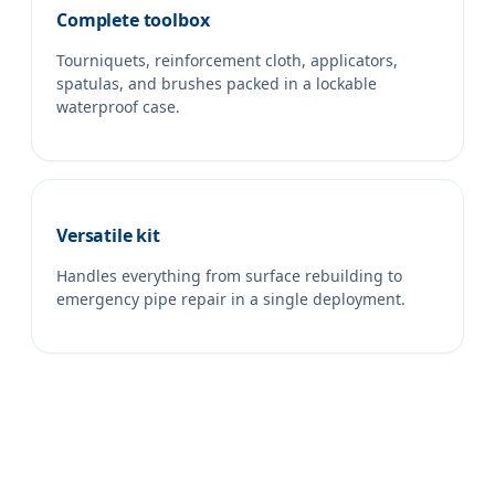
Complete toolbox
Tourniquets, reinforcement cloth, applicators,
spatulas, and brushes packed in a lockable
waterproof case.
Versatile kit
Handles everything from surface rebuilding to
emergency pipe repair in a single deployment.