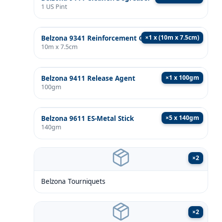
1 US Pint
×
1 x (10m x 7.5cm)
Belzona 9341 Reinforcement Cloth
10m x 7.5cm
×
1 x 100gm
Belzona 9411 Release Agent
100gm
×
5 x 140gm
Belzona 9611 ES-Metal Stick
140gm
×
2
Belzona Tourniquets
×
2