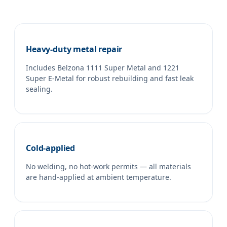
Heavy-duty metal repair
Includes Belzona 1111 Super Metal and 1221
Super E-Metal for robust rebuilding and fast leak
sealing.
Cold-applied
No welding, no hot-work permits — all materials
are hand-applied at ambient temperature.