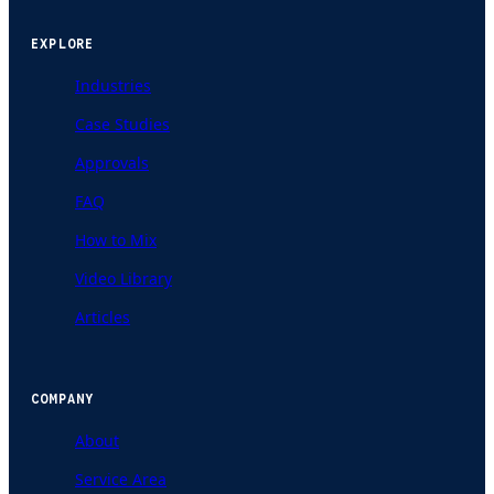
EXPLORE
Industries
Case Studies
Approvals
FAQ
How to Mix
Video Library
Articles
COMPANY
About
Service Area