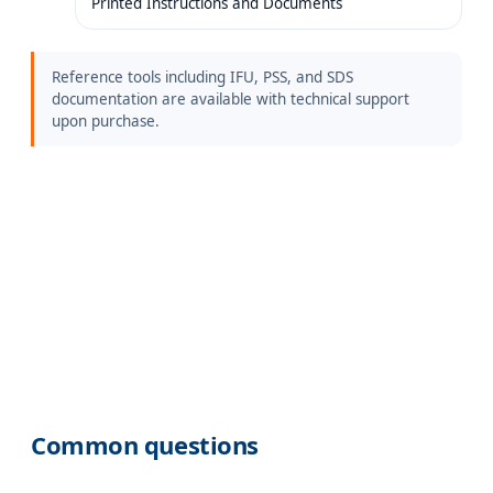
Printed Instructions and Documents
Reference tools including IFU, PSS, and SDS
documentation are available with technical support
upon purchase.
Common questions