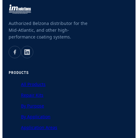
Authorized Belzona distributor for the
Mid-Atlantic, and other high-
performance coating systems.
PRODUCTS
All Products
Repair Kits
By Purpose
By Application
Application Areas