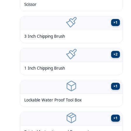
Scissor
×
1
3 Inch Chipping Brush
×
2
1 Inch Chipping Brush
×
1
Lockable Water Proof Tool Box
×
1