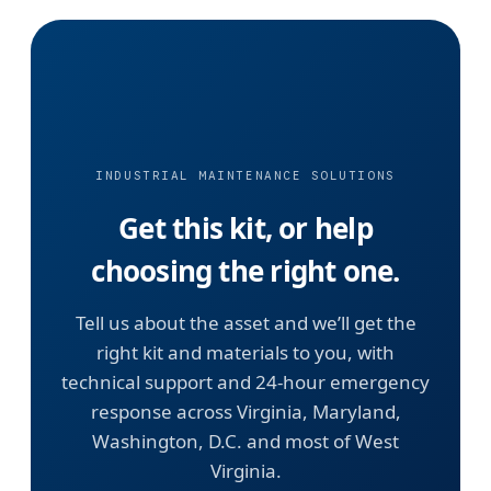
INDUSTRIAL MAINTENANCE SOLUTIONS
Get this kit, or help
choosing the right one.
Tell us about the asset and we’ll get the
right kit and materials to you, with
technical support and 24-hour emergency
response across Virginia, Maryland,
Washington, D.C. and most of West
Virginia.