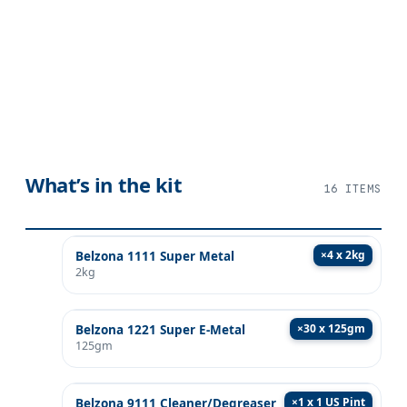
What’s in the kit
16
ITEMS
×
4 x 2kg
Belzona 1111 Super Metal
2kg
×
30 x 125gm
Belzona 1221 Super E-Metal
125gm
×
1 x 1 US Pint
Belzona 9111 Cleaner/Degreaser