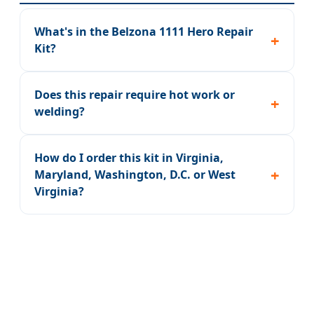
What's in the Belzona 1111 Hero Repair
Kit?
Does this repair require hot work or
welding?
How do I order this kit in Virginia,
Maryland, Washington, D.C. or West
Virginia?