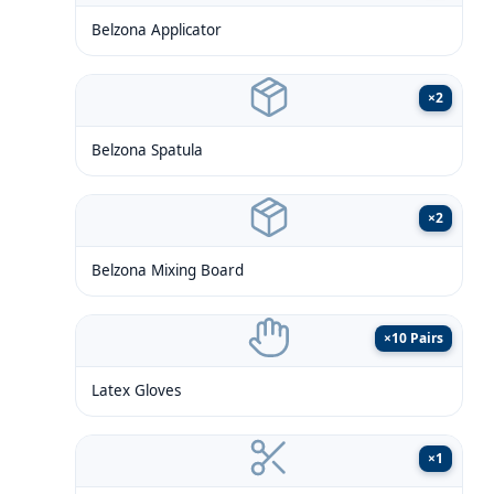
Belzona Applicator
×
2
Belzona Spatula
×
2
Belzona Mixing Board
×
10 Pairs
Latex Gloves
×
1