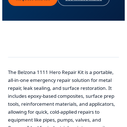
The Belzona 1111 Hero Repair Kit is a portable,
all-in-one emergency repair solution for metal
repair, leak sealing, and surface restoration. It
includes epoxy-based composites, surface prep
tools, reinforcement materials, and applicators,
allowing for quick, cold-applied repairs to
equipment like pipes, pumps, valves, and