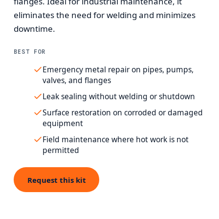
flanges. Ideal for industrial maintenance, it
eliminates the need for welding and minimizes
downtime.
BEST FOR
Emergency metal repair on pipes, pumps,
valves, and flanges
Leak sealing without welding or shutdown
Surface restoration on corroded or damaged
equipment
Field maintenance where hot work is not
permitted
Request this kit