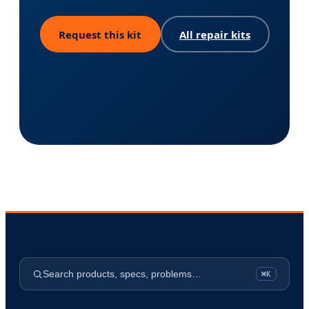
Request this kit
All repair kits
Search products, specs, problems…
⌘K