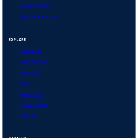
By Application
Application Areas
EXPLORE
Industries
Case Studies
Approvals
FAQ
How to Mix
Video Library
Articles