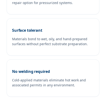
repair option for pressurized systems.
Surface tolerant
Materials bond to wet, oily, and hand-prepared
surfaces without perfect substrate preparation.
No welding required
Cold-applied materials eliminate hot work and
associated permits in any environment.