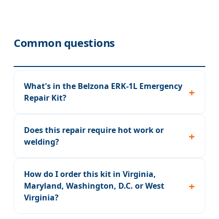
Common questions
What's in the Belzona ERK-1L Emergency
Repair Kit?
Does this repair require hot work or
welding?
How do I order this kit in Virginia,
Maryland, Washington, D.C. or West
Virginia?