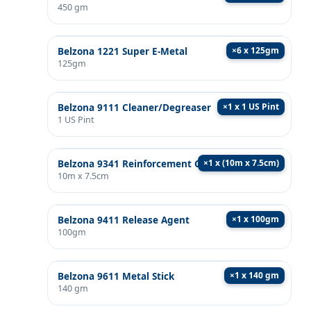
450 gm
×
6 x 125gm
Belzona 1221 Super E-Metal
125gm
×
1 x 1 US Pint
Belzona 9111 Cleaner/Degreaser
1 US Pint
×
1 x (10m x 7.5cm)
Belzona 9341 Reinforcement Cloth
10m x 7.5cm
×
1 x 100gm
Belzona 9411 Release Agent
100gm
×
1 x 140 gm
Belzona 9611 Metal Stick
140 gm