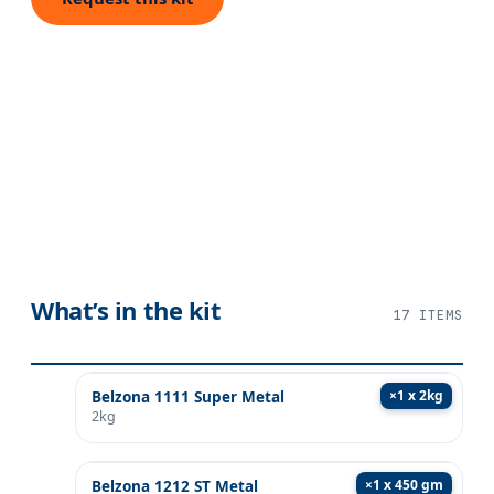
What’s in the kit
17
ITEMS
×
1 x 2kg
Belzona 1111 Super Metal
2kg
×
1 x 450 gm
Belzona 1212 ST Metal