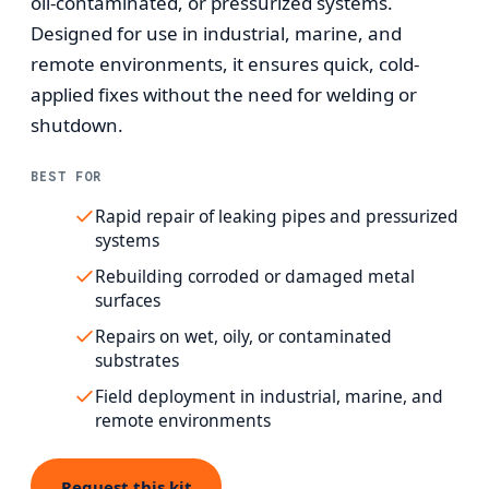
oil-contaminated, or pressurized systems.
Designed for use in industrial, marine, and
remote environments, it ensures quick, cold-
applied fixes without the need for welding or
shutdown.
BEST FOR
Rapid repair of leaking pipes and pressurized
systems
Rebuilding corroded or damaged metal
surfaces
Repairs on wet, oily, or contaminated
substrates
Field deployment in industrial, marine, and
remote environments
Request this kit