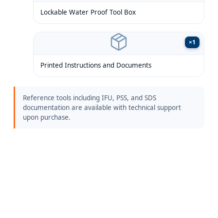
Lockable Water Proof Tool Box
×
1
Printed Instructions and Documents
Reference tools including IFU, PSS, and SDS
documentation are available with technical support
upon purchase.