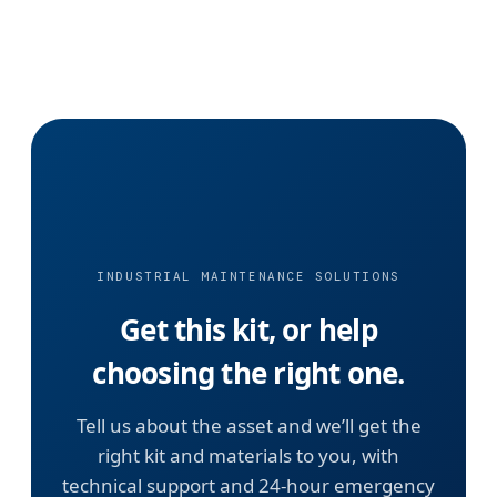
INDUSTRIAL MAINTENANCE SOLUTIONS
Get this kit, or help
choosing the right one.
Tell us about the asset and we’ll get the
right kit and materials to you, with
technical support and 24-hour emergency