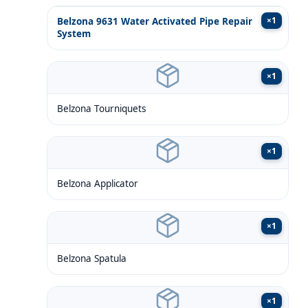
×
1
Belzona 9631 Water Activated Pipe Repair
System
×
1
Belzona Tourniquets
×
1
Belzona Applicator
×
1
Belzona Spatula
×
1