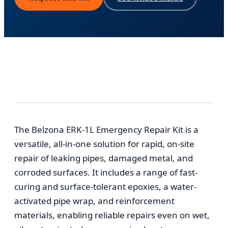
The Belzona ERK-1L Emergency Repair Kit is a
versatile, all-in-one solution for rapid, on-site
repair of leaking pipes, damaged metal, and
corroded surfaces. It includes a range of fast-
curing and surface-tolerant epoxies, a water-
activated pipe wrap, and reinforcement
materials, enabling reliable repairs even on wet,