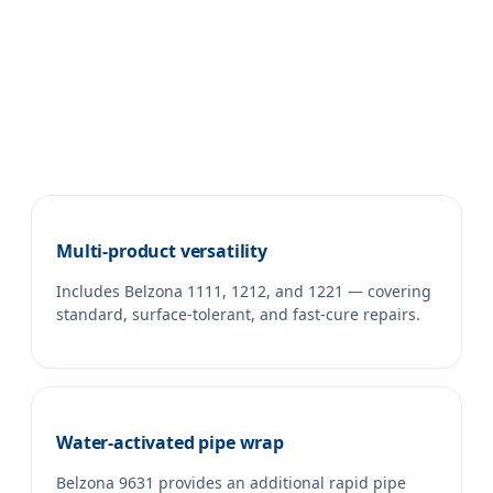
Multi-product versatility
Includes Belzona 1111, 1212, and 1221 — covering
standard, surface-tolerant, and fast-cure repairs.
Water-activated pipe wrap
Belzona 9631 provides an additional rapid pipe