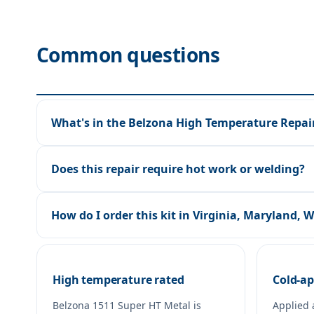
Common questions
What's in the Belzona High Temperature Repair
Does this repair require hot work or welding?
How do I order this kit in Virginia, Maryland, 
High temperature rated
Cold-ap
Belzona 1511 Super HT Metal is
Applied 