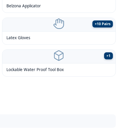
Belzona Applicator
×
10 Pairs
Latex Gloves
×
1
Lockable Water Proof Tool Box