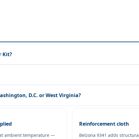
 Kit?
Washington, D.C. or West Virginia?
plied
Reinforcement cloth
at ambient temperature —
Belzona 9341 adds structura