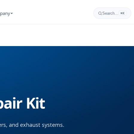
pany
Search…
⌘K
air Kit
lers, and exhaust systems.