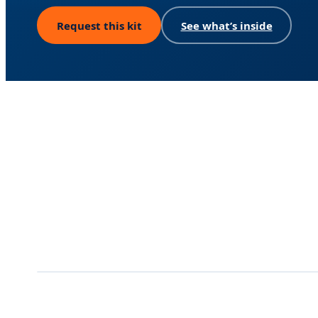
Request this kit
See what’s inside