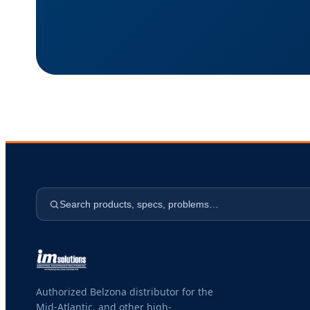
Search products, specs, problems…
Authorized Belzona distributor for the
Mid-Atlantic, and other high-