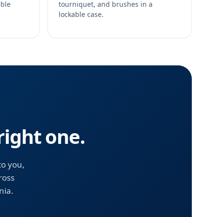
able
tourniquet, and brushes in a
lockable case.
right one.
to you,
ross
nia.