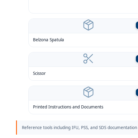
Belzona Spatula
Scissor
Printed Instructions and Documents
Reference tools including IFU, PSS, and SDS documentation 