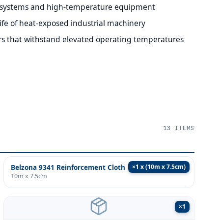
 systems and high-temperature equipment
life of heat-exposed industrial machinery
rs that withstand elevated operating temperatures
13
ITEMS
×
1 x (10m x 7.5cm)
Belzona 9341 Reinforcement Cloth
10m x 7.5cm
×
1