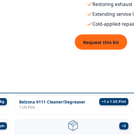
Restoring exhaust
Extending service 
Cold-applied repai
Request this kit
1kg
×
1 x 1 US Pint
Belzona 9111 Cleaner/Degreaser
1 US Pint
5gm
×
2