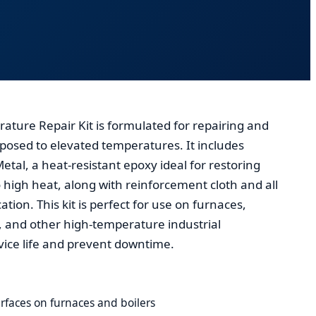
ture Repair Kit is formulated for repairing and
osed to elevated temperatures. It includes
tal, a heat-resistant epoxy ideal for restoring
 high heat, along with reinforcement cloth and all
ation. This kit is perfect for use on furnaces,
, and other high-temperature industrial
ice life and prevent downtime.
rfaces on furnaces and boilers