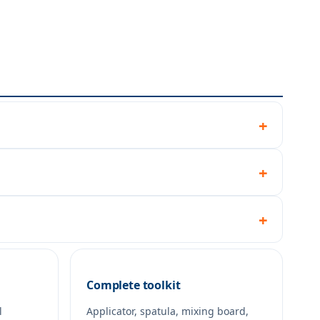
Complete toolkit
l
Applicator, spatula, mixing board,