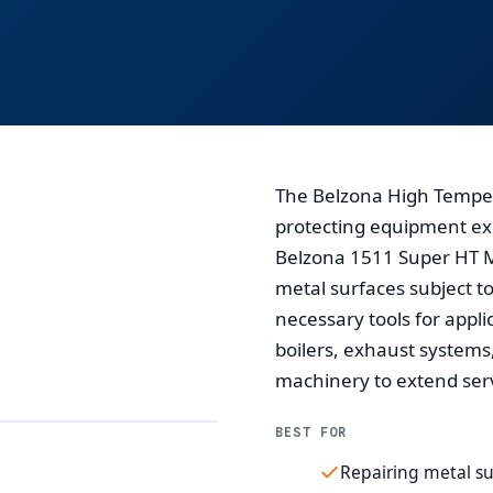
The Belzona High Tempera
protecting equipment exp
Belzona 1511 Super HT Me
metal surfaces subject to
necessary tools for applic
boilers, exhaust systems
machinery to extend serv
BEST FOR
Repairing metal su