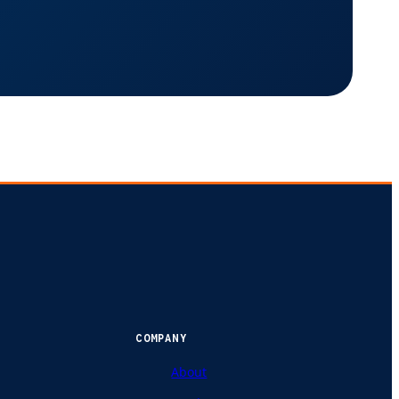
COMPANY
About