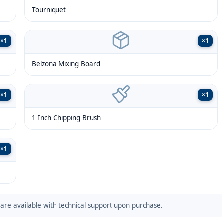
Tourniquet
×
1
×
1
Belzona Mixing Board
×
1
×
1
1 Inch Chipping Brush
×
1
are available with technical support upon purchase.