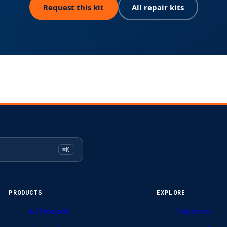
Request this kit
All repair kits
⌘K
PRODUCTS
EXPLORE
All Products
Industries