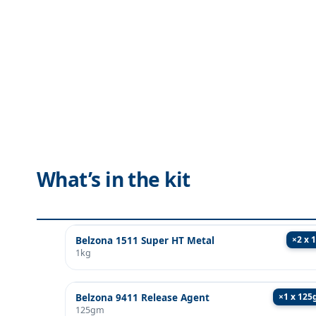
What’s in the kit
×
2 x 
Belzona 1511 Super HT Metal
1kg
×
1 x 12
Belzona 9411 Release Agent
125gm