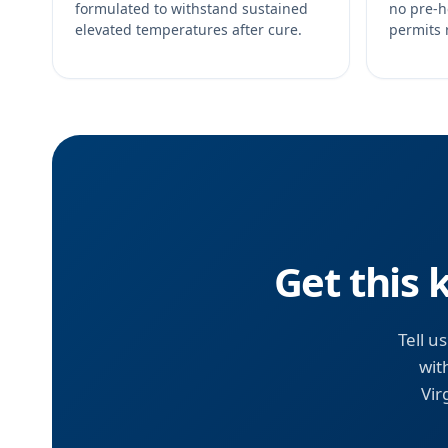
formulated to withstand sustained
no pre-h
elevated temperatures after cure.
permits 
Get this 
Tell u
wit
Vir