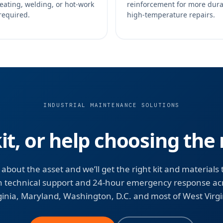
eating, welding, or hot-work
reinforcement for more dur
required.
high-temperature repairs.
INDUSTRIAL MAINTENANCE SOLUTIONS
kit, or help choosing the 
s about the asset and we’ll get the right kit and materials 
h technical support and 24-hour emergency response ac
ginia, Maryland, Washington, D.C. and most of West Virgi