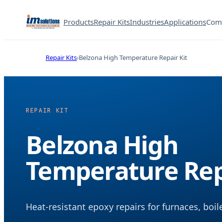
Products
Repair Kits
Industries
Applications
Com
Repair Kits
Belzona High Temperature Repair Kit
REPAIR KIT
Belzona High
Temperature Rep
Heat-resistant epoxy repairs for furnaces, boi