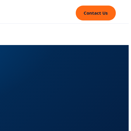
Contact Us