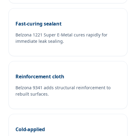
Fast-curing sealant
Belzona 1221 Super E-Metal cures rapidly for
immediate leak sealing.
Reinforcement cloth
Belzona 9341 adds structural reinforcement to
rebuilt surfaces.
Cold-applied