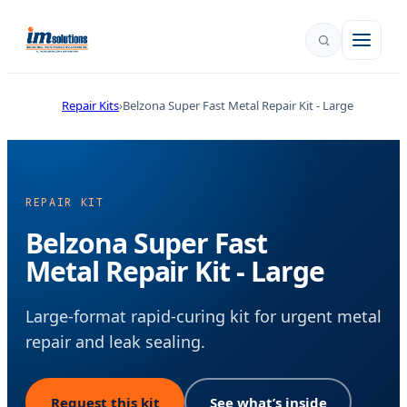
Repair Kits
Belzona Super Fast Metal Repair Kit - Large
REPAIR KIT
Belzona Super Fast
Metal Repair Kit - Large
Large-format rapid-curing kit for urgent metal
repair and leak sealing.
Request this kit
See what’s inside