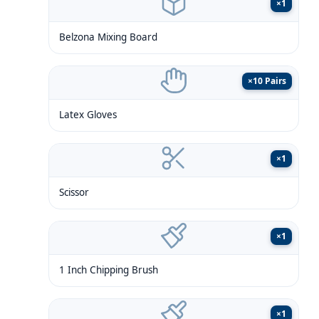
×
1
Belzona Mixing Board
×
10 Pairs
Latex Gloves
×
1
Scissor
×
1
1 Inch Chipping Brush
×
1