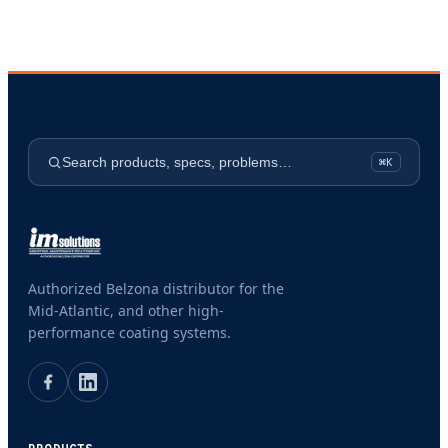
Search products, specs, problems…
⌘K
Authorized Belzona distributor for the
Mid-Atlantic, and other high-
performance coating systems.