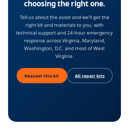
choosing the right one.
Tell us about the asset and we’ll get the
right kit and materials to you, with
technical support and 24-hour emergency
response across Virginia, Maryland,
Washington, D.C. and most of West
Virginia.
Request this kit
All repair kits