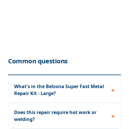
Common questions
What's in the Belzona Super Fast Metal
Repair Kit - Large?
Does this repair require hot work or
welding?