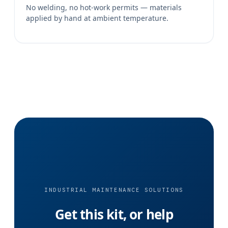
No welding, no hot-work permits — materials
applied by hand at ambient temperature.
INDUSTRIAL MAINTENANCE SOLUTIONS
Get this kit, or help