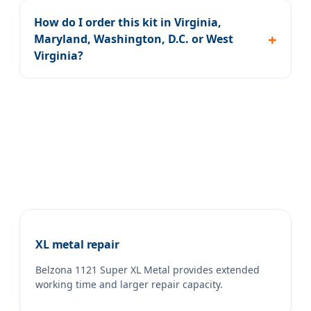
How do I order this kit in Virginia,
Maryland, Washington, D.C. or West
Virginia?
XL metal repair
Belzona 1121 Super XL Metal provides extended
working time and larger repair capacity.