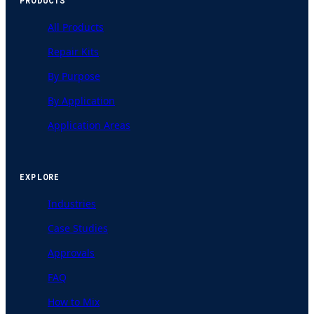
PRODUCTS
All Products
Repair Kits
By Purpose
By Application
Application Areas
EXPLORE
Industries
Case Studies
Approvals
FAQ
How to Mix