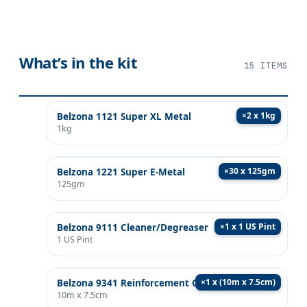
What’s in the kit
15
ITEMS
×
2 x 1kg
Belzona 1121 Super XL Metal
1kg
×
30 x 125gm
Belzona 1221 Super E-Metal
125gm
×
1 x 1 US Pint
Belzona 9111 Cleaner/Degreaser
1 US Pint
×
1 x (10m x 7.5cm)
Belzona 9341 Reinforcement Cloth
10m x 7.5cm