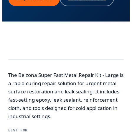
The Belzona Super Fast Metal Repair Kit - Large is
a rapid-curing repair solution for urgent metal
surface restoration and leak sealing. It includes
fast-setting epoxy, leak sealant, reinforcement
cloth, and tools designed for cold application in
industrial settings.
BEST FOR