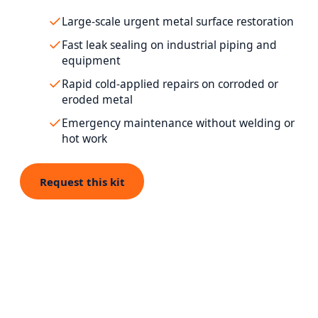
Large-scale urgent metal surface restoration
Fast leak sealing on industrial piping and
equipment
Rapid cold-applied repairs on corroded or
eroded metal
Emergency maintenance without welding or
hot work
Request this kit