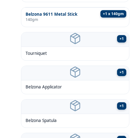
×
1 x 140gm
Belzona 9611 Metal Stick
140gm
×
1
Tourniquet
×
1
Belzona Applicator
×
1
Belzona Spatula