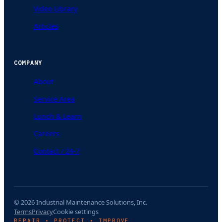
Video Library
Articles
COMPANY
About
Service Area
Lunch & Learn
Careers
Contact / 24-7
© 2026 Industrial Maintenance Solutions, Inc.
Terms
Privacy
Cookie settings
REPAIR • PROTECT • IMPROVE