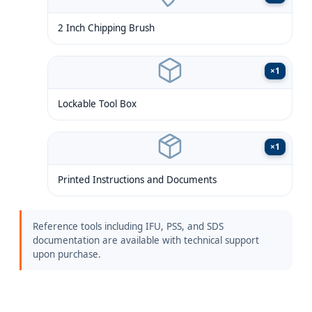
2 Inch Chipping Brush
×
1
Lockable Tool Box
×
1
Printed Instructions and Documents
Reference tools including IFU, PSS, and SDS
documentation are available with technical support
upon purchase.