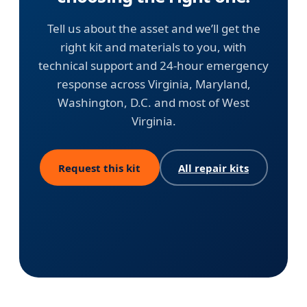
Tell us about the asset and we’ll get the
right kit and materials to you, with
technical support and 24-hour emergency
response across Virginia, Maryland,
Washington, D.C. and most of West
Virginia.
Request this kit
All repair kits