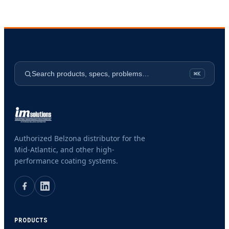
Search products, specs, problems…
⌘K
Authorized Belzona distributor for the
Mid-Atlantic, and other high-
performance coating systems.
PRODUCTS