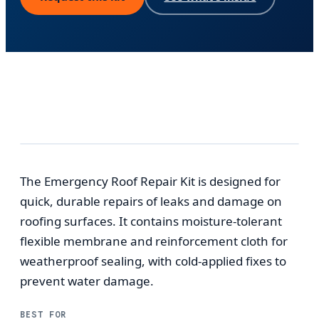
The Emergency Roof Repair Kit is designed for
quick, durable repairs of leaks and damage on
roofing surfaces. It contains moisture-tolerant
flexible membrane and reinforcement cloth for
weatherproof sealing, with cold-applied fixes to
prevent water damage.
BEST FOR