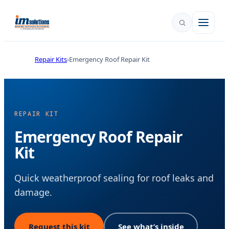
Repair Kits
Emergency Roof Repair Kit
REPAIR KIT
Emergency Roof Repair
Kit
Quick weatherproof sealing for roof leaks and
damage.
Request this kit
See what’s inside