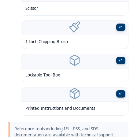
Scissor
×
1
1 Inch Chipping Brush
×
1
Lockable Tool Box
×
1
Printed Instructions and Documents
Reference tools including IFU, PSS, and SDS
documentation are available with technical support