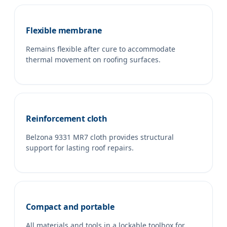
Flexible membrane
Remains flexible after cure to accommodate
thermal movement on roofing surfaces.
Reinforcement cloth
Belzona 9331 MR7 cloth provides structural
support for lasting roof repairs.
Compact and portable
All materials and tools in a lockable toolbox for