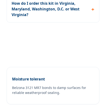
How do I order this kit in Virginia,
Maryland, Washington, D.C. or West
Virginia?
Moisture tolerant
Belzona 3121 MR7 bonds to damp surfaces for
reliable weatherproof sealing.