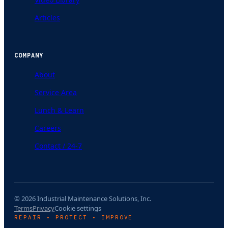
Articles
COMPANY
About
Service Area
Lunch & Learn
Careers
Contact / 24-7
© 2026 Industrial Maintenance Solutions, Inc.
Terms
Privacy
Cookie settings
REPAIR • PROTECT • IMPROVE