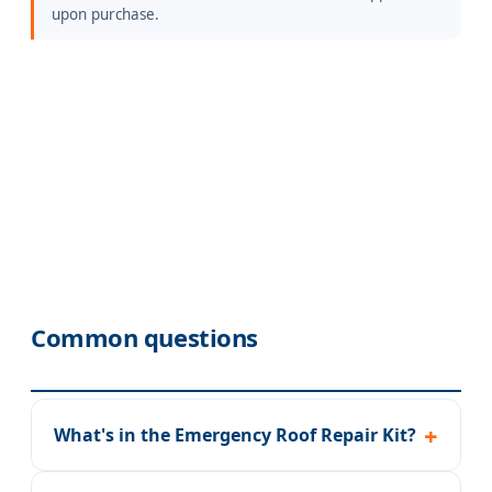
upon purchase.
Common questions
What's in the Emergency Roof Repair Kit?