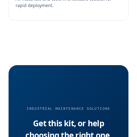
rapid deployment.
INDUSTRIAL MAINTENANCE SOLUTIONS
Get this kit, or help
choosing the right one.