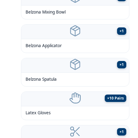
Belzona Mixing Bowl
×
1
Belzona Applicator
×
1
Belzona Spatula
×
10 Pairs
Latex Gloves
×
1