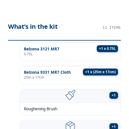
What’s in the kit
11
ITEMS
×
1 x 0.75L
Belzona 3121 MR7
0.75L
×
1 x (25m x 17cm)
Belzona 9331 MR7 Cloth
25m x 17cm
×
1
Roughening Brush
×
1