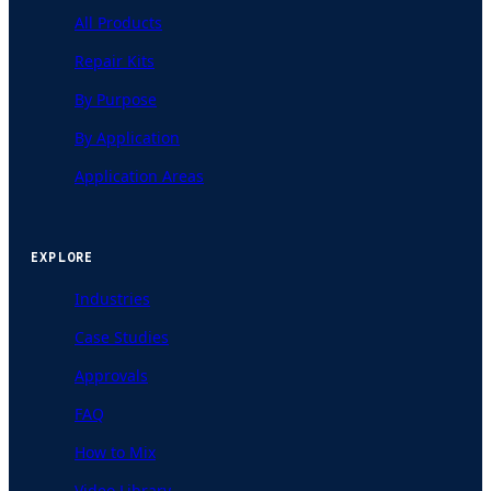
All Products
Repair Kits
By Purpose
By Application
Application Areas
EXPLORE
Industries
Case Studies
Approvals
FAQ
How to Mix
Video Library