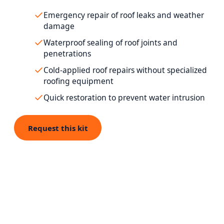
Emergency repair of roof leaks and weather
damage
Waterproof sealing of roof joints and
penetrations
Cold-applied roof repairs without specialized
roofing equipment
Quick restoration to prevent water intrusion
Request this kit