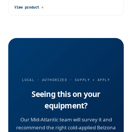
View product
→
LOCAL · AUTHORIZED · SUPPLY + APPLY
Seeing this on your
equipment?
Our Mid-Atlantic team will survey it and
recommend the right cold-applied Belzona