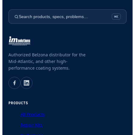
Search products, specs, problems…
⌘K
Authorized Belzona distributor for the
Mid-Atlantic, and other high-
performance coating systems.
PRODUCTS
All Products
Repair Kits