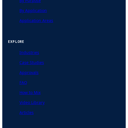
By Purpose
By Application
Application Areas
EXPLORE
Industries
Case Studies
Approvals
FAQ
How to Mix
Video Library
Articles