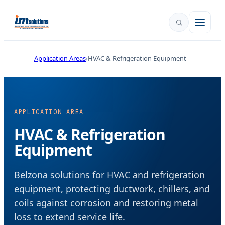
Application Areas
HVAC & Refrigeration Equipment
APPLICATION AREA
HVAC & Refrigeration
Equipment
Belzona solutions for HVAC and refrigeration
equipment, protecting ductwork, chillers, and
coils against corrosion and restoring metal
loss to extend service life.