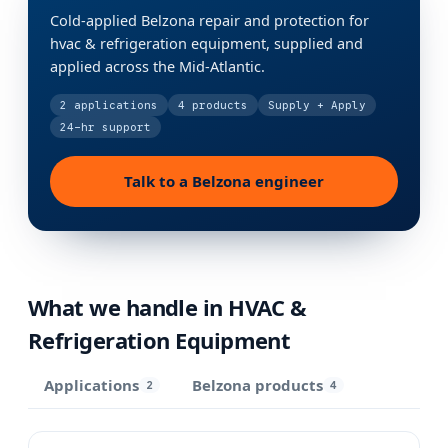
Cold-applied Belzona repair and protection for
hvac & refrigeration equipment, supplied and
applied across the Mid-Atlantic.
2
applications
4
products
Supply + Apply
24-hr support
Talk to a Belzona engineer
What we handle in
HVAC &
Refrigeration Equipment
Applications
Belzona products
2
4