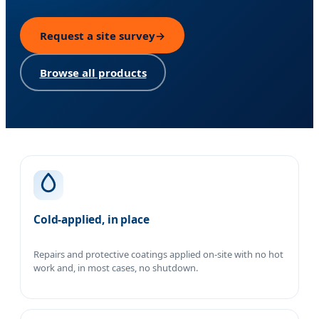
Request a site survey
→
Browse all products
Our approach
Cold-applied, in place
Repairs and protective coatings applied on-site with no hot
work and, in most cases, no shutdown.