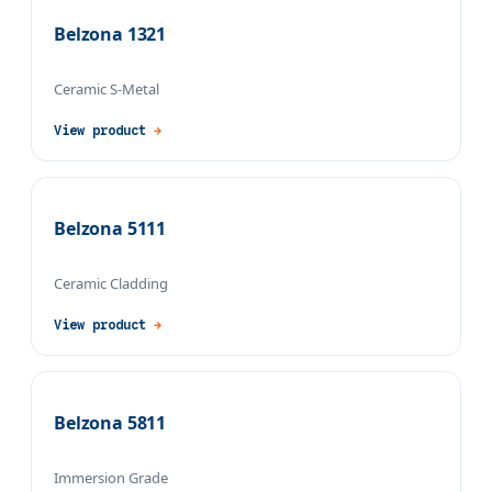
Belzona 1321
Ceramic S-Metal
View product
→
Belzona 5111
Ceramic Cladding
View product
→
Belzona 5811
Immersion Grade