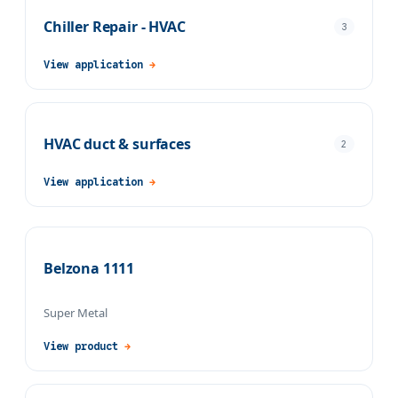
Chiller Repair - HVAC
3
View application
→
HVAC duct & surfaces
2
View application
→
Belzona 1111
Super Metal
View product
→