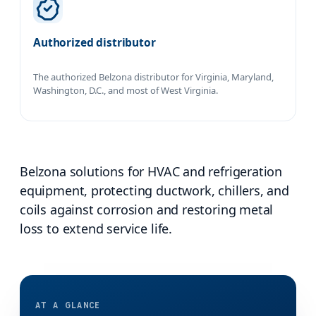
Authorized distributor
The authorized Belzona distributor for Virginia, Maryland,
Washington, D.C., and most of West Virginia.
Belzona solutions for HVAC and refrigeration
equipment, protecting ductwork, chillers, and
coils against corrosion and restoring metal
loss to extend service life.
AT A GLANCE