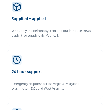
Supplied + applied
We supply the Belzona system and our in-house crews
apply it, or supply only. Your call.
24-hour support
Emergency response across Virginia, Maryland,
Washington, D.C., and West Virginia.