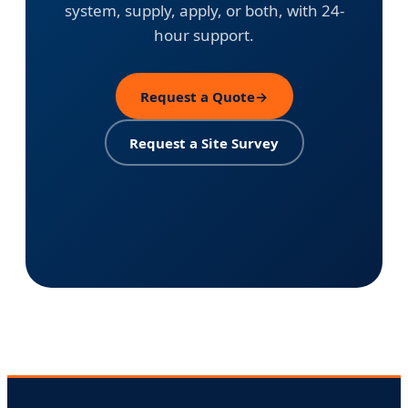
system, supply, apply, or both, with 24-
hour support.
Request a Quote
→
Request a Site Survey