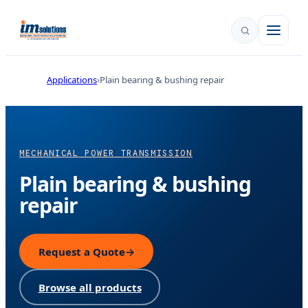
Applications
Plain bearing & bushing repair
MECHANICAL POWER TRANSMISSION
Plain bearing & bushing
repair
Request a Quote
→
Browse all products