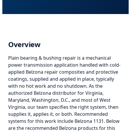
Overview
Plain bearing & bushing repair
is
a mechanical
power transmission application
handled with cold-
applied Belzona repair composites and protective
coatings, supplied and applied in place, typically
with no hot work and no shutdown. As the
authorized Belzona distributor for Virginia,
Maryland, Washington, D.C., and most of West
Virginia, our team specifies the right system, then
supplies it, applies it, or both.
Recommended
systems for this work include Belzona 1131.
Below
are the recommended Belzona products for this