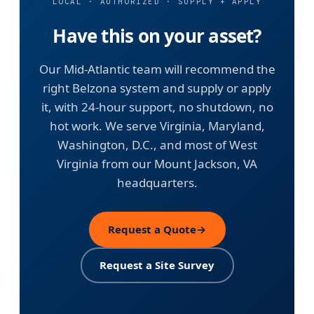
LOCAL · AUTHORIZED · SUPPLY + APPLY
Have this on your asset?
Our Mid-Atlantic team will recommend the
right Belzona system and supply or apply
it, with 24-hour support, no shutdown, no
hot work. We serve Virginia, Maryland,
Washington, D.C., and most of West
Virginia from our Mount Jackson, VA
headquarters.
Request a Quote
→
Request a Site Survey