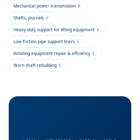
Mechanical power transmission
2
Shafts, journals
2
Heavy-duty support for lifting equipment
1
Low-friction pipe support liners
1
Rotating equipment repair & efficiency
1
Worn shaft rebuilding
1