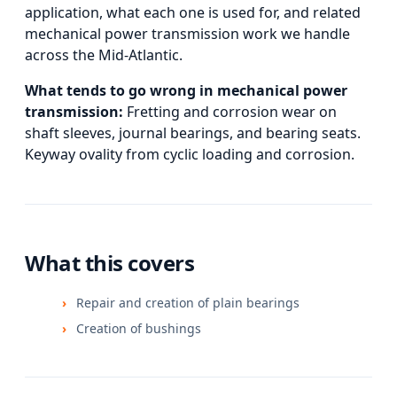
application, what each one is used for, and
related
mechanical power transmission
work we handle
across the Mid-Atlantic.
What tends to go wrong in
mechanical power
transmission
:
Fretting and corrosion wear on
shaft sleeves, journal bearings, and bearing seats.
Keyway ovality from cyclic loading and corrosion.
What this covers
Repair and creation of plain bearings
Creation of bushings