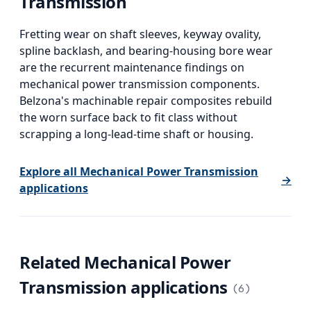
Transmission
Fretting wear on shaft sleeves, keyway ovality,
spline backlash, and bearing-housing bore wear
are the recurrent maintenance findings on
mechanical power transmission components.
Belzona's machinable repair composites rebuild
the worn surface back to fit class without
scrapping a long-lead-time shaft or housing.
Explore all
Mechanical Power Transmission
→
applications
Related
Mechanical Power
Transmission
applications
(
6
)