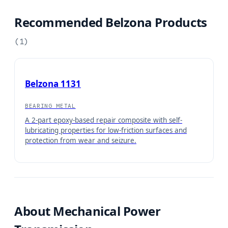
Recommended Belzona Products
(
1
)
Belzona 1131
BEARING METAL
A 2-part epoxy-based repair composite with self-
lubricating properties for low-friction surfaces and
protection from wear and seizure.
About
Mechanical Power