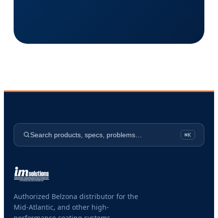
Search products, specs, problems…
⌘K
Authorized Belzona distributor for the
Mid-Atlantic, and other high-
performance coating systems.