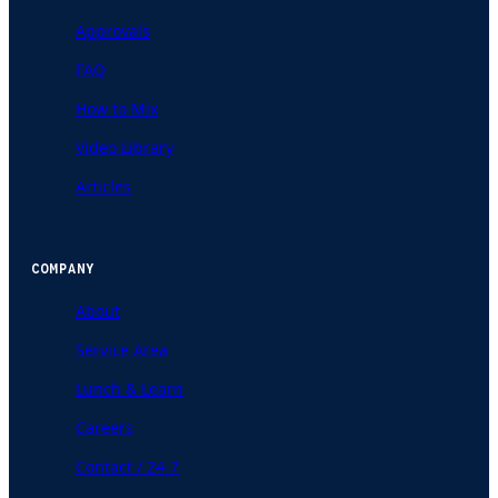
Approvals
FAQ
How to Mix
Video Library
Articles
COMPANY
About
Service Area
Lunch & Learn
Careers
Contact / 24-7