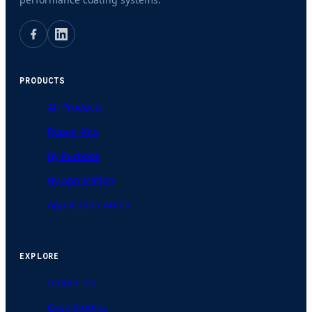
PRODUCTS
All Products
Repair Kits
By Purpose
By Application
Application Areas
EXPLORE
Industries
Case Studies