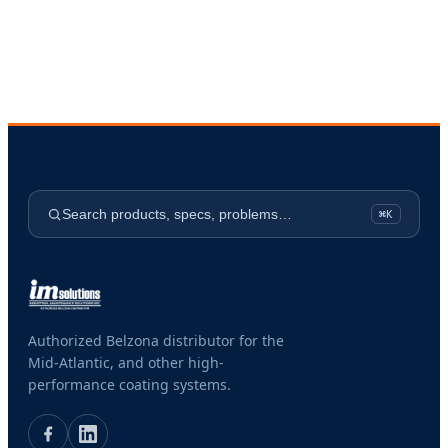
Search products, specs, problems…
⌘K
Authorized Belzona distributor for the
Mid-Atlantic, and other high-
performance coating systems.