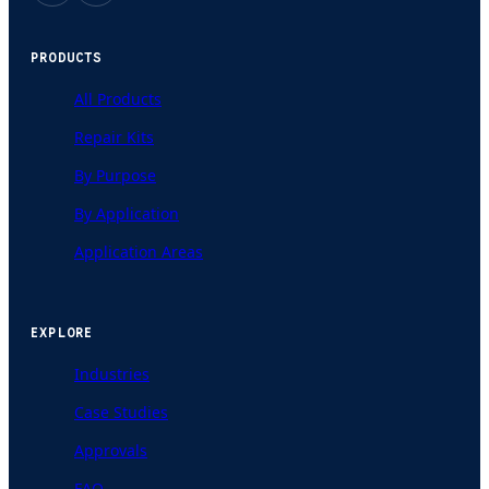
PRODUCTS
All Products
Repair Kits
By Purpose
By Application
Application Areas
EXPLORE
Industries
Case Studies
Approvals
FAQ