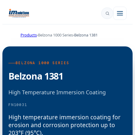
Products
Belzona 1000 Series
Belzona 1381
BELZONA 1000 SERIES
Belzona 1381
High Temperature Immersion Coating
FN10031
High temperature immersion coating for
erosion and corrosion protection up to
203°F (95°C).