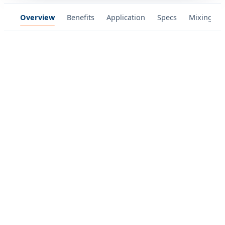
Overview
Benefits
Application
Specs
Mixing