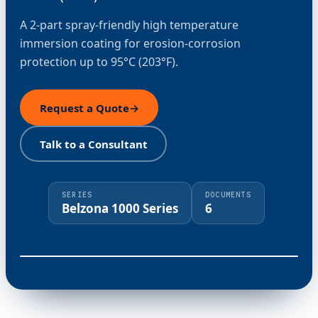
A 2-part spray-friendly high temperature
immersion coating for erosion-corrosion
protection up to 95°C (203°F).
Request a Quote
→
Talk to a Consultant
SERIES
DOCUMENTS
Belzona 1000 Series
6
⤢