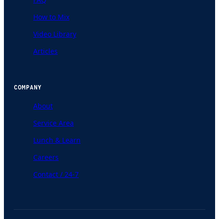
How to Mix
Video Library
Articles
COMPANY
About
Service Area
Lunch & Learn
Careers
Contact / 24-7