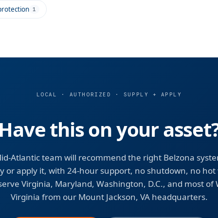
rotection
1
LOCAL · AUTHORIZED · SUPPLY + APPLY
Have this on your asset
id-Atlantic team will recommend the right Belzona syst
y or apply it, with 24-hour support, no shutdown, no hot
erve Virginia, Maryland, Washington, D.C., and most of
Virginia from our Mount Jackson, VA headquarters.