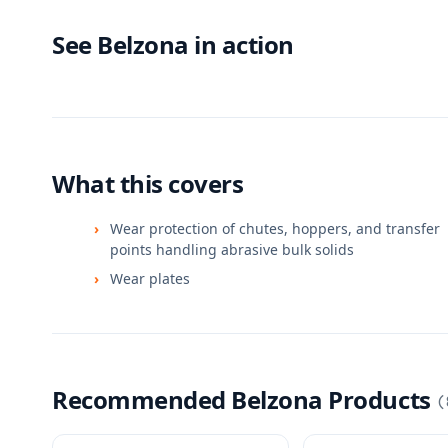
See Belzona in action
What this covers
Wear protection of chutes, hoppers, and transfer
points handling abrasive bulk solids
Wear plates
Recommended Belzona Products
(