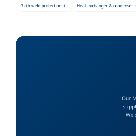
Girth weld protection
Heat exchanger & condenser p
1
Our M
suppl
We s