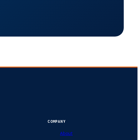
COMPANY
About