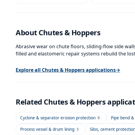
thickness.
contaminated surfa
About
Chutes & Hoppers
Abrasive wear on chute floors, sliding-flow side wal
filled and elastomeric repair systems rebuild the los
Explore all
Chutes & Hoppers
applications
→
Related
Chutes & Hoppers
applica
Cyclone & separator erosion protection
Pipe bend & 
8
Process vessel & drum lining
Silos, cement protectio
3