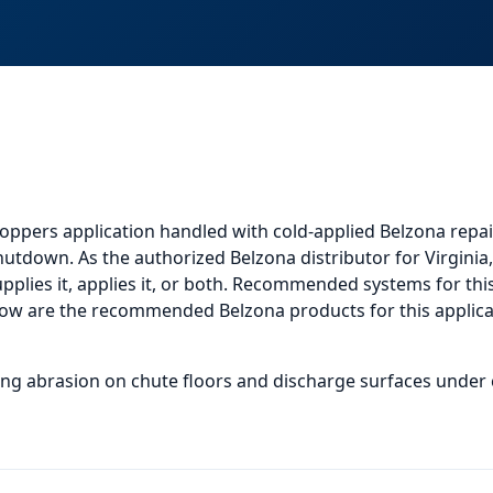
oppers application
handled with cold-applied Belzona repai
shutdown. As the authorized Belzona distributor for Virgini
plies it, applies it, or both.
Recommended systems for this 
low
are the recommended Belzona products for this applicat
ding abrasion on chute floors and discharge surfaces under