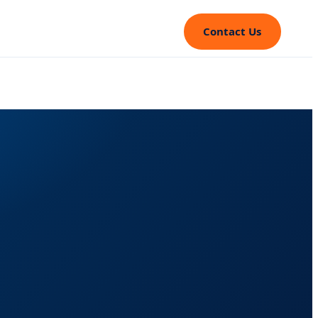
Contact Us