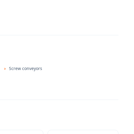
Screw conveyors