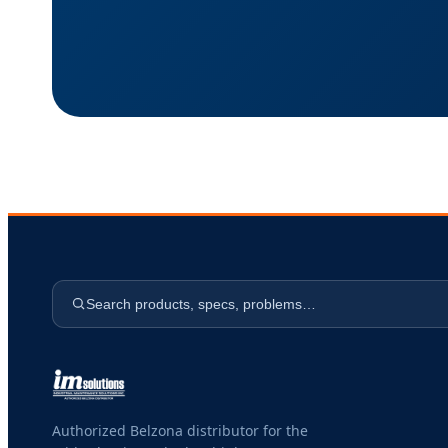
Search products, specs, problems…
Authorized Belzona distributor for the