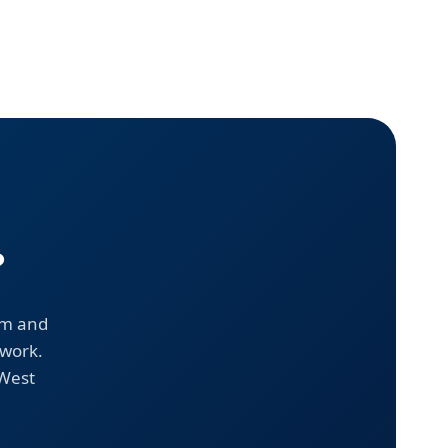
?
em and
 work.
 West