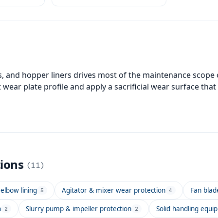
ces.
ls, and hopper liners drives most of the maintenance scope 
t wear plate profile and apply a sacrificial wear surface tha
tions
(
11
)
elbow lining
Agitator & mixer wear protection
Fan blad
5
4
n
Slurry pump & impeller protection
Solid handling equi
2
2