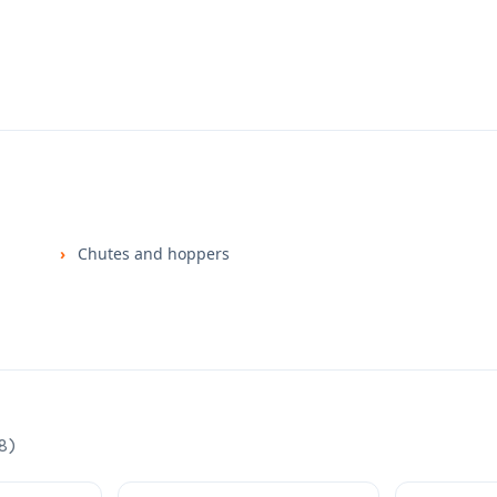
Chutes and hoppers
8
)