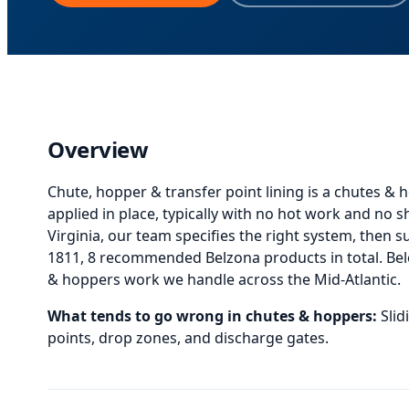
Overview
Chute, hopper & transfer point lining
is
a chutes & h
applied in place, typically with no hot work and no 
Virginia, our team specifies the right system, then sup
1811, 8 recommended Belzona products in total.
Be
& hoppers
work we handle across the Mid-Atlantic.
What tends to go wrong in
chutes & hoppers
:
Sli
points, drop zones, and discharge gates.