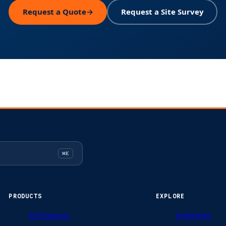
Request a Quote
→
Request a Site Survey
⌘K
PRODUCTS
EXPLORE
All Products
Industries