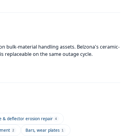
on bulk-material handling assets. Belzona's ceramic-
t is replaceable on the same outage cycle.
e & deflector erosion repair
4
pment
Bars, wear plates
2
1