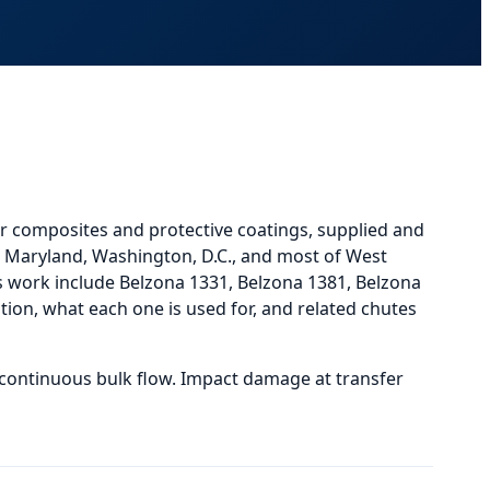
r composites and protective coatings, supplied and
a, Maryland, Washington, D.C., and most of West
work include Belzona 1331, Belzona 1381, Belzona
ion, what each one is used for, and
related
chutes
 continuous bulk flow. Impact damage at transfer