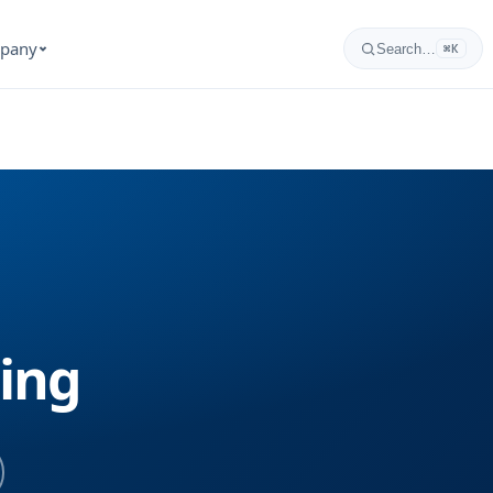
pany
Search…
⌘K
ning