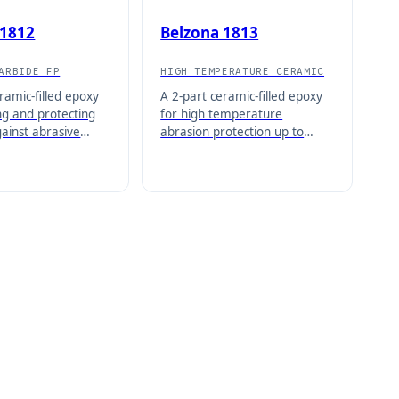
 1812
Belzona 1813
ARBIDE FP
HIGH TEMPERATURE CERAMIC
ramic-filled epoxy
A 2-part ceramic-filled epoxy
ng and protecting
for high temperature
gainst abrasive
abrasion protection up to
licable from 1/8
190°C (374°F) wet and 210°C
 thickness.
(410°F) dry.