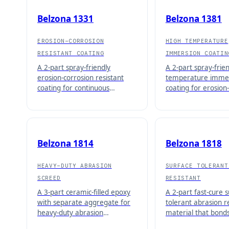
Belzona 1331
Belzona 1381
EROSION-CORROSION
HIGH TEMPERATURE
RESISTANT COATING
IMMERSION COATIN
A 2-part spray-friendly
A 2-part spray-frie
erosion-corrosion resistant
temperature imme
coating for continuous
coating for erosion
immersion service up to 50°C
protection up to 95
(122°F).
Belzona 1814
Belzona 1818
HEAVY-DUTY ABRASION
SURFACE TOLERANT
SCREED
RESISTANT
A 3-part ceramic-filled epoxy
A 2-part fast-cure s
with separate aggregate for
tolerant abrasion r
heavy-duty abrasion
material that bonds
protection up to 12.7mm
damp, underwater, 