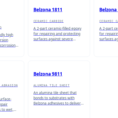
Belzona 1811
Belzona
CERAMIC CARBIDE
CERAMIC C
G
A 2-part ceramic-filled epoxy
A 2-part ce
for repairing and protecting
for repairi
ndly high
surfaces against severe
surfaces a
rsion
abrasive attack with unlimited
attack, app
-corrosion
application thickness.
inch (3 mm)
°C (203°F).
Belzona 9811
 ABRASION
ALUMINA TILE SHEET
An alumina tile sheet that
bonds to substrates with
urface-
Belzona adhesives to deliver
epair
high-performance erosion and
 to wet,
abrasion protection.
and oil-