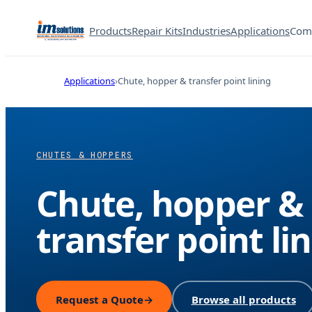
Products
Repair Kits
Industries
Applications
Com
Applications
Chute, hopper & transfer point lining
CHUTES & HOPPERS
Chute, hopper &
transfer point li
Request a Quote
→
Browse all products