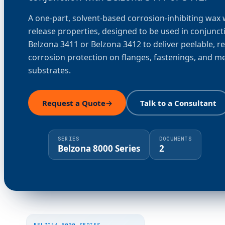
A one-part, solvent-based corrosion-inhibiting wax 
release properties, designed to be used in conjunct
Belzona 3411 or Belzona 3412 to deliver peelable, r
corrosion protection on flanges, fastenings, and me
substrates.
Request a Quote
→
Talk to a Consultant
SERIES
DOCUMENTS
Belzona 8000 Series
2