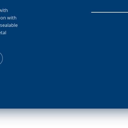
with
ion with
esealable
tal