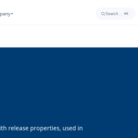
pany
Search…
⌘K
th release properties, used in