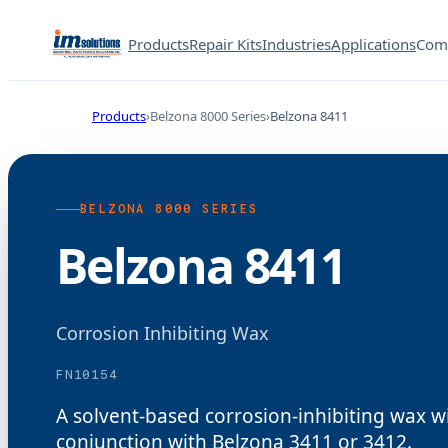
Products
Repair Kits
Industries
Applications
Com
Products
Belzona 8000 Series
Belzona 8411
BELZONA 8000 SERIES
Belzona 8411
Corrosion Inhibiting Wax
FN10154
A solvent-based corrosion-inhibiting wax wi
conjunction with Belzona 3411 or 3412.