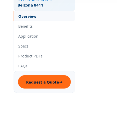
BELZONA 8000 SERIES
Belzona 8411
Overview
Benefits
Application
Specs
Product PDFs
FAQs
Request a Quote
→