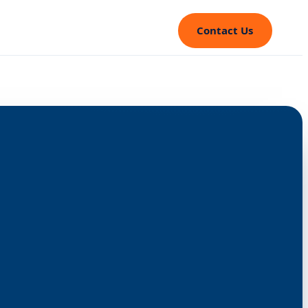
Contact Us