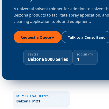
A universal solvent thinner for addition to solvent-
Belzona products to facilitate spray application, and
cleaning application tools and equipment.
Request a Quote
→
Talk to a Consultant
SERIES
DOCUMENTS
Belzona 9000 Series
1
BELZONA 9000 SERIES
Belzona 9121