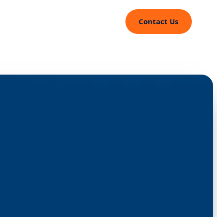
Contact Us
⤢