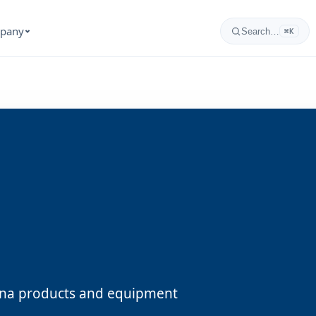
pany
Search…
⌘K
zona products and equipment