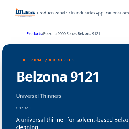
Products
Repair Kits
Industries
Applications
Com
Products
Belzona 9000 Series
Belzona 9121
BELZONA 9000 SERIES
Belzona 9121
Universal Thinners
SN3031
A universal thinner for solvent-based Bel
cleaning.