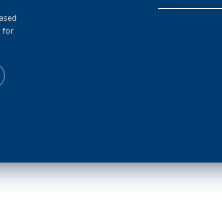
based
 for