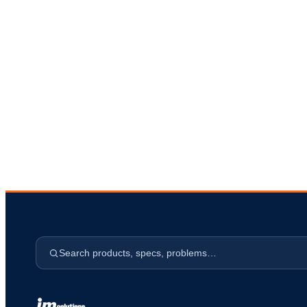
s
Search products, specs, problems…