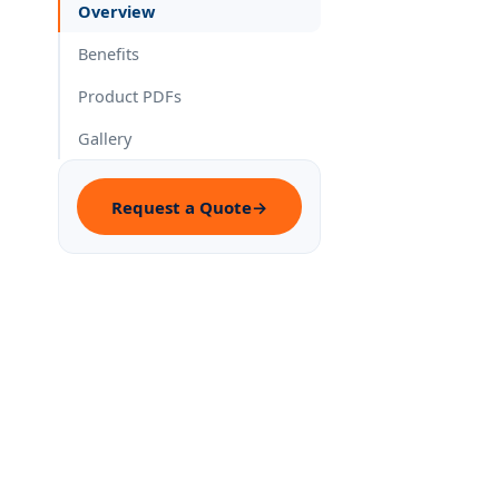
Overview
Benefits
Product PDFs
Gallery
Request a Quote
→
Impro
✓
of co
Belzo