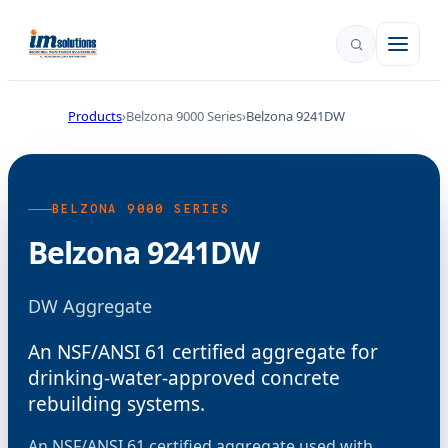
Products
Belzona 9000 Series
Belzona 9241DW
BELZONA 9000 SERIES
Belzona 9241DW
DW Aggregate
An NSF/ANSI 61 certified aggregate for
drinking-water-approved concrete
rebuilding systems.
An NSF/ANSI 61 certified aggregate used with