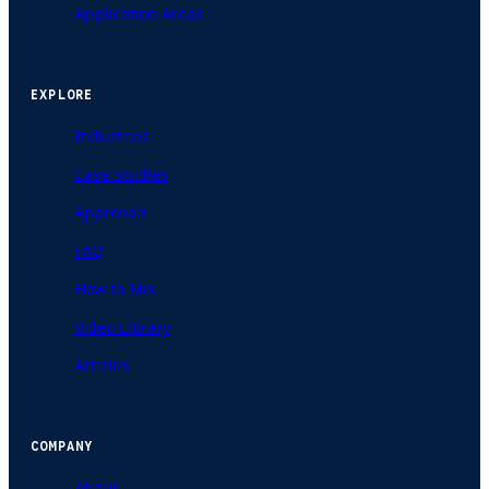
Application Areas
EXPLORE
Industries
Case Studies
Approvals
FAQ
How to Mix
Video Library
Articles
COMPANY
About