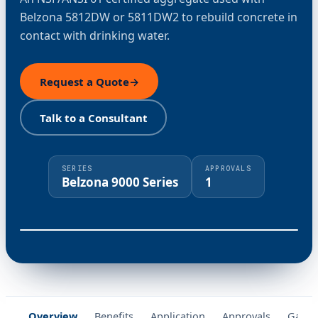
Belzona 5812DW or 5811DW2 to rebuild concrete in
contact with drinking water.
Request a Quote
→
Talk to a Consultant
SERIES
APPROVALS
Belzona 9000 Series
1
⤢
Overview
Benefits
Application
Approvals
Galler