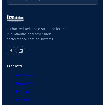
Authorized Belzona distributor for the
Mid-Atlantic, and other high-
performance coating systems.
PRODUCTS
All Products
Repair Kits
By Purpose
By Application