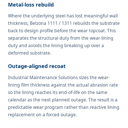
Metal-loss rebuild
Where the underlying steel has lost meaningful wall
thickness, Belzona 1111 / 1311 rebuilds the substrate
back to design profile before the wear topcoat. This
separates the structural duty from the wear-lining
duty and avoids the lining breaking up over a
deformed substrate.
Outage-aligned recoat
Industrial Maintenance Solutions sizes the wear-
lining film thickness against the actual abrasion rate
so the lining reaches its end-of-life on the same
calendar as the next planned outage. The result is a
predictable wear program rather than reactive lining
replacement on a forced outage.