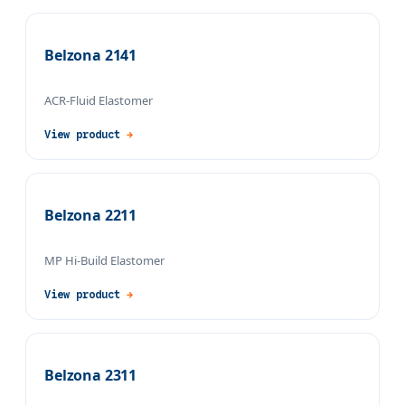
Belzona 2141
ACR-Fluid Elastomer
View product
→
Belzona 2211
MP Hi-Build Elastomer
View product
→
Belzona 2311