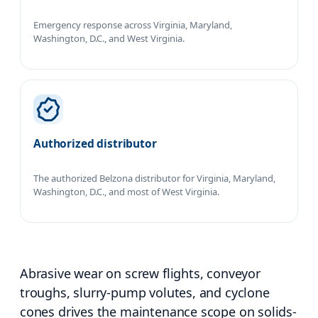
Emergency response across Virginia, Maryland,
Washington, D.C., and West Virginia.
Authorized distributor
The authorized Belzona distributor for Virginia, Maryland,
Washington, D.C., and most of West Virginia.
Abrasive wear on screw flights, conveyor
troughs, slurry-pump volutes, and cyclone
cones drives the maintenance scope on solids-