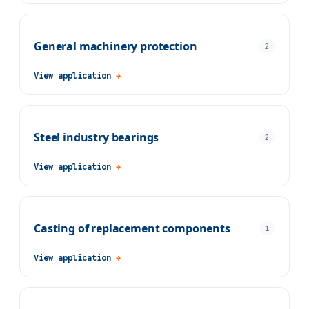
General machinery protection
2
View application
→
Steel industry bearings
2
View application
→
Casting of replacement components
1
View application
→