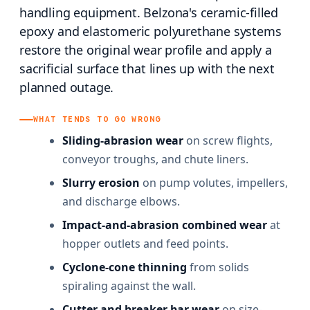
handling equipment. Belzona's ceramic-filled
epoxy and elastomeric polyurethane systems
restore the original wear profile and apply a
sacrificial surface that lines up with the next
planned outage.
WHAT TENDS TO GO WRONG
Sliding-abrasion wear
on screw flights,
conveyor troughs, and chute liners.
Slurry erosion
on pump volutes, impellers,
and discharge elbows.
Impact-and-abrasion combined wear
at
hopper outlets and feed points.
Cyclone-cone thinning
from solids
spiraling against the wall.
Cutter and breaker bar wear
on size-