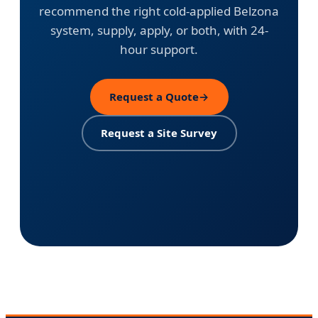
recommend the right cold-applied Belzona
system, supply, apply, or both, with 24-
hour support.
Request a Quote
→
Request a Site Survey