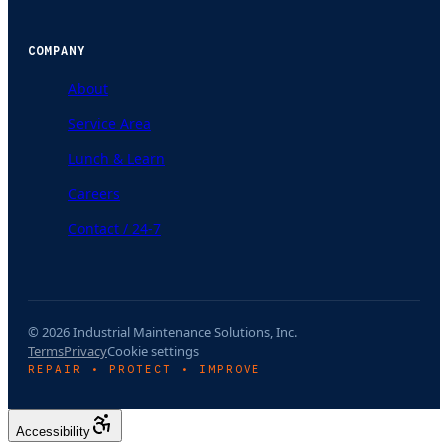
COMPANY
About
Service Area
Lunch & Learn
Careers
Contact / 24-7
© 2026 Industrial Maintenance Solutions, Inc.
Terms
Privacy
Cookie settings
REPAIR • PROTECT • IMPROVE
Accessibility