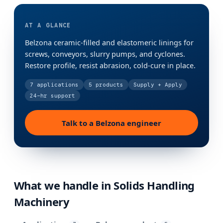
AT A GLANCE
Belzona ceramic-filled and elastomeric linings for
screws, conveyors, slurry pumps, and cyclones.
Restore profile, resist abrasion, cold-cure in place.
7
applications
5
products
Supply + Apply
24-hr support
Talk to a Belzona engineer
What we handle in
Solids Handling
Machinery