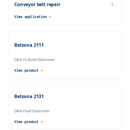
Conveyor belt repair
1
View application
→
Belzona 2111
D&A Hi-Build Elastomer
View product
→
Belzona 2131
D&A Fluid Elastomer
View product
→