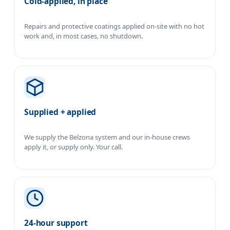
Cold-applied, in place
Repairs and protective coatings applied on-site with no hot
work and, in most cases, no shutdown.
Supplied + applied
We supply the Belzona system and our in-house crews
apply it, or supply only. Your call.
24-hour support