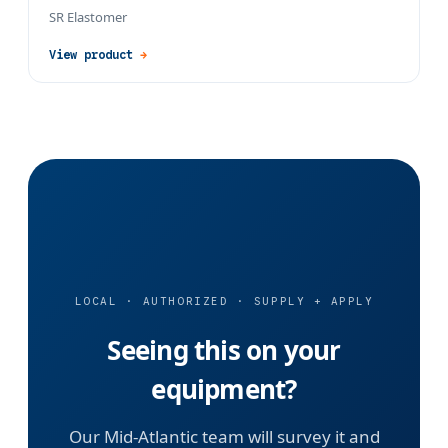
SR Elastomer
View product
→
LOCAL · AUTHORIZED · SUPPLY + APPLY
Seeing this on your
equipment?
Our Mid-Atlantic team will survey it and