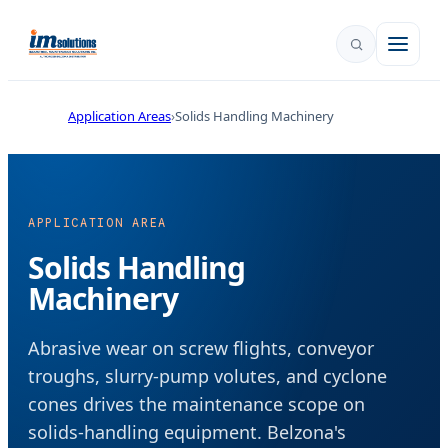
Application Areas
Solids Handling Machinery
APPLICATION AREA
Solids Handling
Machinery
Abrasive wear on screw flights, conveyor
troughs, slurry-pump volutes, and cyclone
cones drives the maintenance scope on
solids-handling equipment. Belzona's