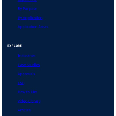
By Purpose
By Application
Application Areas
EXPLORE
Industries
Case Studies
Approvals
FAQ
How to Mix
Video Library
Articles