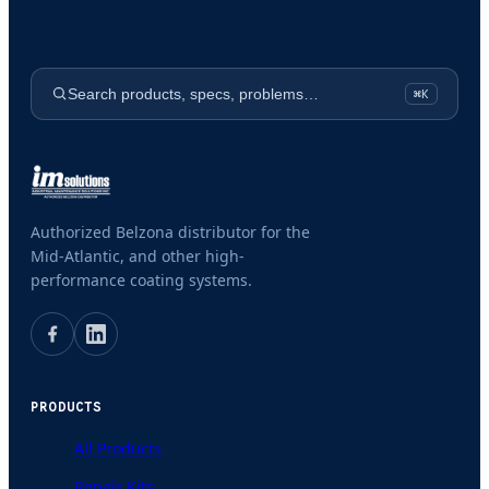
Search products, specs, problems…
⌘K
Authorized Belzona distributor for the
Mid-Atlantic, and other high-
performance coating systems.
PRODUCTS
All Products
Repair Kits