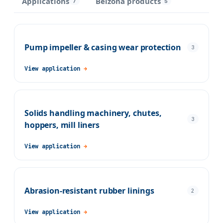
Applications
Belzona products
7
5
Pump impeller & casing wear protection
3
View application
→
Solids handling machinery, chutes,
3
hoppers, mill liners
View application
→
Abrasion-resistant rubber linings
2
View application
→