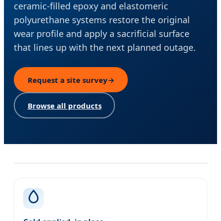
ceramic-filled epoxy and elastomeric
polyurethane systems restore the original
wear profile and apply a sacrificial surface
that lines up with the next planned outage.
Request a site survey
→
Browse all products
Our approach