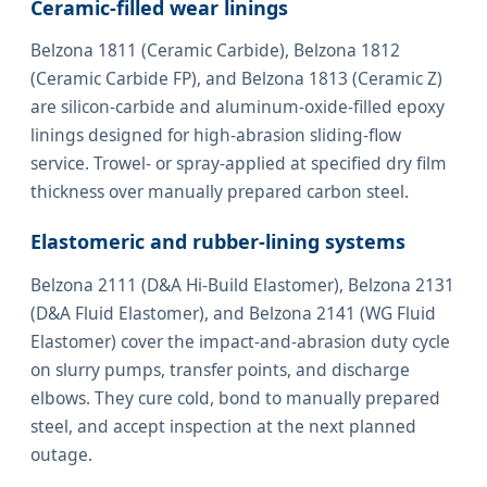
Ceramic-filled wear linings
Belzona 1811 (Ceramic Carbide), Belzona 1812
(Ceramic Carbide FP), and Belzona 1813 (Ceramic Z)
are silicon-carbide and aluminum-oxide-filled epoxy
linings designed for high-abrasion sliding-flow
service. Trowel- or spray-applied at specified dry film
thickness over manually prepared carbon steel.
Elastomeric and rubber-lining systems
Belzona 2111 (D&A Hi-Build Elastomer), Belzona 2131
(D&A Fluid Elastomer), and Belzona 2141 (WG Fluid
Elastomer) cover the impact-and-abrasion duty cycle
on slurry pumps, transfer points, and discharge
elbows. They cure cold, bond to manually prepared
steel, and accept inspection at the next planned
outage.