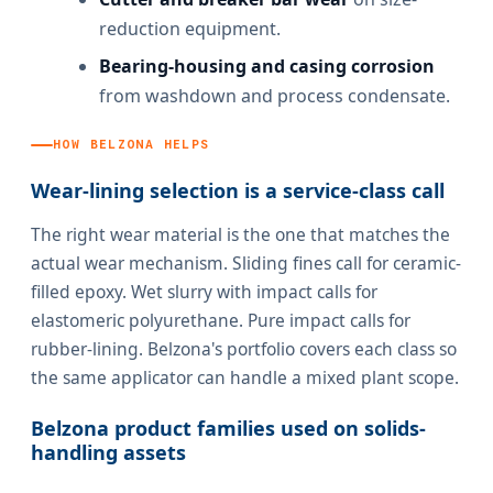
reduction equipment.
Bearing-housing and casing corrosion
from washdown and process condensate.
HOW BELZONA HELPS
Wear-lining selection is a service-class call
The right wear material is the one that matches the
actual wear mechanism. Sliding fines call for ceramic-
filled epoxy. Wet slurry with impact calls for
elastomeric polyurethane. Pure impact calls for
rubber-lining. Belzona's portfolio covers each class so
the same applicator can handle a mixed plant scope.
Belzona product families used on solids-
handling assets