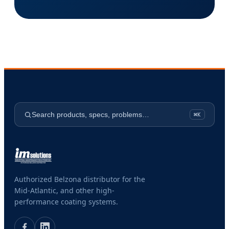
Search products, specs, problems…
⌘K
Authorized Belzona distributor for the
Mid-Atlantic, and other high-
performance coating systems.