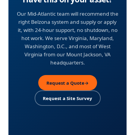
Our Mid-Atlantic team will recommend the
right Belzona system and supply or apply
it, with 24-hour support, no shutdown, no
hot work. We serve Virginia, Maryland,
Washington, D.C., and most of West
Virginia from our Mount Jackson, VA
headquarters.
Request a Quote
→
Request a Site Survey