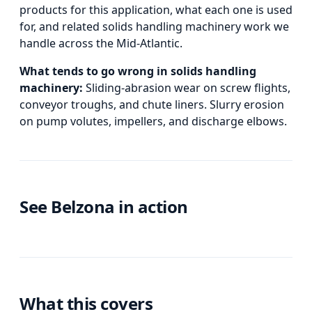
products for this application, what each one is used
for, and
related
solids handling machinery
work we
handle across the Mid-Atlantic.
What tends to go wrong in
solids handling
machinery
:
Sliding-abrasion wear on screw flights,
conveyor troughs, and chute liners. Slurry erosion
on pump volutes, impellers, and discharge elbows.
See Belzona in action
What this covers