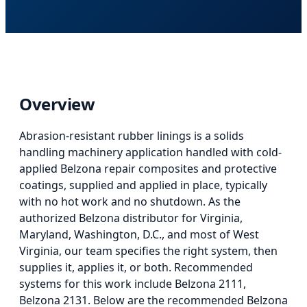
Overview
Abrasion-resistant rubber linings
is
a solids
handling machinery application
handled with cold-
applied Belzona repair composites and protective
coatings, supplied and applied in place, typically
with no hot work and no shutdown. As the
authorized Belzona distributor for Virginia,
Maryland, Washington, D.C., and most of West
Virginia, our team specifies the right system, then
supplies it, applies it, or both.
Recommended
systems for this work include Belzona 2111,
Belzona 2131.
Below
are the recommended Belzona