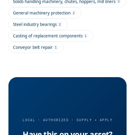
Solids handling machinery, chutes, hoppers, mill liners
3
General machinery protection
2
Steel industry bearings
2
Casting of replacement components
1
Conveyor belt repair
1
LOCAL · AUTHORIZED · SUPPLY + APPLY
Have this on your asset?