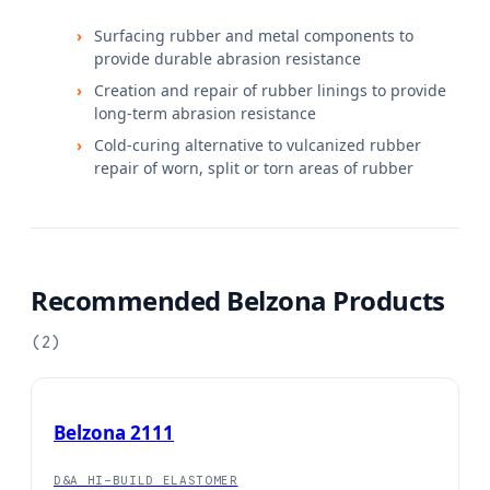
Surfacing rubber and metal components to
provide durable abrasion resistance
Creation and repair of rubber linings to provide
long-term abrasion resistance
Cold-curing alternative to vulcanized rubber
repair of worn, split or torn areas of rubber
Recommended Belzona Products
(
2
)
Belzona 2111
D&A HI-BUILD ELASTOMER