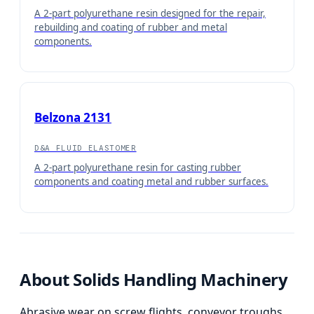
A 2-part polyurethane resin designed for the repair,
rebuilding and coating of rubber and metal
components.
Belzona 2131
D&A FLUID ELASTOMER
A 2-part polyurethane resin for casting rubber
components and coating metal and rubber surfaces.
About
Solids Handling Machinery
Abrasive wear on screw flights, conveyor troughs,