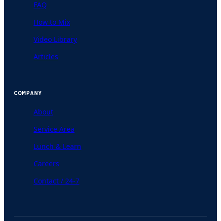
FAQ
How to Mix
Video Library
Articles
COMPANY
About
Service Area
Lunch & Learn
Careers
Contact / 24-7