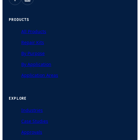
PRODUCTS
All Products
Repair Kits
By Purpose
By Application
Application Areas
EXPLORE
Industries
Case Studies
Approvals