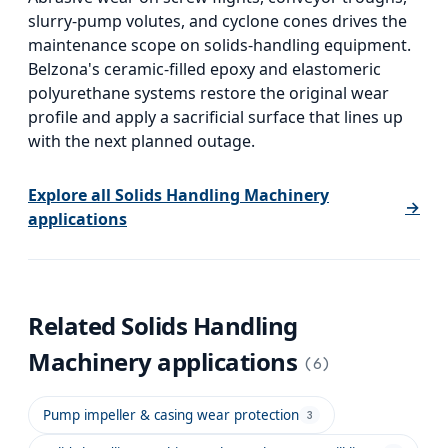
slurry-pump volutes, and cyclone cones drives the
maintenance scope on solids-handling equipment.
Belzona's ceramic-filled epoxy and elastomeric
polyurethane systems restore the original wear
profile and apply a sacrificial surface that lines up
with the next planned outage.
Explore all
Solids Handling Machinery
→
applications
Related
Solids Handling
Machinery
applications
(
6
)
Pump impeller & casing wear protection
3