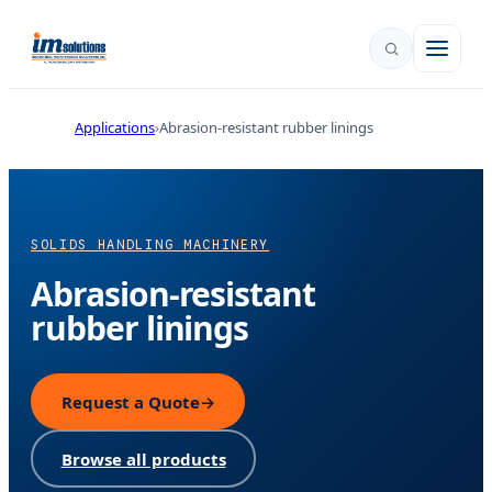
Applications
Abrasion-resistant rubber linings
SOLIDS HANDLING MACHINERY
Abrasion-resistant
rubber linings
Request a Quote
→
Browse all products