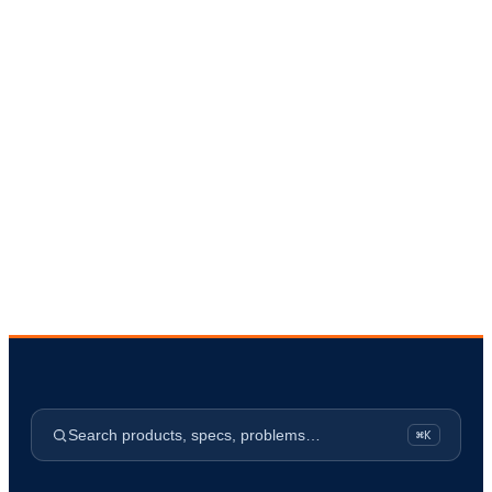
Request a Quote
→
Request a Site Survey
Search products, specs, problems…
⌘K