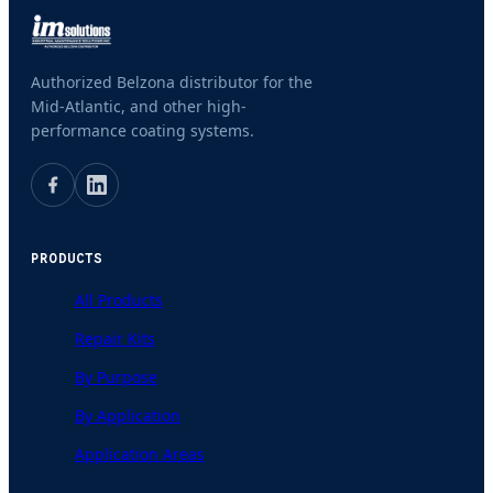
Authorized Belzona distributor for the
Mid-Atlantic, and other high-
performance coating systems.
PRODUCTS
All Products
Repair Kits
By Purpose
By Application
Application Areas