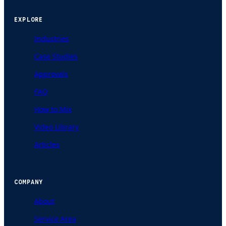
EXPLORE
Industries
Case Studies
Approvals
FAQ
How to Mix
Video Library
Articles
COMPANY
About
Service Area