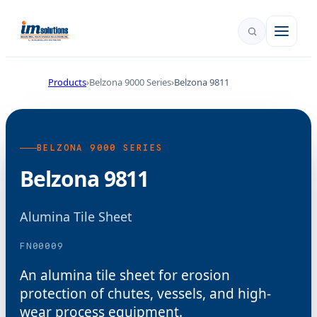
Products
Belzona 9000 Series
Belzona 9811
BELZONA 9000 SERIES
Belzona 9811
Alumina Tile Sheet
FN00009
An alumina tile sheet for erosion
protection of chutes, vessels, and high-
wear process equipment.