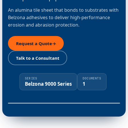
An alumina tile sheet that bonds to substrates with
Belzona adhesives to deliver high-performance
erosion and abrasion protection.
Request a Quote
→
Talk to a Consultant
SERIES
DOCUMENTS
Belzona 9000 Series
1
⤢