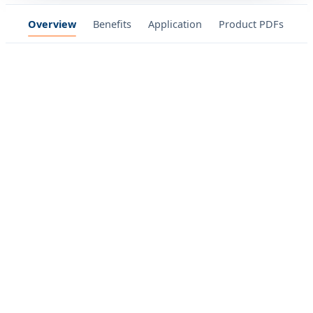
Overview
Benefits
Application
Product PDFs
Ga