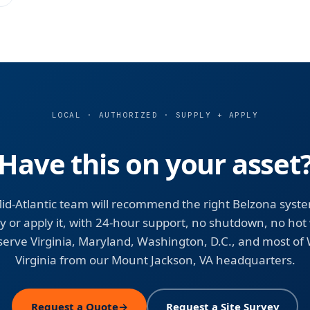
LOCAL · AUTHORIZED · SUPPLY + APPLY
Have this on your asset
id-Atlantic team will recommend the right Belzona syst
y or apply it, with 24-hour support, no shutdown, no hot
erve Virginia, Maryland, Washington, D.C., and most of
Virginia from our Mount Jackson, VA headquarters.
Request a Quote
→
Request a Site Survey