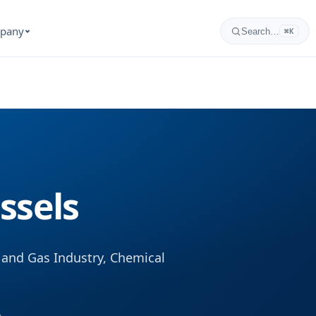
pany
Search…
⌘K
ssels
and Gas Industry, Chemical