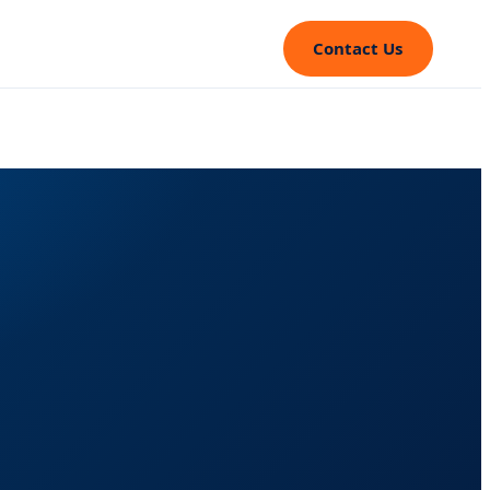
Contact Us