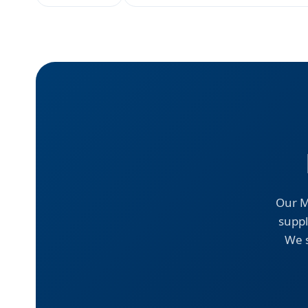
Our M
suppl
We s