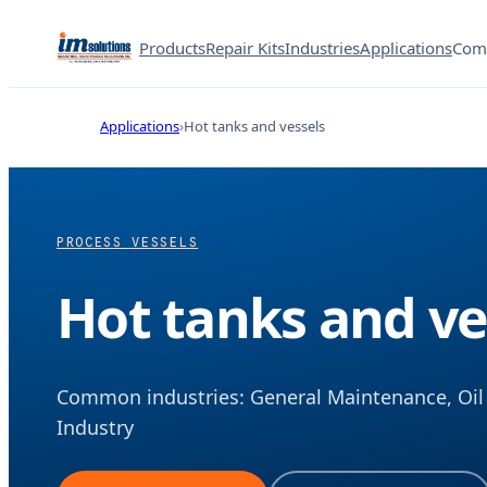
Products
Repair Kits
Industries
Applications
Com
Applications
Hot tanks and vessels
PROCESS VESSELS
Hot tanks and ve
Common industries: General Maintenance, Oil 
Industry