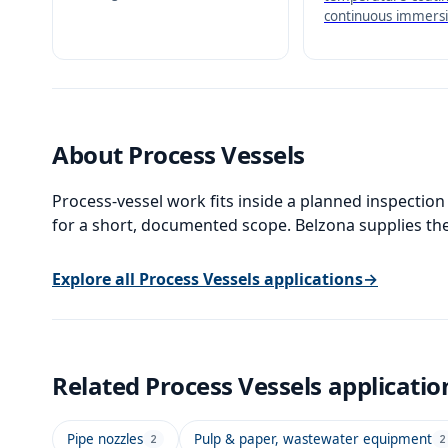
immersion service up to
continuous immersi
130°C (266°F).
160°C (320°F) - the
temperature hand-
coating in the Belz
family.
About
Process Vessels
Process-vessel work fits inside a planned inspection
for a short, documented scope. Belzona supplies the
Explore all
Process Vessels
applications
→
Related
Process Vessels
applicatio
Pipe nozzles
Pulp & paper, wastewater equipment
2
2