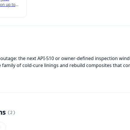
on up to
 highest
applied
ona HT
 outage: the next API-510 or owner-defined inspection windo
 family of cold-cure linings and rebuild composites that co
ns
(
2
)