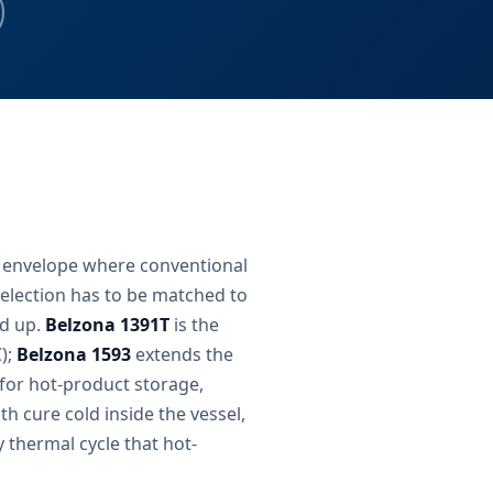
 envelope where conventional
election has to be matched to
ed up.
Belzona 1391T
is the
C);
Belzona 1593
extends the
 for hot-product storage,
h cure cold inside the vessel,
y thermal cycle that hot-