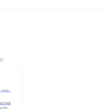
2
)
 HAND-
ed high
g for