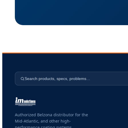
Search products, specs, problems…
Authorized Belzona distributor for the
Mid-Atlantic, and other high-
performance coating systems.