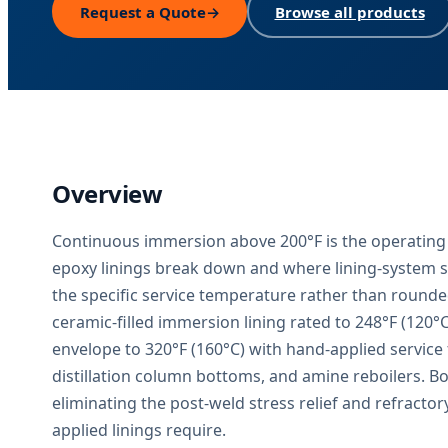
Request a Quote
→
Browse all products
Overview
Continuous immersion above 200°F is the operating
epoxy linings break down and where lining-system s
the specific service temperature rather than round
ceramic-filled immersion lining rated to 248°F (120°
envelope to 320°F (160°C) with hand-applied service
distillation column bottoms, and amine reboilers. Bot
eliminating the post-weld stress relief and refractor
applied linings require.