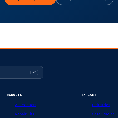
⌘K
PRODUCTS
EXPLORE
All Products
Industries
Repair Kits
Case Studies