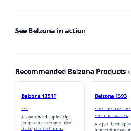
See Belzona in action
Recommended Belzona Products
(
Belzona 1391T
Belzona 1593
KEY
HIGH TEMPERATURE
APPLIED COATING
A 2-part hand-applied high
temperature ceramic-filled
A 2-part hand-appli
coating for continuous
temperature coatin