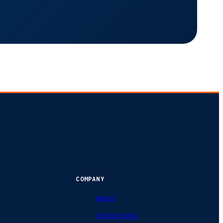
COMPANY
About
Service Area