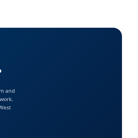
?
em and
 work.
 West