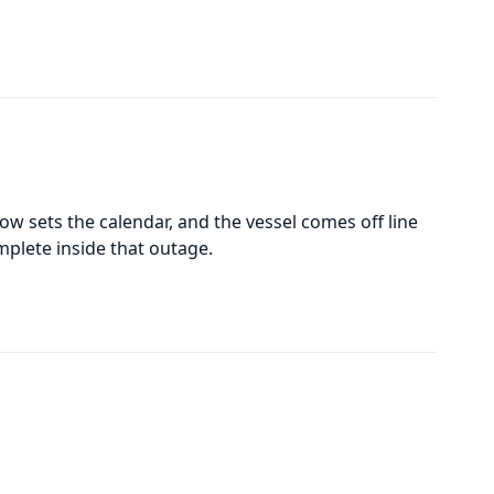
w sets the calendar, and the vessel comes off line
mplete inside that outage.