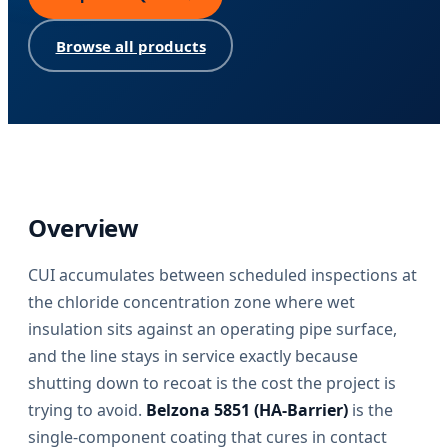
Browse all products
Overview
CUI accumulates between scheduled inspections at
the chloride concentration zone where wet
insulation sits against an operating pipe surface,
and the line stays in service exactly because
shutting down to recoat is the cost the project is
trying to avoid.
Belzona 5851 (HA-Barrier)
is the
single-component coating that cures in contact