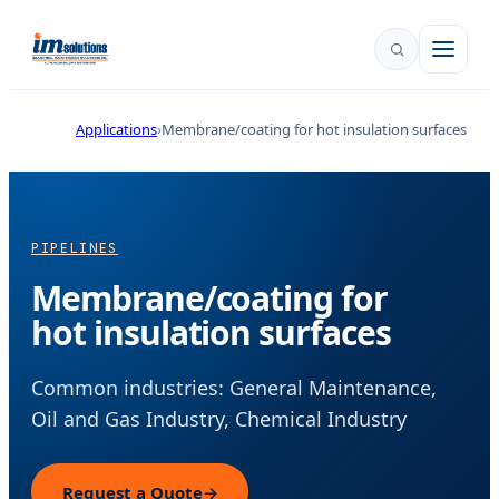
Applications
Membrane/coating for hot insulation surfaces
PIPELINES
Membrane/coating for
hot insulation surfaces
Common industries: General Maintenance,
Oil and Gas Industry, Chemical Industry
Request a Quote
→