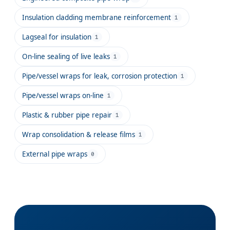
Insulation cladding membrane reinforcement
1
Lagseal for insulation
1
On-line sealing of live leaks
1
Pipe/vessel wraps for leak, corrosion protection
1
Pipe/vessel wraps on-line
1
Plastic & rubber pipe repair
1
Wrap consolidation & release films
1
External pipe wraps
0