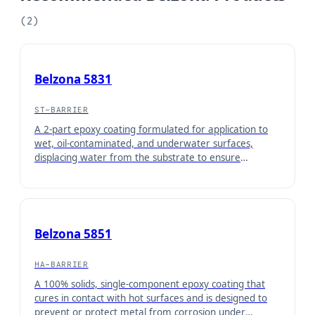
(
2
)
Belzona 5831
ST-BARRIER
A 2-part epoxy coating formulated for application to
wet, oil-contaminated, and underwater surfaces,
displacing water from the substrate to ensure
maximum adhesion. Once cured, it forms a barrier
coating for protection of equipment operating under
immersed conditions or in contact with aqueous
solutions.
Belzona 5851
HA-BARRIER
A 100% solids, single-component epoxy coating that
cures in contact with hot surfaces and is designed to
prevent or protect metal from corrosion under