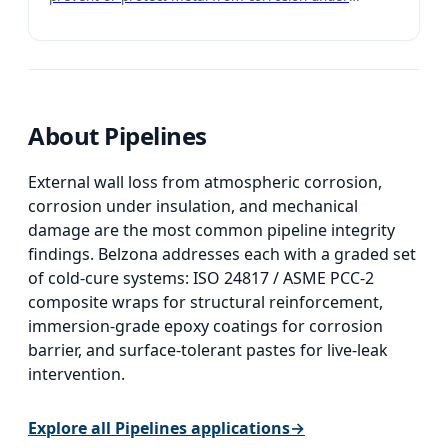
insulation (CUI). Can be easily applied by brush with no
weighing or mixing required.
About
Pipelines
External wall loss from atmospheric corrosion,
corrosion under insulation, and mechanical
damage are the most common pipeline integrity
findings. Belzona addresses each with a graded set
of cold-cure systems: ISO 24817 / ASME PCC-2
composite wraps for structural reinforcement,
immersion-grade epoxy coatings for corrosion
barrier, and surface-tolerant pastes for live-leak
intervention.
Explore all
Pipelines
applications
→