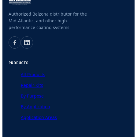
Authorized Belzona distributor for the
Mid-Atlantic, and other high-
performance coating systems.
PRODUCTS
All Products
Repair Kits
By Purpose
By Application
Application Areas