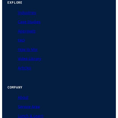
EXPLORE
Industries
Case Studies
Approvals
FAQ
How to Mix
Video Library
Articles
COMPANY
About
Service Area
Lunch & Learn