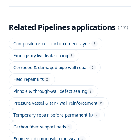
Related
Pipelines
applications
(
17
)
Composite repair reinforcement layers
3
Emergency live leak sealing
3
Corroded & damaged pipe wall repair
2
Field repair kits
2
Pinhole & through-wall defect sealing
2
Pressure vessel & tank wall reinforcement
2
Temporary repair before permanent fix
2
Carbon fiber support pads
1
Engineered composite pipe wrap
1