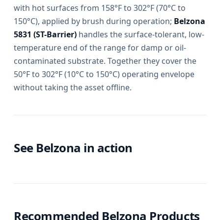
with hot surfaces from 158°F to 302°F (70°C to
150°C), applied by brush during operation;
Belzona
5831 (ST-Barrier)
handles the surface-tolerant, low-
temperature end of the range for damp or oil-
contaminated substrate. Together they cover the
50°F to 302°F (10°C to 150°C) operating envelope
without taking the asset offline.
See Belzona in action
Recommended Belzona Products