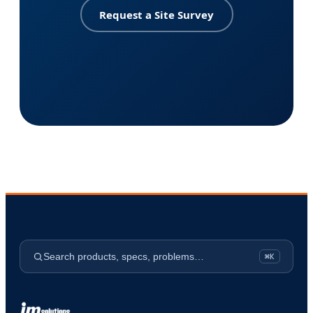
Request a Site Survey
Search products, specs, problems…
⌘K