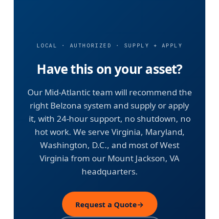
LOCAL · AUTHORIZED · SUPPLY + APPLY
Have this on your asset?
Our Mid-Atlantic team will recommend the
right Belzona system and supply or apply
it, with 24-hour support, no shutdown, no
hot work. We serve Virginia, Maryland,
Washington, D.C., and most of West
Virginia from our Mount Jackson, VA
headquarters.
Request a Quote
→