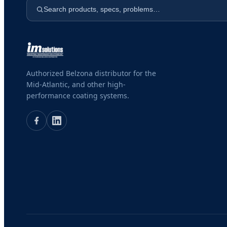
Search products, specs, problems…
Authorized Belzona distributor for the
Mid-Atlantic, and other high-
performance coating systems.