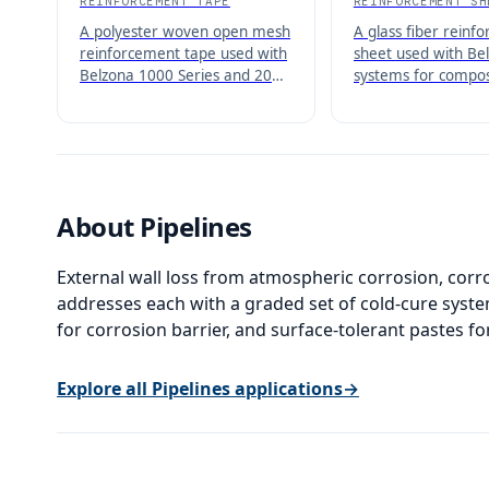
REINFORCEMENT TAPE
REINFORCEMENT SH
A polyester woven open mesh
A glass fiber reinf
reinforcement tape used with
sheet used with Bel
Belzona 1000 Series and 2000
systems for compos
Series products to create
and reinforcement 
reinforced composite repairs.
pipework, vessels, 
About
Pipelines
External wall loss from atmospheric corrosion, cor
addresses each with a graded set of cold-cure syst
for corrosion barrier, and surface-tolerant pastes for
Explore all
Pipelines
applications
→