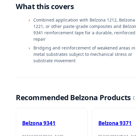
What this covers
Combined application with Belzona 1212, Belzona
1221, or other paste-grade composites and Belzo
9341 reinforcement tape for a durable, reinforced
repair
Bridging and reinforcement of weakened areas in
metal substrates subject to mechanical stress or
substrate movement
Recommended Belzona Products
(
Belzona 9341
Belzona 9371