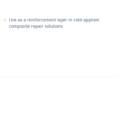
Use as a reinforcement layer in cold-applied
composite repair solutions