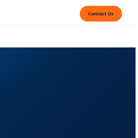
Contact Us