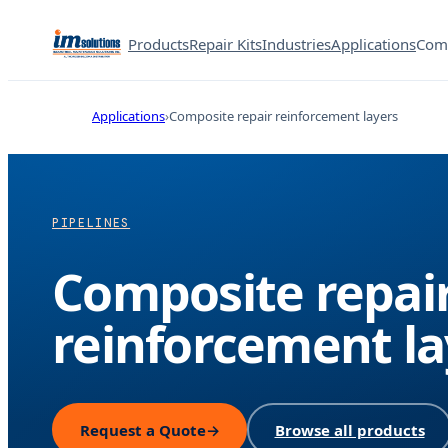
Products
Repair Kits
Industries
Applications
Com
Applications
Composite repair reinforcement layers
PIPELINES
Composite repai
reinforcement la
Request a Quote
→
Browse all products