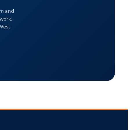
em and
 work.
 West