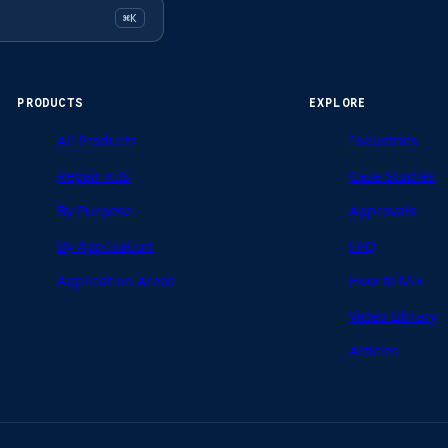
⌘K
PRODUCTS
EXPLORE
All Products
Industries
Repair Kits
Case Studies
By Purpose
Approvals
By Application
FAQ
Application Areas
How to Mix
Video Library
Articles