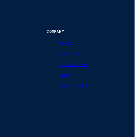
COMPANY
About
Service Area
Lunch & Learn
Careers
Contact / 24-7