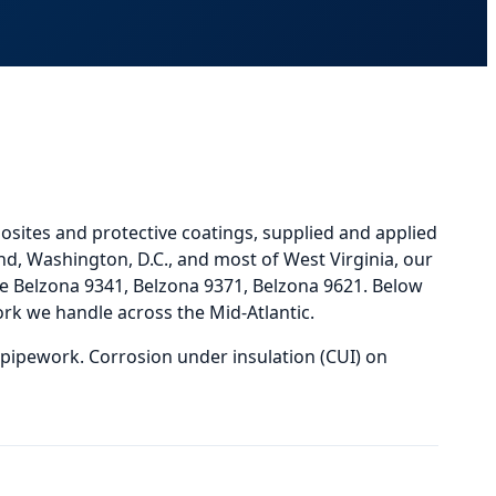
osites and protective coatings, supplied and applied
nd, Washington, D.C., and most of West Virginia, our
 Belzona 9341, Belzona 9371, Belzona 9621.
Below
rk we handle across the Mid-Atlantic.
 pipework. Corrosion under insulation (CUI) on