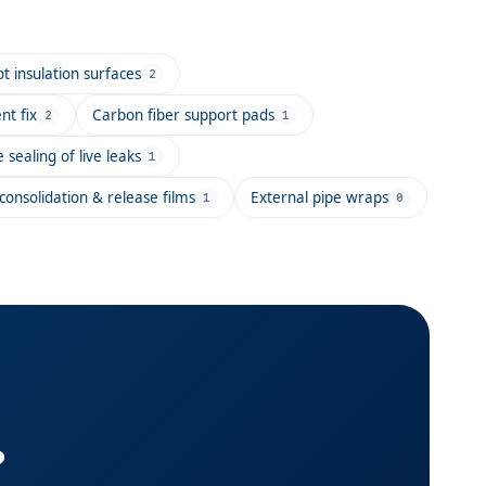
 insulation surfaces
2
t fix
Carbon fiber support pads
2
1
e sealing of live leaks
1
onsolidation & release films
External pipe wraps
1
0
?