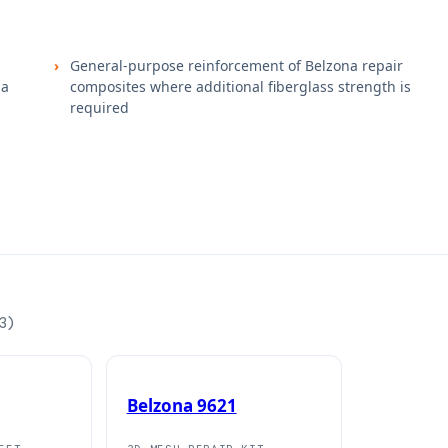
General-purpose reinforcement of Belzona repair
na
composites where additional fiberglass strength is
required
3
)
Belzona 9621