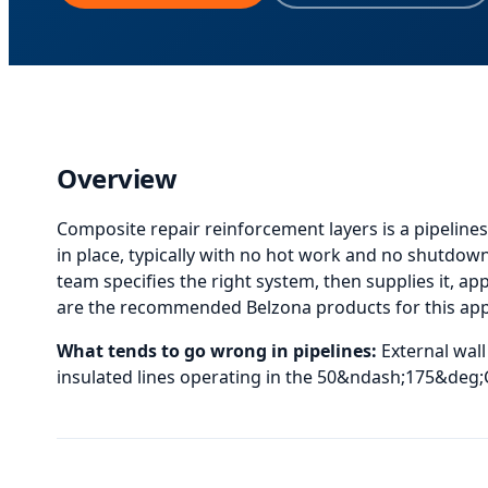
Overview
Composite repair reinforcement layers
is
a pipelines
in place, typically with no hot work and no shutdown
team specifies the right system, then supplies it, appl
are the recommended Belzona products for this appli
What tends to go wrong in
pipelines
:
External wal
insulated lines operating in the 50&ndash;175&deg