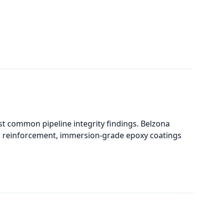
t common pipeline integrity findings. Belzona
al reinforcement, immersion-grade epoxy coatings