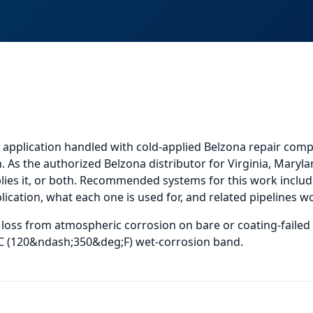
 application
handled with cold-applied Belzona repair comp
. As the authorized Belzona distributor for Virginia, Maryla
ies it, or both.
Recommended systems for this work include
cation, what each one is used for, and
related
pipelines
wo
l loss from atmospheric corrosion on bare or coating-failed
;C (120&ndash;350&deg;F) wet-corrosion band.