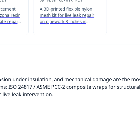
EET
3D MESH REPAIR KIT
orcement
A 3D-printed flexible nylon
zona resin
mesh kit for live leak repair
ite repair
on pipework 3 inches in
of
diameter or larger, used with
and tanks.
Belzona 1100 and 1200 Series
composites.
rosion under insulation, and mechanical damage are the mos
ems: ISO 24817 / ASME PCC-2 composite wraps for structur
 live-leak intervention.