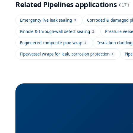
Related
Pipelines
applications
(
17
)
Emergency live leak sealing
Corroded & damaged pip
3
Pinhole & through-wall defect sealing
Pressure vesse
2
Engineered composite pipe wrap
Insulation claddi
1
Pipe/vessel wraps for leak, corrosion protection
Pipe
1