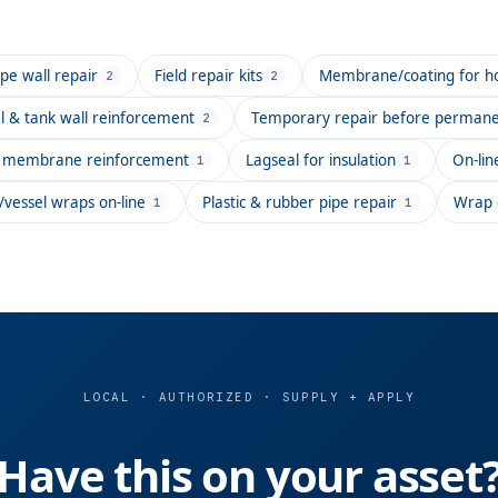
e wall repair
Field repair kits
Membrane/coating for hot
2
2
l & tank wall reinforcement
Temporary repair before permanen
2
ng membrane reinforcement
Lagseal for insulation
On-lin
1
1
/vessel wraps on-line
Plastic & rubber pipe repair
Wrap c
1
1
LOCAL · AUTHORIZED · SUPPLY + APPLY
Have this on your asset