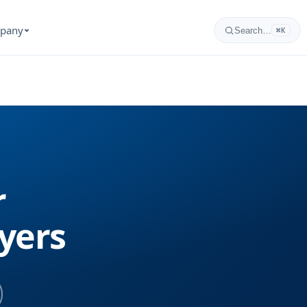
pany
Search…
⌘K
r
yers