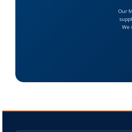
Our M
suppl
We s