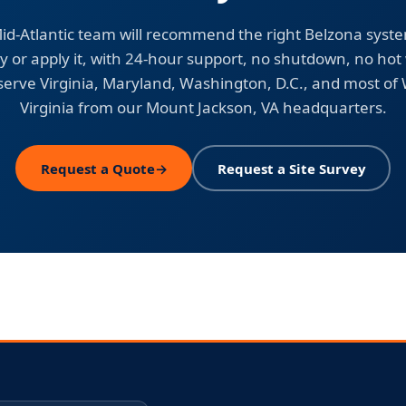
id-Atlantic team will recommend the right Belzona syst
y or apply it, with 24-hour support, no shutdown, no hot
erve Virginia, Maryland, Washington, D.C., and most of
Virginia from our Mount Jackson, VA headquarters.
Request a Quote
→
Request a Site Survey