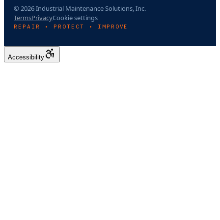
© 2026 Industrial Maintenance Solutions, Inc.
Terms
Privacy
Cookie settings
REPAIR • PROTECT • IMPROVE
Accessibility