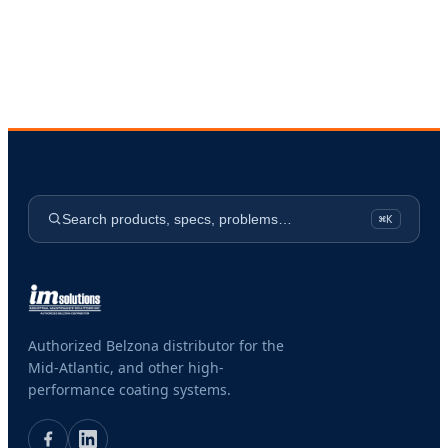
Search products, specs, problems…
⌘K
Authorized Belzona distributor for the
Mid-Atlantic, and other high-
performance coating systems.