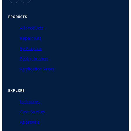
PRODUCTS
All Products
Repair Kits
By Purpose
By Application
Application Areas
EXPLORE
Industries
Case Studies
Approvals