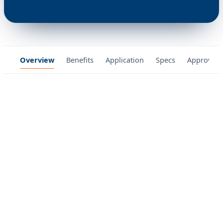
Overview
Benefits
Application
Specs
Approvals