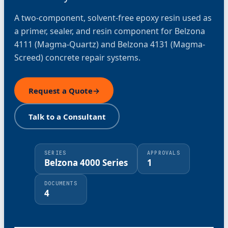
A two-component, solvent-free epoxy resin used as
a primer, sealer, and resin component for Belzona
4111 (Magma-Quartz) and Belzona 4131 (Magma-
Screed) concrete repair systems.
Request a Quote
→
Talk to a Consultant
SERIES
APPROVALS
Belzona 4000 Series
1
DOCUMENTS
4
⤢