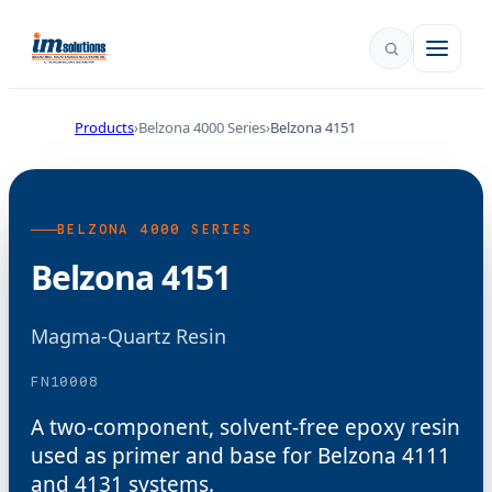
Products
Belzona 4000 Series
Belzona 4151
BELZONA 4000 SERIES
Belzona 4151
Magma-Quartz Resin
FN10008
A two-component, solvent-free epoxy resin
used as primer and base for Belzona 4111
and 4131 systems.