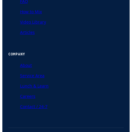
FAQ
How to Mix
Video Library
Articles
COMPANY
About
Service Area
Lunch & Learn
Careers
Contact / 24-7