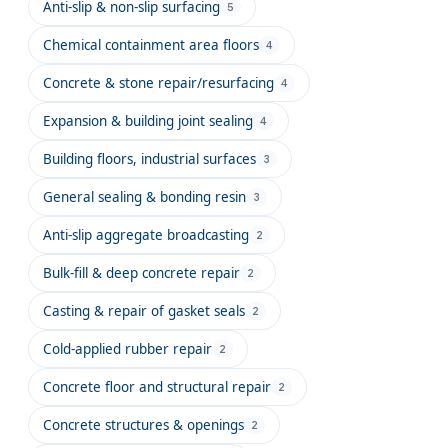
Anti-slip & non-slip surfacing
5
Chemical containment area floors
4
Concrete & stone repair/resurfacing
4
Expansion & building joint sealing
4
Building floors, industrial surfaces
3
General sealing & bonding resin
3
Anti-slip aggregate broadcasting
2
Bulk-fill & deep concrete repair
2
Casting & repair of gasket seals
2
Cold-applied rubber repair
2
Concrete floor and structural repair
2
Concrete structures & openings
2