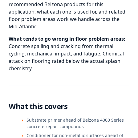
recommended Belzona products for this
application, what each one is used for, and
related
floor problem areas
work we handle across the
Mid-Atlantic.
What tends to go wrong in
floor problem areas
:
Concrete spalling and cracking from thermal
cycling, mechanical impact, and fatigue. Chemical
attack on flooring rated below the actual splash
chemistry.
What this covers
Substrate primer ahead of Belzona 4000 Series
concrete repair compounds
Conditioner for non-metallic surfaces ahead of