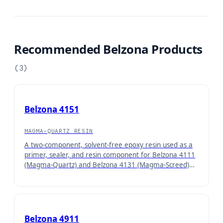
Recommended Belzona Products
(
3
)
Belzona 4151
MAGMA-QUARTZ RESIN
A two-component, solvent-free epoxy resin used as a
primer, sealer, and resin component for Belzona 4111
(Magma-Quartz) and Belzona 4131 (Magma-Screed)
concrete repair systems.
Belzona 4911