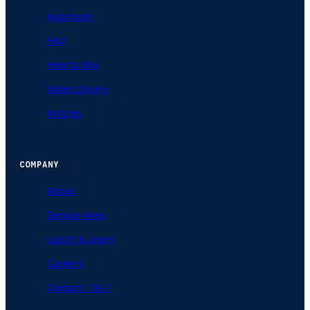
Approvals
FAQ
How to Mix
Video Library
Articles
COMPANY
About
Service Area
Lunch & Learn
Careers
Contact / 24-7