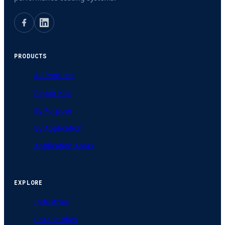
PRODUCTS
All Products
Repair Kits
By Purpose
By Application
Application Areas
EXPLORE
Industries
Case Studies