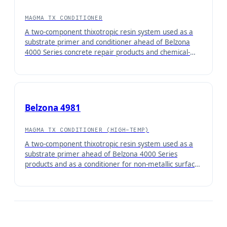
MAGMA TX CONDITIONER
A two-component thixotropic resin system used as a
substrate primer and conditioner ahead of Belzona
4000 Series concrete repair products and chemical-
resistant coatings. Damp substrate tolerant.
Belzona 4981
MAGMA TX CONDITIONER (HIGH-TEMP)
A two-component thixotropic resin system used as a
substrate primer ahead of Belzona 4000 Series
products and as a conditioner for non-metallic surfaces
ahead of Belzona high-temperature coatings.