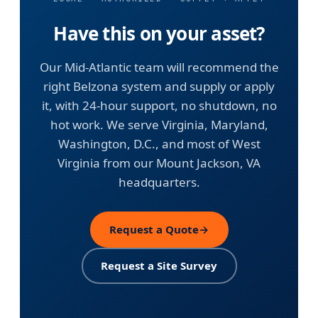
Have this on your asset?
Our Mid-Atlantic team will recommend the
right Belzona system and supply or apply
it, with 24-hour support, no shutdown, no
hot work. We serve Virginia, Maryland,
Washington, D.C., and most of West
Virginia from our Mount Jackson, VA
headquarters.
Request a Quote
→
Request a Site Survey