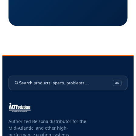
Search products, specs, problems…
⌘K
Authorized Belzona distributor for the
Mid-Atlantic, and other high-
performance coating systems.