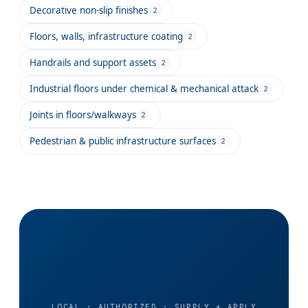
Decorative non-slip finishes
2
Floors, walls, infrastructure coating
2
Handrails and support assets
2
Industrial floors under chemical & mechanical attack
2
Joints in floors/walkways
2
Pedestrian & public infrastructure surfaces
2
LOCAL · AUTHORIZED · SUPPLY + APPLY