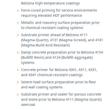
Belzona high-temperature coatings
Force-cured priming for service environments
requiring elevated HDT performance
Metallic and masonry surface preparation prior
to chemical-resistant coating systems
Substrate primer ahead of Belzona 4111
(Magma-Quartz), 4131 (Magma-Screed), and 4181
(Magma-Build Acid Resistant)
Damp concrete preparation prior to Belzona 4154
(Bulkfill Resin) and 4124 (Bulkfill aggregate)
systems
Concrete primer for Belzona 4301, 4311, 4331,
and 4341 chemical-resistant coatings
Severe-load surface preparation prior to floor
and wall coating systems
Substrate primer and sealer for porous concrete
and stone prior to Belzona 4111 (Magma-Quartz)
overcoat