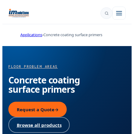
Applications
Concrete coating surface primers
FLOOR PROBLEM AREAS
Concrete coating
surface primers
Request a Quote
→
Browse all products