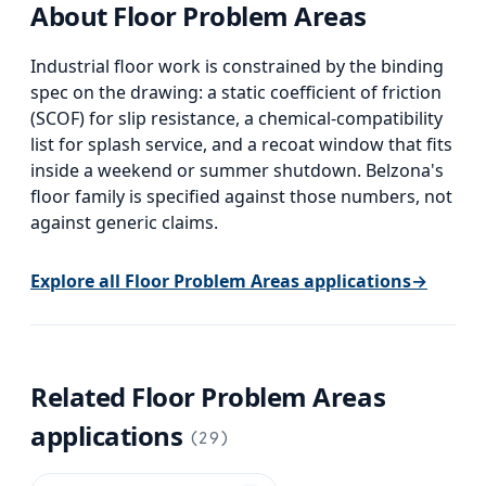
About
Floor Problem Areas
Industrial floor work is constrained by the binding
spec on the drawing: a static coefficient of friction
(SCOF) for slip resistance, a chemical-compatibility
list for splash service, and a recoat window that fits
inside a weekend or summer shutdown. Belzona's
floor family is specified against those numbers, not
against generic claims.
Explore all
Floor Problem Areas
applications
→
Related
Floor Problem Areas
applications
(
29
)