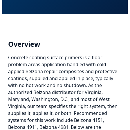
Overview
Concrete coating surface primers
is
a floor
problem areas application
handled with cold-
applied Belzona repair composites and protective
coatings, supplied and applied in place, typically
with no hot work and no shutdown. As the
authorized Belzona distributor for Virginia,
Maryland, Washington, D.C., and most of West
Virginia, our team specifies the right system, then
supplies it, applies it, or both.
Recommended
systems for this work include Belzona 4151,
Belzona 4911, Belzona 4981.
Below
are the