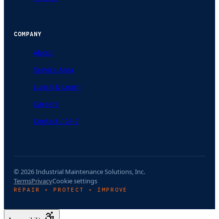
COMPANY
About
Service Area
Lunch & Learn
Careers
Contact / 24-7
© 2026 Industrial Maintenance Solutions, Inc.
Terms
Privacy
Cookie settings
REPAIR • PROTECT • IMPROVE