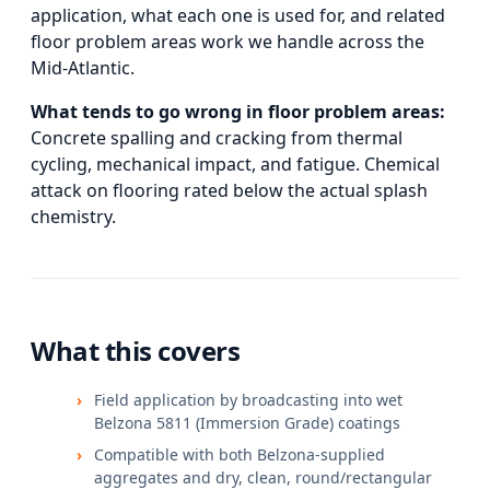
application, what each one is used for, and
related
floor problem areas
work we handle across the
Mid-Atlantic.
What tends to go wrong in
floor problem areas
:
Concrete spalling and cracking from thermal
cycling, mechanical impact, and fatigue. Chemical
attack on flooring rated below the actual splash
chemistry.
What this covers
Field application by broadcasting into wet
Belzona 5811 (Immersion Grade) coatings
Compatible with both Belzona-supplied
aggregates and dry, clean, round/rectangular