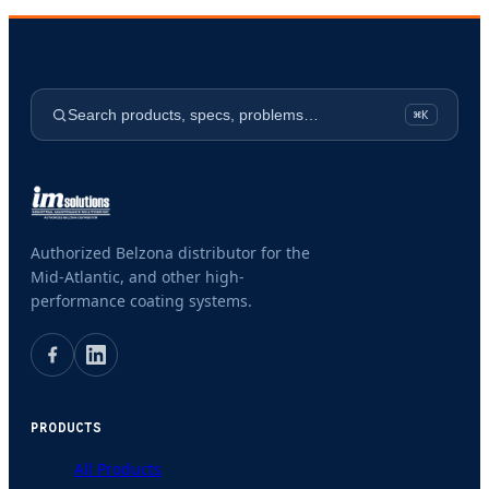
Search products, specs, problems…
⌘K
Authorized Belzona distributor for the
Mid-Atlantic, and other high-
performance coating systems.
PRODUCTS
All Products