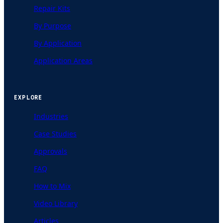
Repair Kits
By Purpose
By Application
Application Areas
EXPLORE
Industries
Case Studies
Approvals
FAQ
How to Mix
Video Library
Articles