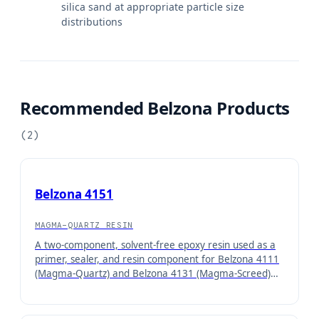
silica sand at appropriate particle size
distributions
Recommended Belzona Products
(
2
)
Belzona 4151
MAGMA-QUARTZ RESIN
A two-component, solvent-free epoxy resin used as a
primer, sealer, and resin component for Belzona 4111
(Magma-Quartz) and Belzona 4131 (Magma-Screed)
concrete repair systems.