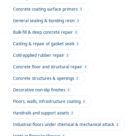
Concrete coating surface primers
3
General sealing & bonding resin
3
Bulk-fill & deep concrete repair
2
Casting & repair of gasket seals
2
Cold-applied rubber repair
2
Concrete floor and structural repair
2
Concrete structures & openings
2
Decorative non-slip finishes
2
Floors, walls, infrastructure coating
2
Handrails and support assets
2
Industrial floors under chemical & mechanical attack
2
Joints in floors/walkways
2