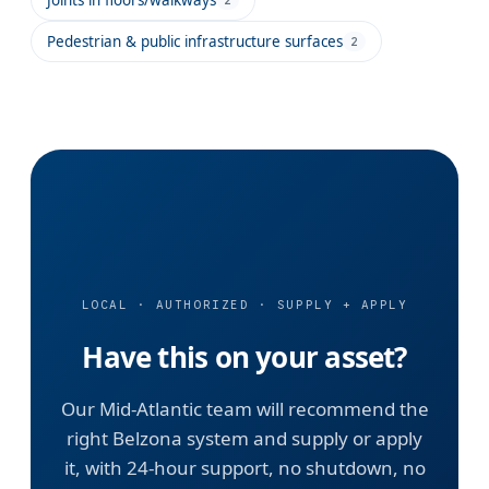
Pedestrian & public infrastructure surfaces
2
LOCAL · AUTHORIZED · SUPPLY + APPLY
Have this on your asset?
Our Mid-Atlantic team will recommend the
right Belzona system and supply or apply
it, with 24-hour support, no shutdown, no