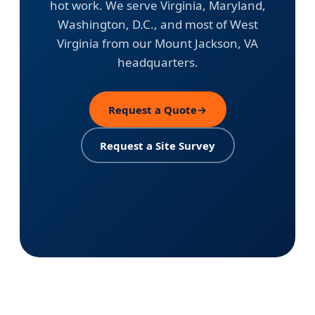
hot work. We serve Virginia, Maryland,
Washington, D.C., and most of West
Virginia from our Mount Jackson, VA
headquarters.
Request a Quote
→
Request a Site Survey