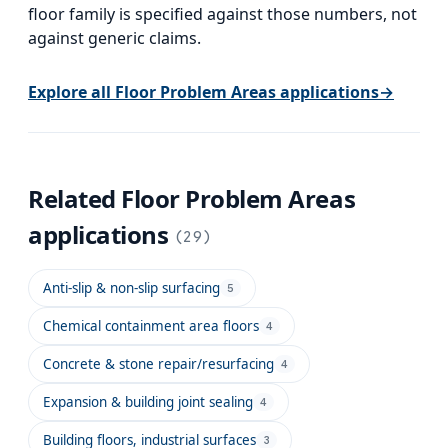
floor family is specified against those numbers, not
against generic claims.
Explore all
Floor Problem Areas
applications
→
Related
Floor Problem Areas
applications
(
29
)
Anti-slip & non-slip surfacing
5
Chemical containment area floors
4
Concrete & stone repair/resurfacing
4
Expansion & building joint sealing
4
Building floors, industrial surfaces
3