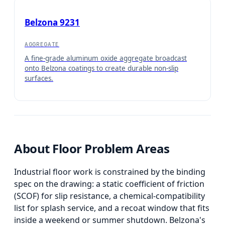
Belzona 9231
AGGREGATE
A fine-grade aluminum oxide aggregate broadcast
onto Belzona coatings to create durable non-slip
surfaces.
About
Floor Problem Areas
Industrial floor work is constrained by the binding
spec on the drawing: a static coefficient of friction
(SCOF) for slip resistance, a chemical-compatibility
list for splash service, and a recoat window that fits
inside a weekend or summer shutdown. Belzona's