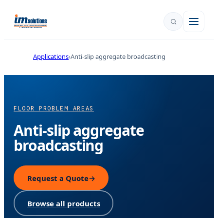
Applications
Anti-slip aggregate broadcasting
FLOOR PROBLEM AREAS
Anti-slip aggregate
broadcasting
Request a Quote
→
Browse all products