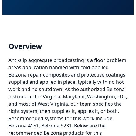
Overview
Anti-slip aggregate broadcasting
is
a floor problem
areas application
handled with cold-applied
Belzona repair composites and protective coatings,
supplied and applied in place, typically with no hot
work and no shutdown. As the authorized Belzona
distributor for Virginia, Maryland, Washington, D.C.,
and most of West Virginia, our team specifies the
right system, then supplies it, applies it, or both.
Recommended systems for this work include
Belzona 4151, Belzona 9231.
Below
are the
recommended Belzona products for this