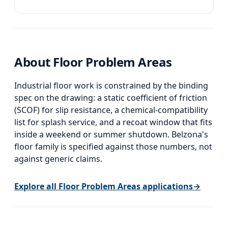
Belzona 4111 or 4131 for the wear surface.
About
Floor Problem Areas
Industrial floor work is constrained by the binding
spec on the drawing: a static coefficient of friction
(SCOF) for slip resistance, a chemical-compatibility
list for splash service, and a recoat window that fits
inside a weekend or summer shutdown. Belzona's
floor family is specified against those numbers, not
against generic claims.
Explore all
Floor Problem Areas
applications
→