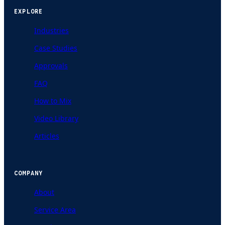
EXPLORE
Industries
Case Studies
Approvals
FAQ
How to Mix
Video Library
Articles
COMPANY
About
Service Area