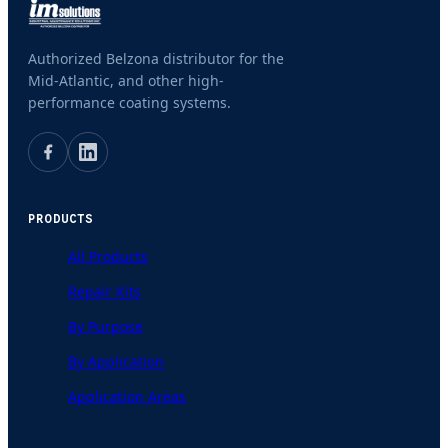
Authorized Belzona distributor for the
Mid-Atlantic, and other high-
performance coating systems.
PRODUCTS
All Products
Repair Kits
By Purpose
By Application
Application Areas