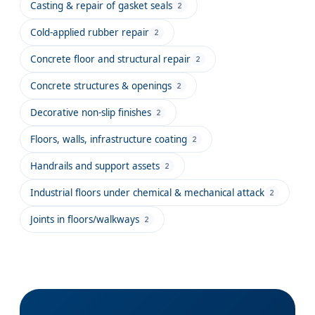
Casting & repair of gasket seals
2
Cold-applied rubber repair
2
Concrete floor and structural repair
2
Concrete structures & openings
2
Decorative non-slip finishes
2
Floors, walls, infrastructure coating
2
Handrails and support assets
2
Industrial floors under chemical & mechanical attack
2
Joints in floors/walkways
2