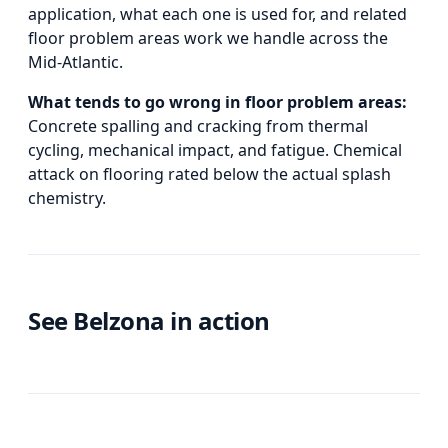
application, what each one is used for, and
related
floor problem areas
work we handle across the
Mid-Atlantic.
What tends to go wrong in
floor problem areas
:
Concrete spalling and cracking from thermal
cycling, mechanical impact, and fatigue. Chemical
attack on flooring rated below the actual splash
chemistry.
See Belzona in action