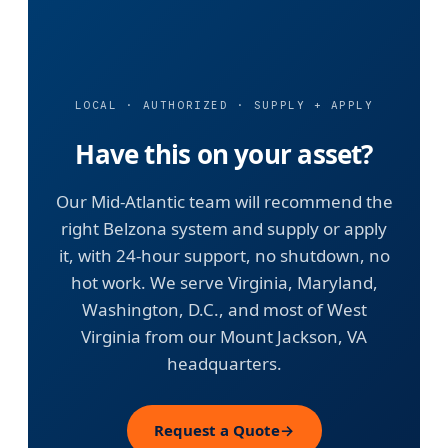
LOCAL · AUTHORIZED · SUPPLY + APPLY
Have this on your asset?
Our Mid-Atlantic team will recommend the
right Belzona system and supply or apply
it, with 24-hour support, no shutdown, no
hot work. We serve Virginia, Maryland,
Washington, D.C., and most of West
Virginia from our Mount Jackson, VA
headquarters.
Request a Quote
→