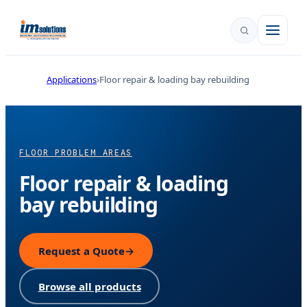
Applications
Floor repair & loading bay rebuilding
FLOOR PROBLEM AREAS
Floor repair & loading
bay rebuilding
Request a Quote
→
Browse all products