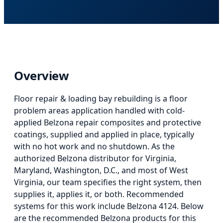
Overview
Floor repair & loading bay rebuilding
is
a floor
problem areas application
handled with cold-
applied Belzona repair composites and protective
coatings, supplied and applied in place, typically
with no hot work and no shutdown. As the
authorized Belzona distributor for Virginia,
Maryland, Washington, D.C., and most of West
Virginia, our team specifies the right system, then
supplies it, applies it, or both.
Recommended
systems for this work include Belzona 4124.
Below
are the recommended Belzona products for this