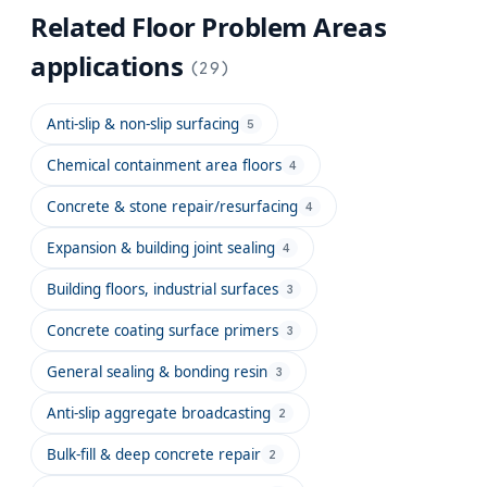
Related
Floor Problem Areas
applications
(
29
)
Anti-slip & non-slip surfacing
5
Chemical containment area floors
4
Concrete & stone repair/resurfacing
4
Expansion & building joint sealing
4
Building floors, industrial surfaces
3
Concrete coating surface primers
3
General sealing & bonding resin
3
Anti-slip aggregate broadcasting
2
Bulk-fill & deep concrete repair
2