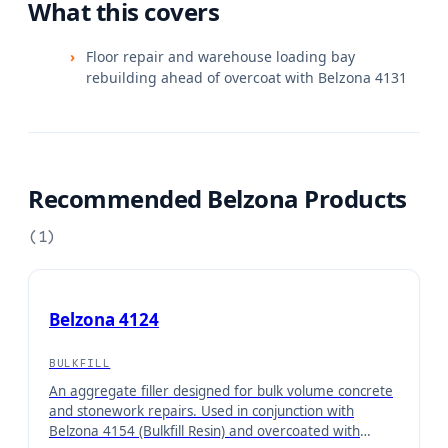
What this covers
Floor repair and warehouse loading bay
rebuilding ahead of overcoat with Belzona 4131
Recommended Belzona Products
(
1
)
Belzona 4124
BULKFILL
An aggregate filler designed for bulk volume concrete
and stonework repairs. Used in conjunction with
Belzona 4154 (Bulkfill Resin) and overcoated with