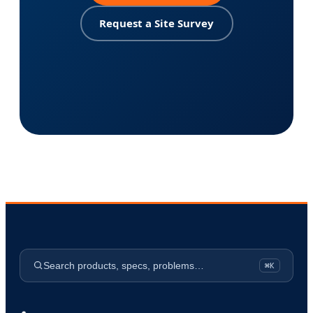
Request a Site Survey
Search products, specs, problems…
⌘K