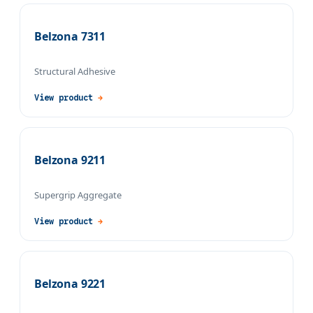
Belzona 7311
Structural Adhesive
View product
→
Belzona 9211
Supergrip Aggregate
View product
→
Belzona 9221