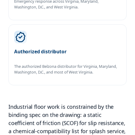
Emergency response across Virginia, Maryland,
Washington, D.C., and West Virginia.
Authorized distributor
The authorized Belzona distributor for Virginia, Maryland,
Washington, D.C., and most of West Virginia.
Industrial floor work is constrained by the
binding spec on the drawing: a static
coefficient of friction (SCOF) for slip resistance,
a chemical-compatibility list for splash service,