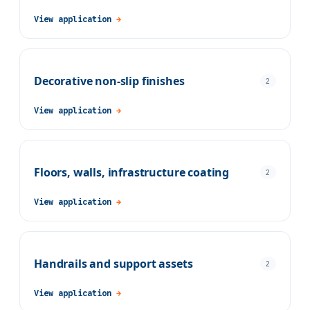
View application
→
Decorative non-slip finishes
2
View application
→
Floors, walls, infrastructure coating
2
View application
→
Handrails and support assets
2
View application
→