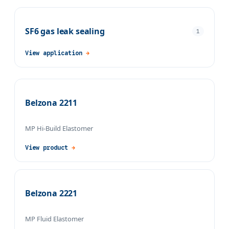
SF6 gas leak sealing
1
View application
→
Belzona 2211
MP Hi-Build Elastomer
View product
→
Belzona 2221
MP Fluid Elastomer