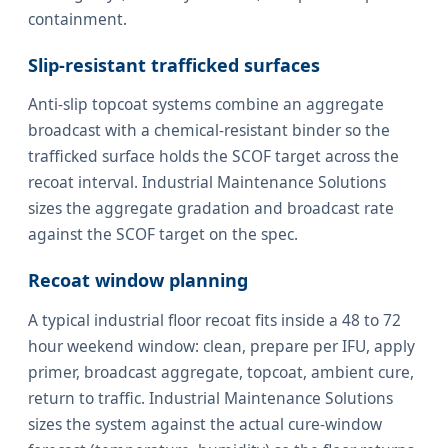
containment.
Slip-resistant trafficked surfaces
Anti-slip topcoat systems combine an aggregate
broadcast with a chemical-resistant binder so the
trafficked surface holds the SCOF target across the
recoat interval. Industrial Maintenance Solutions
sizes the aggregate gradation and broadcast rate
against the SCOF target on the spec.
Recoat window planning
A typical industrial floor recoat fits inside a 48 to 72
hour weekend window: clean, prepare per IFU, apply
primer, broadcast aggregate, topcoat, ambient cure,
return to traffic. Industrial Maintenance Solutions
sizes the system against the actual cure-window