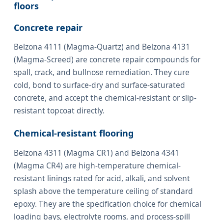
floors
Concrete repair
Belzona 4111 (Magma-Quartz) and Belzona 4131
(Magma-Screed) are concrete repair compounds for
spall, crack, and bullnose remediation. They cure
cold, bond to surface-dry and surface-saturated
concrete, and accept the chemical-resistant or slip-
resistant topcoat directly.
Chemical-resistant flooring
Belzona 4311 (Magma CR1) and Belzona 4341
(Magma CR4) are high-temperature chemical-
resistant linings rated for acid, alkali, and solvent
splash above the temperature ceiling of standard
epoxy. They are the specification choice for chemical
loading bays, electrolyte rooms, and process-spill