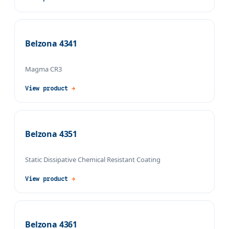
Belzona 4341
Magma CR3
View product
→
Belzona 4351
Static Dissipative Chemical Resistant Coating
View product
→
Belzona 4361