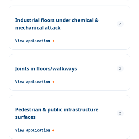
Industrial floors under chemical &
2
mechanical attack
View application
→
Joints in floors/walkways
2
View application
→
Pedestrian & public infrastructure
2
surfaces
View application
→