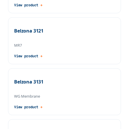
View product
→
Belzona 3121
MR7
View product
→
Belzona 3131
WG Membrane
View product
→