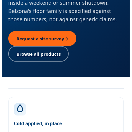
inside a weekend or summer shutdown.
Belzona's floor family is specified against
those numbers, not against generic claims.
Request a site survey
→
Browse all products
Our approach
Cold-applied, in place