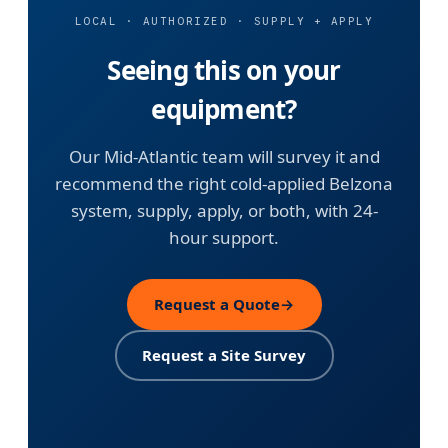
LOCAL · AUTHORIZED · SUPPLY + APPLY
Seeing this on your
equipment?
Our Mid-Atlantic team will survey it and
recommend the right cold-applied Belzona
system, supply, apply, or both, with 24-
hour support.
Request a Quote
→
Request a Site Survey