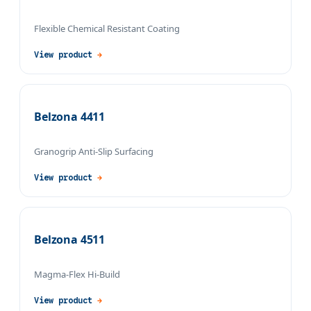
Flexible Chemical Resistant Coating
View product
→
Belzona 4411
Granogrip Anti-Slip Surfacing
View product
→
Belzona 4511
Magma-Flex Hi-Build
View product
→