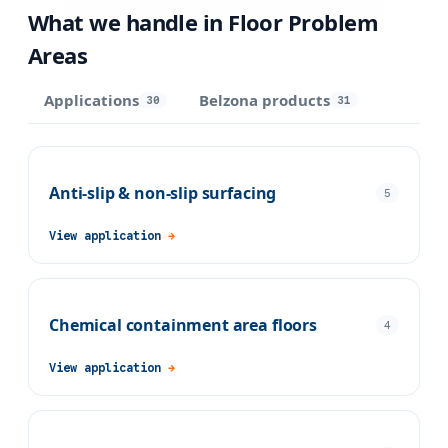
What we handle in
Floor Problem
Areas
Applications
Belzona products
30
31
Anti-slip & non-slip surfacing
5
View application
→
Chemical containment area floors
4
View application
→