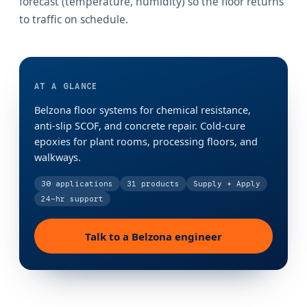
forecast (temperature, humidity) so the floor returns
to traffic on schedule.
AT A GLANCE
Belzona floor systems for chemical resistance,
anti-slip SCOF, and concrete repair. Cold-cure
epoxies for plant rooms, processing floors, and
walkways.
30
applications
31
products
Supply + Apply
24-hr support
Talk to a Belzona engineer