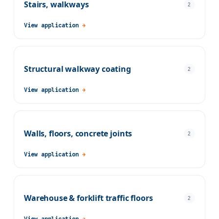
Stairs, walkways
2
View application
→
Structural walkway coating
2
View application
→
Walls, floors, concrete joints
2
View application
→
Warehouse & forklift traffic floors
2
View application
→