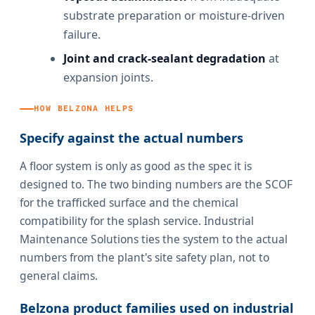
substrate preparation or moisture-driven
failure.
Joint and crack-sealant degradation
at
expansion joints.
HOW BELZONA HELPS
Specify against the actual numbers
A floor system is only as good as the spec it is
designed to. The two binding numbers are the SCOF
for the trafficked surface and the chemical
compatibility for the splash service. Industrial
Maintenance Solutions ties the system to the actual
numbers from the plant's site safety plan, not to
general claims.
Belzona product families used on industrial