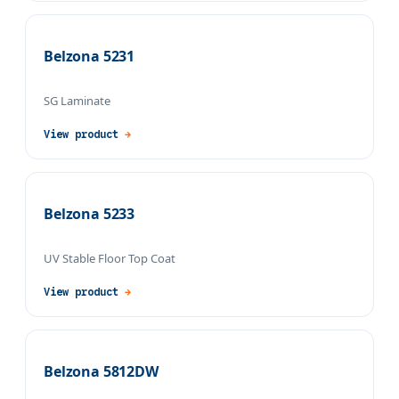
Belzona 5231
SG Laminate
View product
→
Belzona 5233
UV Stable Floor Top Coat
View product
→
Belzona 5812DW