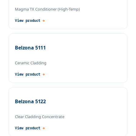
Magma TX Conditioner (High-Temp)
View product
→
Belzona 5111
Ceramic Cladding
View product
→
Belzona 5122
Clear Cladding Concentrate
View product
→