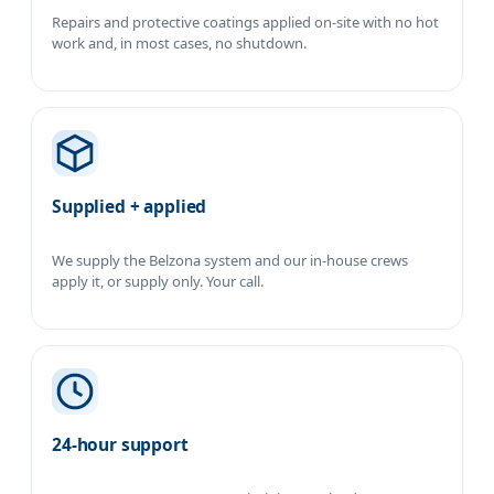
Repairs and protective coatings applied on-site with no hot
work and, in most cases, no shutdown.
Supplied + applied
We supply the Belzona system and our in-house crews
apply it, or supply only. Your call.
24-hour support