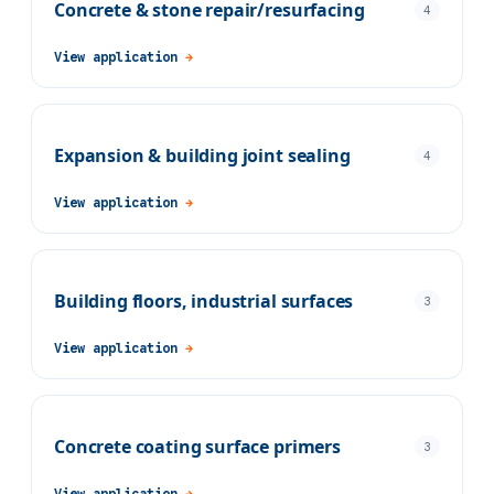
Concrete & stone repair/resurfacing
4
View application
→
Expansion & building joint sealing
4
View application
→
Building floors, industrial surfaces
3
View application
→
Concrete coating surface primers
3
View application
→