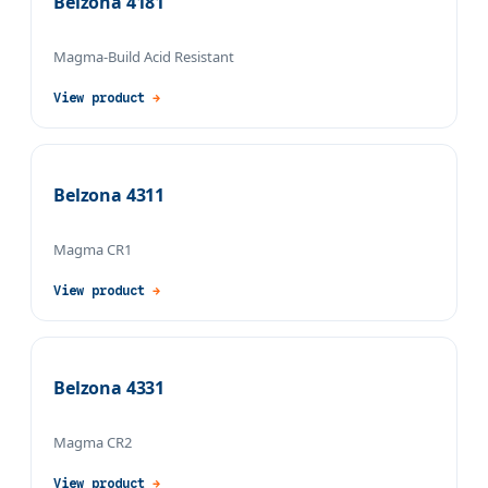
Belzona 4181
Magma-Build Acid Resistant
View product
→
Belzona 4311
Magma CR1
View product
→
Belzona 4331
Magma CR2
View product
→