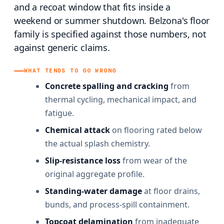
and a recoat window that fits inside a
weekend or summer shutdown. Belzona's floor
family is specified against those numbers, not
against generic claims.
WHAT TENDS TO GO WRONG
Concrete spalling and cracking
from
thermal cycling, mechanical impact, and
fatigue.
Chemical attack
on flooring rated below
the actual splash chemistry.
Slip-resistance loss
from wear of the
original aggregate profile.
Standing-water damage
at floor drains,
bunds, and process-spill containment.
Topcoat delamination
from inadequate