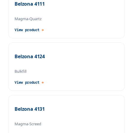
Belzona 4111
Magma-Quartz
View product
→
Belzona 4124
Bulkfill
View product
→
Belzona 4131
Magma-Screed