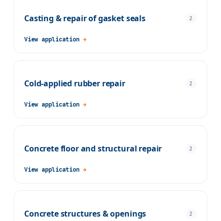
Casting & repair of gasket seals
2
View application
→
Cold-applied rubber repair
2
View application
→
Concrete floor and structural repair
2
View application
→
Concrete structures & openings
2