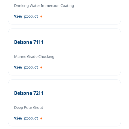
Drinking Water Immersion Coating
View product
→
Belzona 7111
Marine Grade Chocking
View product
→
Belzona 7211
Deep Pour Grout
View product
→