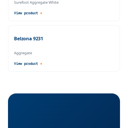
Surefoot Aggregate White
View product
→
Belzona 9231
Aggregate
View product
→