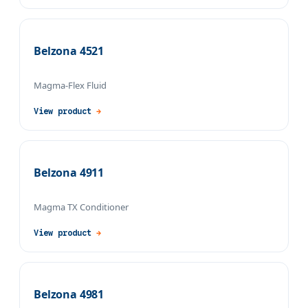
Belzona 4521
Magma-Flex Fluid
View product
→
Belzona 4911
Magma TX Conditioner
View product
→
Belzona 4981