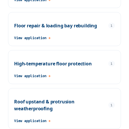
Floor repair & loading bay rebuilding
1
View application
→
High-temperature floor protection
1
View application
→
Roof upstand & protrusion
1
weatherproofing
View application
→