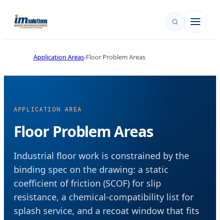
Application Areas
Floor Problem Areas
APPLICATION AREA
Floor Problem Areas
Industrial floor work is constrained by the
binding spec on the drawing: a static
coefficient of friction (SCOF) for slip
resistance, a chemical-compatibility list for
splash service, and a recoat window that fits