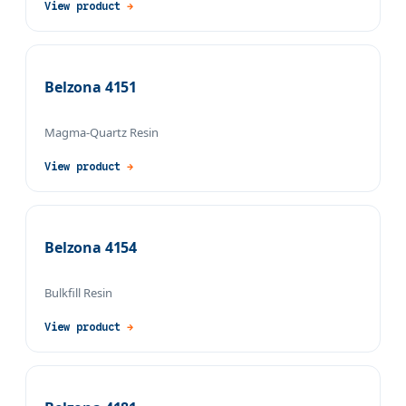
View product
→
Belzona 4151
Magma-Quartz Resin
View product
→
Belzona 4154
Bulkfill Resin
View product
→