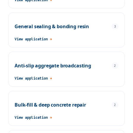
General sealing & bonding resin
3
View application
→
Anti-slip aggregate broadcasting
2
View application
→
Bulk-fill & deep concrete repair
2
View application
→