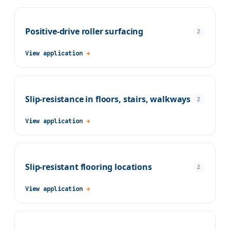
Positive-drive roller surfacing
2
View application
→
Slip-resistance in floors, stairs, walkways
2
View application
→
Slip-resistant flooring locations
2
View application
→