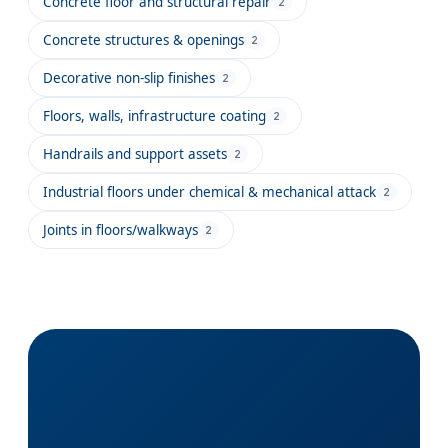
Concrete floor and structural repair
2
Concrete structures & openings
2
Decorative non-slip finishes
2
Floors, walls, infrastructure coating
2
Handrails and support assets
2
Industrial floors under chemical & mechanical attack
2
Joints in floors/walkways
2