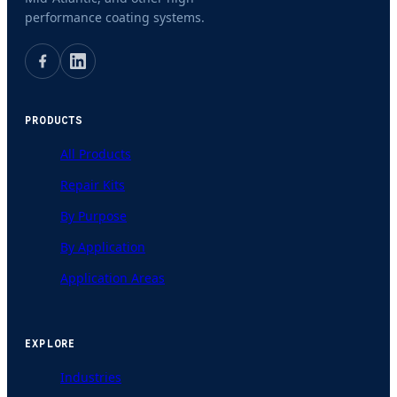
performance coating systems.
PRODUCTS
All Products
Repair Kits
By Purpose
By Application
Application Areas
EXPLORE
Industries