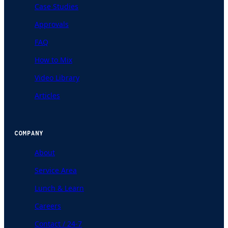
Case Studies
Approvals
FAQ
How to Mix
Video Library
Articles
COMPANY
About
Service Area
Lunch & Learn
Careers
Contact / 24-7