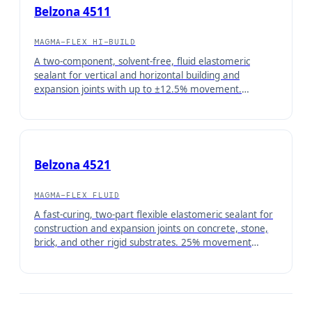
Belzona 4511
MAGMA-FLEX HI-BUILD
A two-component, solvent-free, fluid elastomeric
sealant for vertical and horizontal building and
expansion joints with up to ±12.5% movement.
Qualified as ASTM C-719 Class 25, Type M, Grade N.
Belzona 4521
MAGMA-FLEX FLUID
A fast-curing, two-part flexible elastomeric sealant for
construction and expansion joints on concrete, stone,
brick, and other rigid substrates. 25% movement
capable.