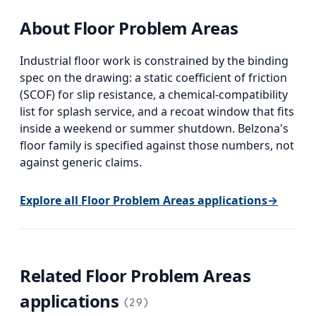
About
Floor Problem Areas
Industrial floor work is constrained by the binding
spec on the drawing: a static coefficient of friction
(SCOF) for slip resistance, a chemical-compatibility
list for splash service, and a recoat window that fits
inside a weekend or summer shutdown. Belzona's
floor family is specified against those numbers, not
against generic claims.
Explore all
Floor Problem Areas
applications
→
Related
Floor Problem Areas
applications
(
29
)