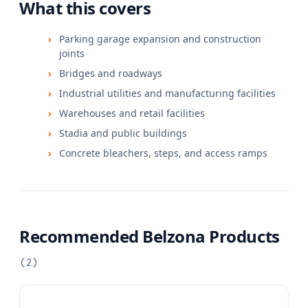
What this covers
Parking garage expansion and construction
joints
Bridges and roadways
Industrial utilities and manufacturing facilities
Warehouses and retail facilities
Stadia and public buildings
Concrete bleachers, steps, and access ramps
Recommended Belzona Products
(
2
)