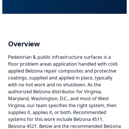
Overview
Pedestrian & public infrastructure surfaces
is
a
floor problem areas application
handled with cold-
applied Belzona repair composites and protective
coatings, supplied and applied in place, typically
with no hot work and no shutdown. As the
authorized Belzona distributor for Virginia,
Maryland, Washington, D.C., and most of West
Virginia, our team specifies the right system, then
supplies it, applies it, or both.
Recommended
systems for this work include Belzona 4511,
Belzona 4521.
Below
are the recommended Belzona