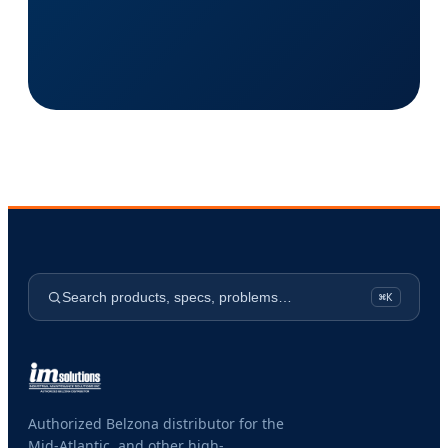
Search products, specs, problems…
⌘K
Authorized Belzona distributor for the
Mid-Atlantic, and other high-