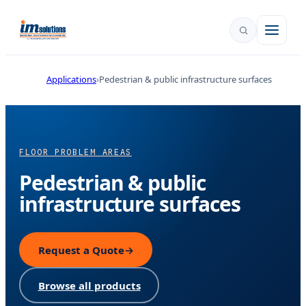
Applications
Pedestrian & public infrastructure surfaces
FLOOR PROBLEM AREAS
Pedestrian & public
infrastructure surfaces
Request a Quote
→
Browse all products