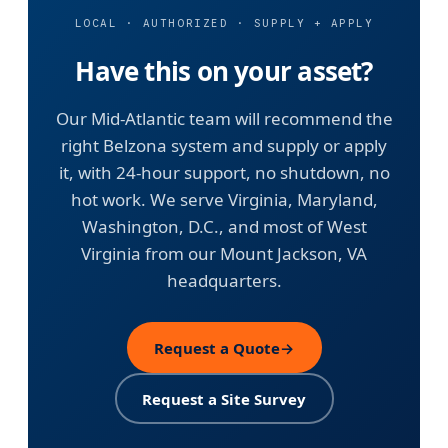
LOCAL · AUTHORIZED · SUPPLY + APPLY
Have this on your asset?
Our Mid-Atlantic team will recommend the
right Belzona system and supply or apply
it, with 24-hour support, no shutdown, no
hot work. We serve Virginia, Maryland,
Washington, D.C., and most of West
Virginia from our Mount Jackson, VA
headquarters.
Request a Quote
→
Request a Site Survey