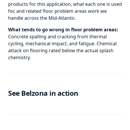
products for this application, what each one is used
for, and
related
floor problem areas
work we
handle across the Mid-Atlantic.
What tends to go wrong in
floor problem areas
:
Concrete spalling and cracking from thermal
cycling, mechanical impact, and fatigue. Chemical
attack on flooring rated below the actual splash
chemistry.
See Belzona in action