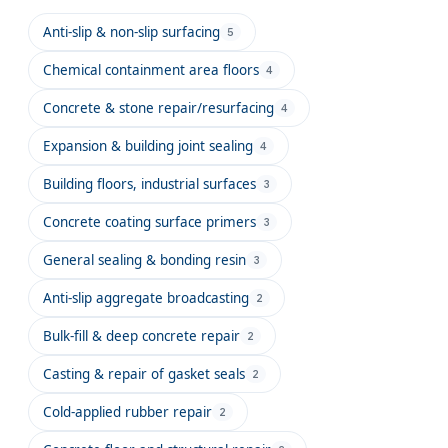
Anti-slip & non-slip surfacing
5
Chemical containment area floors
4
Concrete & stone repair/resurfacing
4
Expansion & building joint sealing
4
Building floors, industrial surfaces
3
Concrete coating surface primers
3
General sealing & bonding resin
3
Anti-slip aggregate broadcasting
2
Bulk-fill & deep concrete repair
2
Casting & repair of gasket seals
2
Cold-applied rubber repair
2