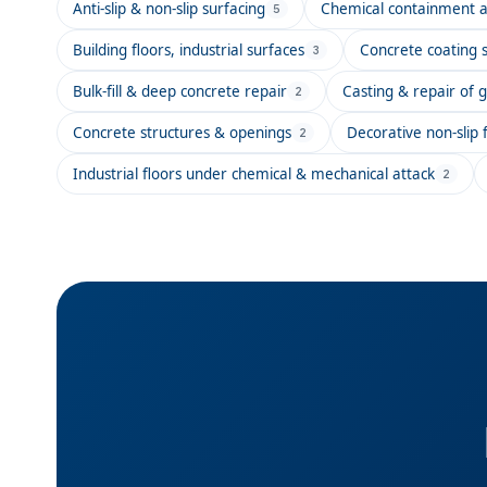
Anti-slip & non-slip surfacing
Chemical containment a
5
Building floors, industrial surfaces
Concrete coating 
3
Bulk-fill & deep concrete repair
Casting & repair of g
2
Concrete structures & openings
Decorative non-slip f
2
Industrial floors under chemical & mechanical attack
2