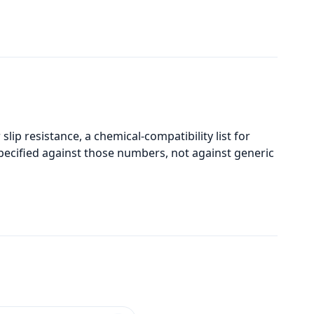
slip resistance, a chemical-compatibility list for
pecified against those numbers, not against generic