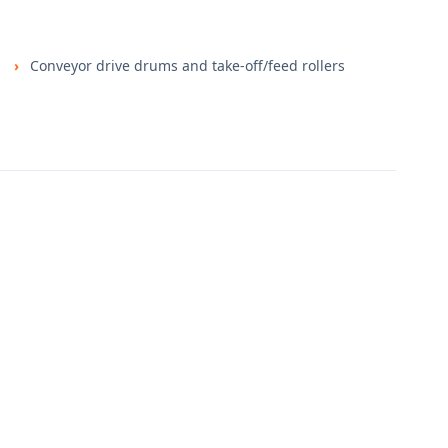
Conveyor drive drums and take-off/feed rollers