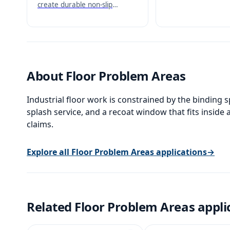
heavy-duty non-slip
create durable non-slip
positive-drive surfa
surfaces with excellent
corrosion resistance.
About
Floor Problem Areas
Industrial floor work is constrained by the binding spe
splash service, and a recoat window that fits insid
claims.
Explore all
Floor Problem Areas
applications
→
Related
Floor Problem Areas
appli