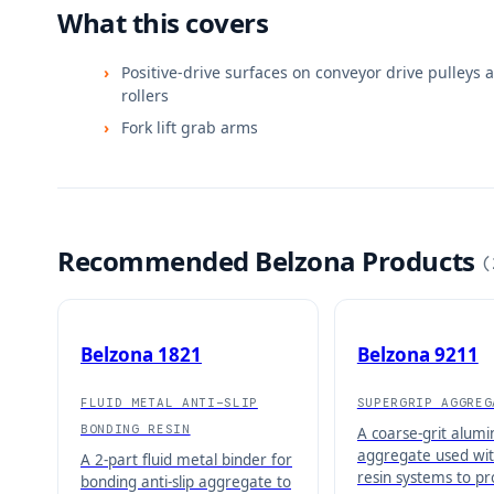
What this covers
Positive-drive surfaces on conveyor drive pulleys 
rollers
Fork lift grab arms
Recommended Belzona Products
(
Belzona 1821
Belzona 9211
FLUID METAL ANTI-SLIP
SUPERGRIP AGGREG
BONDING RESIN
A coarse-grit alum
aggregate used wit
A 2-part fluid metal binder for
resin systems to p
bonding anti-slip aggregate to