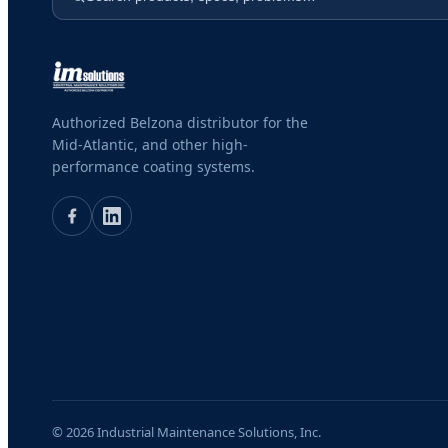
Authorized Belzona distributor for the
Mid-Atlantic, and other high-
performance coating systems.
© 2026 Industrial Maintenance Solutions, Inc.