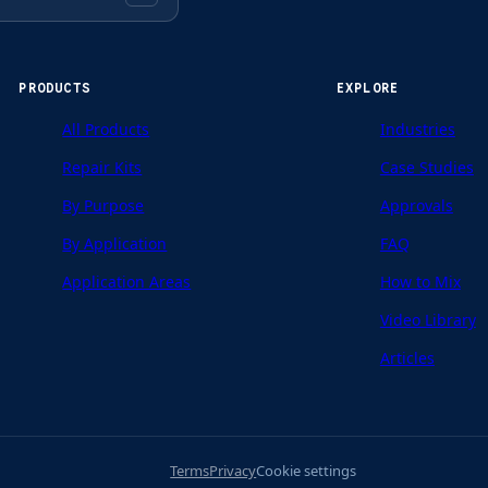
PRODUCTS
EXPLORE
All Products
Industries
Repair Kits
Case Studies
By Purpose
Approvals
By Application
FAQ
Application Areas
How to Mix
Video Library
Articles
Terms
Privacy
Cookie settings