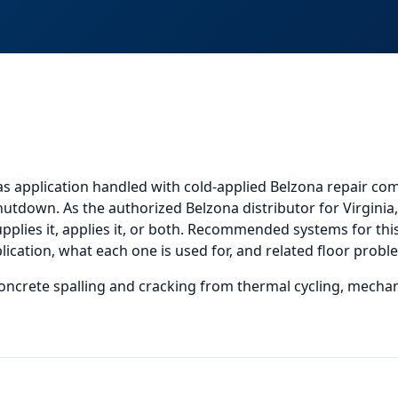
as application
handled with cold-applied Belzona repair com
shutdown. As the authorized Belzona distributor for Virgini
plies it, applies it, or both.
Recommended systems for this 
cation, what each one is used for, and
related
floor probl
oncrete spalling and cracking from thermal cycling, mechan