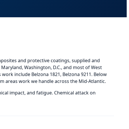
posites and protective coatings, supplied and
a, Maryland, Washington, D.C., and most of West
work include Belzona 1821, Belzona 9211.
Below
em areas
work we handle across the Mid-Atlantic.
ical impact, and fatigue. Chemical attack on