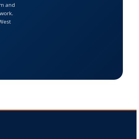
em and
 work.
 West