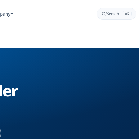
pany
Search…
⌘K
ler