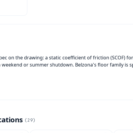
 and
ces.
c on the drawing: a static coefficient of friction (SCOF) for 
e a weekend or summer shutdown. Belzona's floor family is s
cations
(
29
)