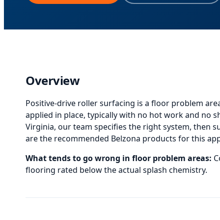
Overview
Positive-drive roller surfacing
is
a floor problem are
applied in place, typically with no hot work and no 
Virginia, our team specifies the right system, then sup
are the recommended Belzona products for this appli
What tends to go wrong in
floor problem areas
:
C
flooring rated below the actual splash chemistry.