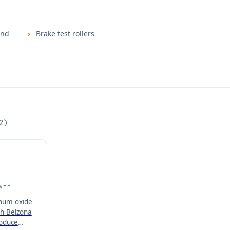
and
Brake test rollers
2
)
ATE
inum oxide
h Belzona
roduce