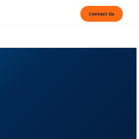
Contact Us