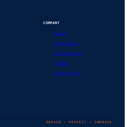
COMPANY
About
Service Area
Lunch & Learn
Careers
Contact / 24-7
REPAIR • PROTECT • IMPROVE