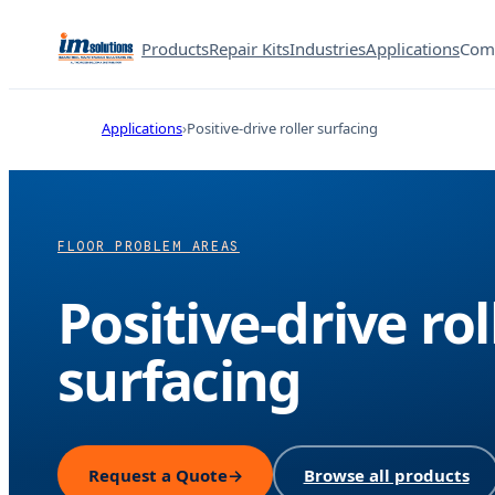
Products
Repair Kits
Industries
Applications
Com
Applications
Positive-drive roller surfacing
FLOOR PROBLEM AREAS
Positive-drive rol
surfacing
Request a Quote
→
Browse all products