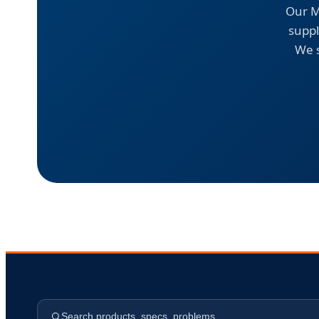
Our M
suppl
We s
Search products, specs, problems…