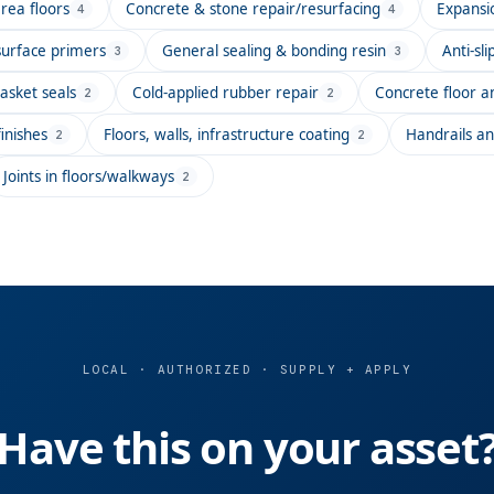
rea floors
Concrete & stone repair/resurfacing
Expansio
4
4
surface primers
General sealing & bonding resin
Anti-sl
3
3
asket seals
Cold-applied rubber repair
Concrete floor an
2
2
inishes
Floors, walls, infrastructure coating
Handrails an
2
2
Joints in floors/walkways
2
LOCAL · AUTHORIZED · SUPPLY + APPLY
Have this on your asset