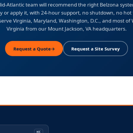
id-Atlantic team will recommend the right Belzona syst
y or apply it, with 24-hour support, no shutdown, no hot
erve Virginia, Maryland, Washington, D.C., and most of
Virginia from our Mount Jackson, VA headquarters.
Request a Quote
→
Request a Site Survey
⌘K