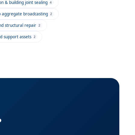
n & building joint sealing
4
ip aggregate broadcasting
2
d structural repair
2
d support assets
2
?